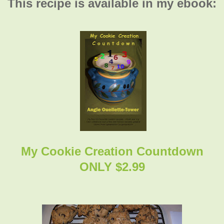
This recipe is available in my ebook:
My Cookie Creation Countdown
ONLY $2.99