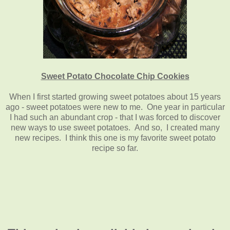
Sweet Potato Chocolate Chip Cookies
When I first started growing sweet potatoes about 15 years
ago - sweet potatoes were new to me. One year in particular
I had such an abundant crop - that I was forced to discover
new ways to use sweet potatoes. And so, I created many
new recipes. I think this one is my favorite sweet potato
recipe so far.