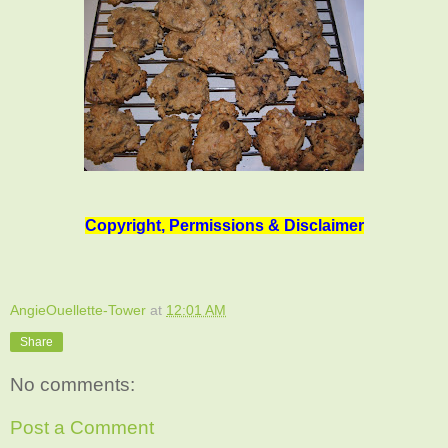
Copyright, Permissions & Disclaimer
AngieOuellette-Tower
at
12:01 AM
Share
No comments:
Post a Comment