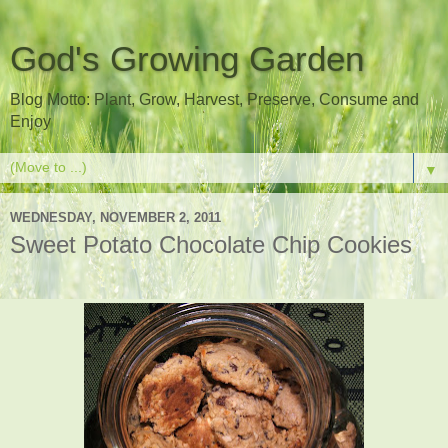
God's Growing Garden
Blog Motto: Plant, Grow, Harvest, Preserve, Consume and
Enjoy
▼
WEDNESDAY, NOVEMBER 2, 2011
Sweet Potato Chocolate Chip Cookies