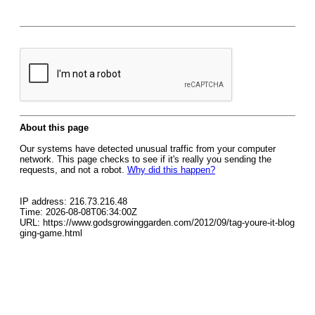
About this page
Our systems have detected unusual traffic from your computer
network. This page checks to see if it's really you sending the
requests, and not a robot.
Why did this happen?
IP address: 216.73.216.48
Time: 2026-08-08T06:34:00Z
URL: https://www.godsgrowinggarden.com/2012/09/tag-youre-it-blog
ging-game.html