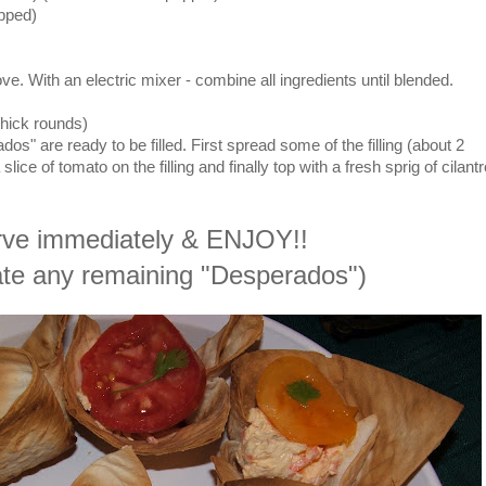
opped)
ve. With an electric mixer - combine all ingredients until blended.
thick rounds)
s" are ready to be filled. First spread some of the filling (about 2
ice of tomato on the filling and finally top with a fresh sprig of cilantr
ve immediately & ENJOY!!
rate any remaining "Desperados")