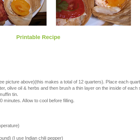
Printable Recipe
(see picture above)(this makes a total of 12 quarters). Place each quart
er, olive oil & herbs and then brush a thin layer on the inside of each 
uffin tin.
 minutes. Allow to cool before filling.
perature)
ound) (I use Indian chili pepper)