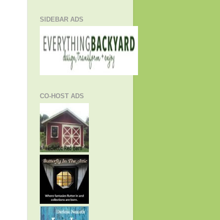
SIDEBAR ADS
CO-HOST ADS