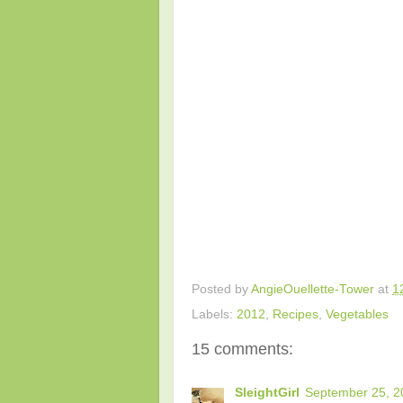
Posted by
AngieOuellette-Tower
at
1
Labels:
2012
,
Recipes
,
Vegetables
15 comments:
SleightGirl
September 25, 2