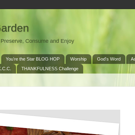
Garden
t, Preserve, Consume and Enjoy
You're the Star BLOG HOP
Worship
God's Word
A
.C.C.
THANKFULNESS Challenge