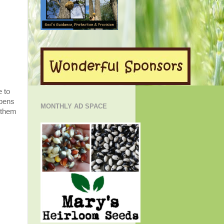
e to
ppens
MONTHLY AD SPACE
 them