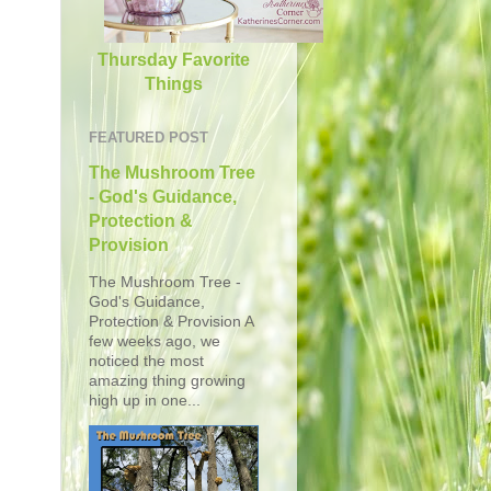
Thursday Favorite
Things
FEATURED POST
The Mushroom Tree
- God's Guidance,
Protection &
Provision
The Mushroom Tree -
God's Guidance,
Protection & Provision A
few weeks ago, we
noticed the most
amazing thing growing
high up in one...