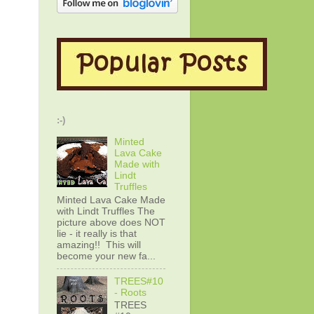
:-)
Minted
Lava Cake
Made with
Lindt
Truffles
Minted Lava Cake Made
with Lindt Truffles The
picture above does NOT
lie - it really is that
amazing!! This will
become your new fa...
TREES#10
- Roots
TREES