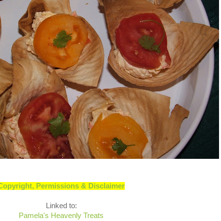
Copyright, Permissions & Disclaimer
Linked to:
Pamela's Heavenly Treats