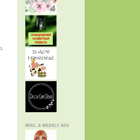
o,
MISC. & WEEKLY ADS