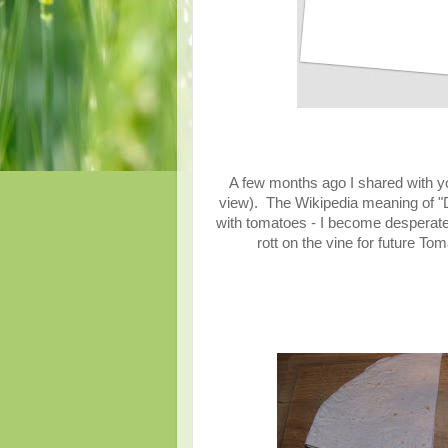
A few months ago I shared with y
view). The Wikipedia meaning of "
with tomatoes - I become desperate
rott on the vine for future 