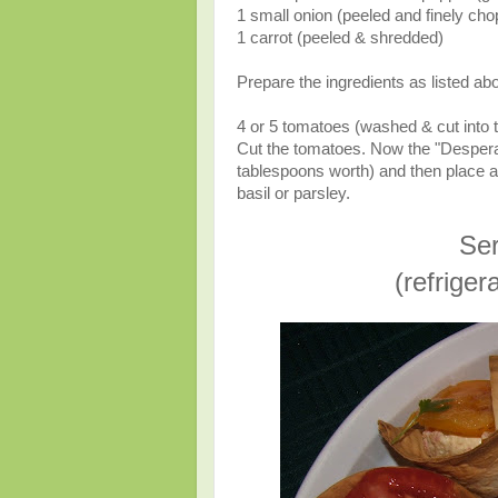
1 small onion (peeled and finely ch
1 carrot (peeled & shredded)
Prepare the ingredients as listed abo
4 or 5 tomatoes (washed & cut into 
Cut the tomatoes. Now the "Desperado
tablespoons worth) and then place a sl
basil or parsley.
Ser
(refrige