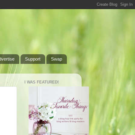
dvertise
Support
Swap
I WAS FEATURED!