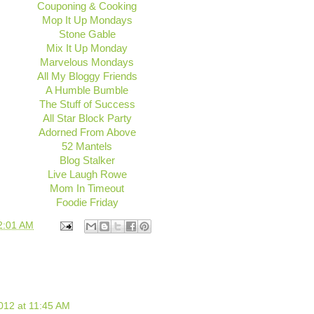
Couponing & Cooking
Mop It Up Mondays
Stone Gable
Mix It Up Monday
Marvelous Mondays
All My Bloggy Friends
A Humble Bumble
The Stuff of Success
All Star Block Party
Adorned From Above
52 Mantels
Blog Stalker
Live Laugh Rowe
Mom In Timeout
Foodie Friday
2:01 AM
012 at 11:45 AM