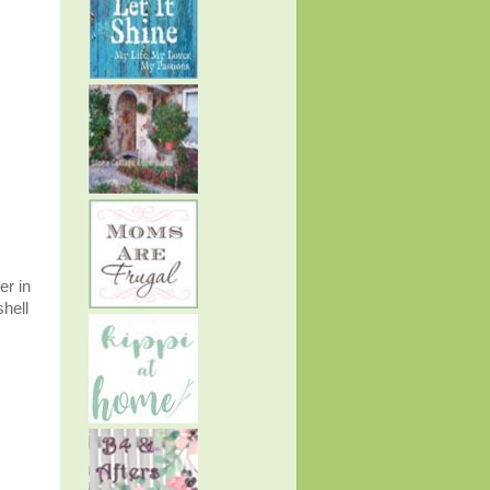
er in
shell