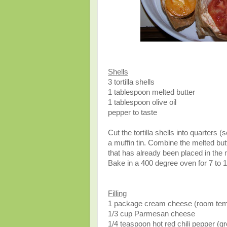
Shells
3 tortilla shells
1 tablespoon melted butter
1 tablespoon olive oil
pepper to taste
Cut the tortilla shells into quarters 
a muffin tin. Combine the melted butt
that has already been placed in the m
Bake in a 400 degree oven for 7 to 10
Filling
1 package cream cheese (room tem
1/3 cup Parmesan cheese
1/4 teaspoon hot red chili pepper (gr