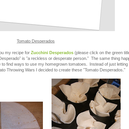
Tomato Desperados
ou my recipe for
Zucchini Desperados
(please click on the green titl
Desperado" is "a reckless or desperate person." The same thing ha
 to find ways to use my homegrown tomatoes. Instead of just letting
Tomato Throwing Wars I decided to create these "Tomato Desperados."