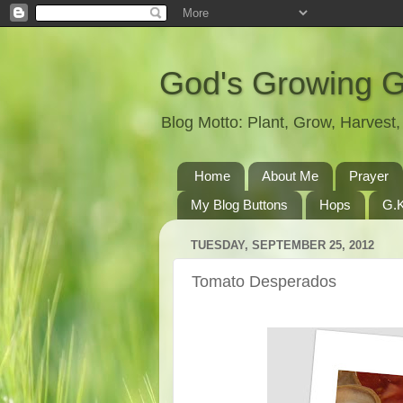
God's Growing 
Blog Motto: Plant, Grow, Harves
Home
About Me
Prayer
My Blog Buttons
Hops
G.K
TUESDAY, SEPTEMBER 25, 2012
Tomato Desperados