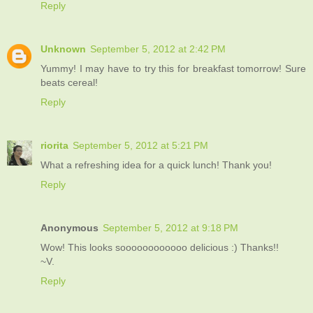
Reply
Unknown
September 5, 2012 at 2:42 PM
Yummy! I may have to try this for breakfast tomorrow! Sure
beats cereal!
Reply
riorita
September 5, 2012 at 5:21 PM
What a refreshing idea for a quick lunch! Thank you!
Reply
Anonymous
September 5, 2012 at 9:18 PM
Wow! This looks soooooooooooo delicious :) Thanks!!
~V.
Reply