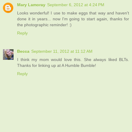
Mary Lamoray
September 6, 2012 at 4:24 PM
Looks wonderful! I use to make eggs that way and haven't
done it in years... now I'm going to start again, thanks for
the photographic reminder! :)
Reply
Becca
September 11, 2012 at 11:12 AM
I think my mom would love this. She always liked BLTs.
Thanks for linking up at A Humble Bumble!
Reply