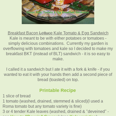
Breakfast Bacon
Lettuce
Kale Tomato & Egg Sandwich
Kale is meant to be with either potatoes or tomatoes -
simply delicious combinations. Currently my garden is
overflowing with tomatoes and kale so I decided to make my
breakfast BKT (instead of BLT) sandwich - it is so easy to
make.
I called it a sandwich but I ate it with a fork & knife - if you
wanted to eat it with your hands then add a second piece of
bread (toasted) on top.
Printable Recipe
1 slice of bread
1 tomato (washed, drained, stemmed & sliced)(I used a
Roma tomato but any tomato variety is fine)
3 or 4 tender Kale leaves (washed, drained & "deveined" -