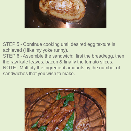
STEP 5 - Continue cooking until desired egg texture is
achieved (I like my yoke runny).
STEP 6 - Assemble the sandwich: first the bread/egg, then
the raw kale leaves, bacon & finally the tomato slices.
NOTE: Multiply the ingredient amounts by the number of
sandwiches that you wish to make.