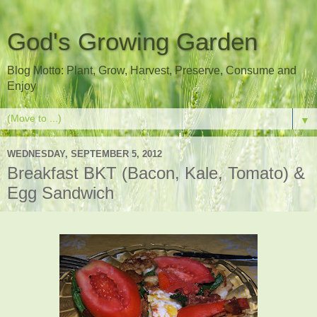
God's Growing Garden
Blog Motto: Plant, Grow, Harvest, Preserve, Consume and
Enjoy
▼
WEDNESDAY, SEPTEMBER 5, 2012
Breakfast BKT (Bacon, Kale, Tomato) &
Egg Sandwich