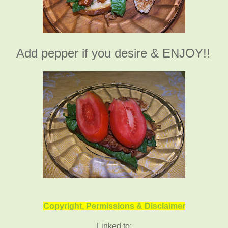
Add pepper if you desire & ENJOY!!
Copyright, Permissions & Disclaimer
Linked to: