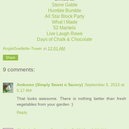
Stone Gable
Humble Bumble
All Star Block Party
What I Made
52 Mantels
Live Laugh Rowe
Days of Chalk & Chocolate
AngieOuellette-Tower
at
12:01 AM
Share
9 comments:
Ambreen (Simply Sweet n Savory)
September 5, 2012 at
5:17 AM
That looks awesome. There is nothing better than fresh
vegetables from your garden :)
Reply