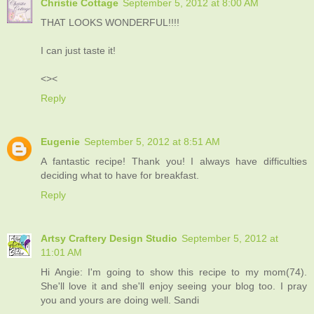
Christie Cottage
September 5, 2012 at 8:00 AM
THAT LOOKS WONDERFUL!!!!
I can just taste it!
<><
Reply
Eugenie
September 5, 2012 at 8:51 AM
A fantastic recipe! Thank you! I always have difficulties
deciding what to have for breakfast.
Reply
Artsy Craftery Design Studio
September 5, 2012 at
11:01 AM
Hi Angie: I'm going to show this recipe to my mom(74).
She'll love it and she'll enjoy seeing your blog too. I pray
you and yours are doing well. Sandi