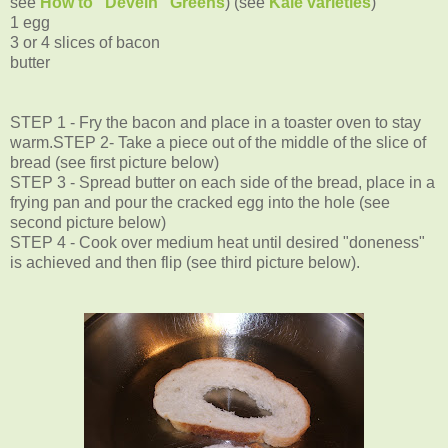
see
How to "Devein" Greens
) (see
Kale varieties
)
1 egg
3 or 4 slices of bacon
butter
STEP 1 - Fry the bacon and place in a toaster oven to stay
warm.
STEP 2- Take a piece out of the middle of the slice of
bread (see first picture below)
STEP 3 - Spread butter on each side of the bread, place in a
frying pan and pour the cracked egg into the hole (see
second picture below)
STEP 4 - Cook over medium heat until desired "doneness"
is achieved and then flip (see third picture below).