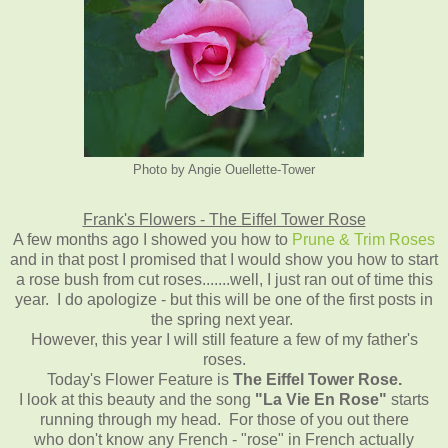
Photo by Angie Ouellette-Tower
Frank's Flowers - The Eiffel Tower Rose
A few months ago I showed you how to
Prune & Trim Roses
and in that post I promised that I would show you how to start
a rose bush from cut roses.......well, I just ran out of time this
year. I do apologize - but this will be one of the first posts in
the spring next year.
However, this year I will still feature a few of my father's
roses.
Today's Flower Feature is
The Eiffel Tower Rose.
I look at this beauty and the song
"La Vie En Rose"
starts
running through my head. For those of you out there
who don't know any French - "rose" in French actually