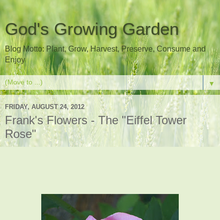
God's Growing Garden
Blog Motto: Plant, Grow, Harvest, Preserve, Consume and
Enjoy
▼
FRIDAY, AUGUST 24, 2012
Frank's Flowers - The "Eiffel Tower
Rose"