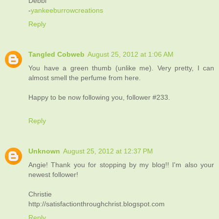
Debbi
-
yankeeburrowcreations
Reply
Tangled Cobweb
August 25, 2012 at 1:06 AM
You have a green thumb (unlike me). Very pretty, I can
almost smell the perfume from here.
Happy to be now following you, follower #233.
Reply
Unknown
August 25, 2012 at 12:37 PM
Angie! Thank you for stopping by my blog!! I'm also your
newest follower!
Christie
http://satisfactionthroughchrist.blogspot.com
Reply