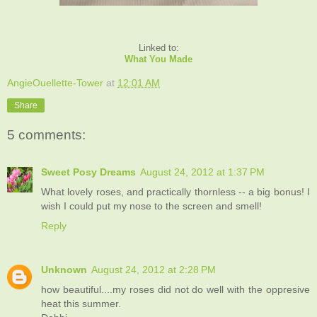
Linked to:
What You Made
AngieOuellette-Tower
at
12:01 AM
Share
5 comments:
Sweet Posy Dreams
August 24, 2012 at 1:37 PM
What lovely roses, and practically thornless -- a big bonus! I
wish I could put my nose to the screen and smell!
Reply
Unknown
August 24, 2012 at 2:28 PM
how beautiful....my roses did not do well with the oppresive
heat this summer.