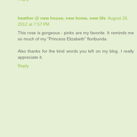
heather @ new house, new home, new life
August 26,
2012 at 7:57 PM
This rose is gorgeous - pinks are my favorite. It reminds me
so much of my "Princess Elizabeth" floribunda.
Also thanks for the kind words you left on my blog. I really
appreciate it.
Reply