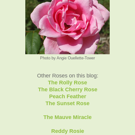
Photo by Angie Ouellette-Tower
Other Roses on this blog:
The Rolly Rose
The Black Cherry Rose
Peach Feather
The Sunset Rose
The Mauve Miracle
Reddy Rosie