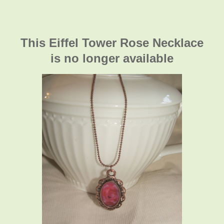
This Eiffel Tower Rose Necklace
is no longer available