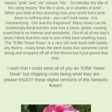
means "pink" and "vie" means "life". So literally, the title of
this song means "the life in pink, or in shades of pink".
When you look at this stunning rose your world turns pink -
there is nothing else - you can't look away - it is
mesmerizing. Oh! and the fragrance! Many roses can be
sickeningly floral but this rose has a clean, green, cooling
scent that is so intense and wonderful. Out of all of my dad's
roses I think that this rose is one of the best smelling roses.
The "Eiffel Tower Rose" is a very tall rose bush with barely
any thorns - many times the stem looks like someone came
along and snapped off all of the thorns but it just grows that
way.
I wish that I could send all of you an "Eiffel Tower
Rose" but shipping costs being what they are -
please ENJOY these digital versions of this fantastic
flower!