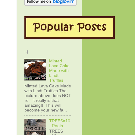
:-)
Minted
Lava Cake
Made with
Lindt
Truffles
Minted Lava Cake Made
with Lindt Truffles The
picture above does NOT
lie - it really is that
amazing!! This will
become your new fa...
TREES#10
- Roots
TREES