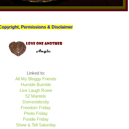
Copyright, Permissions & Disclaimer
Linked to:
All My Bloggy Friends
Humble Bumble
Live Laugh Rowe
52 Mantels
Domesblissity
Freedom Friday
Photo Friday
Foodie Friday
Show & Tell Saturday