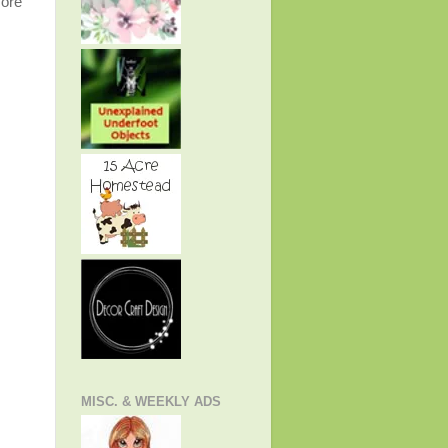
more
MISC. & WEEKLY ADS