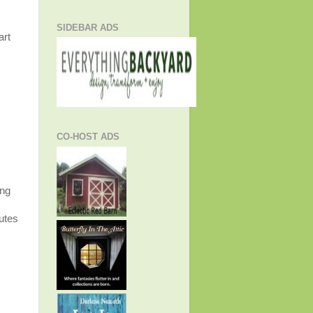
SIDEBAR ADS
art
CO-HOST ADS
ing
utes