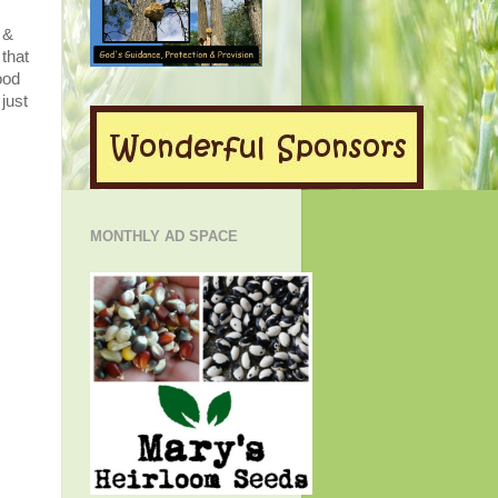
 &
 that
ood
just
MONTHLY AD SPACE