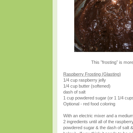
This "frosting" is more
Raspberry Frosting (Glasting)
1/4 cup raspberry jelly
1/4 cup butter (softened)
dash of salt
1 cup powdered sugar (or 1 1/4 cup
Optional - red food coloring
With an electric mixer and a medium
2 ingredients until all of the raspbe
powdered sugar & the dash of salt & 