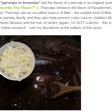
-
"parsnips in brownies"
but the flavor of a parsnip is so original (see
scribe The Flavor?"
). Parsnips enhance the flavor of Raspberries
! Parsnips are an excellent source of fiber - the soluble kind of fiber
he parsley family and they also help prevent colon cancer, stabilize bl
 heart disease and the risk of stroke (again, I'm NOT a doctor - this is 
online research - see my disclaimer at the bottom of this post).