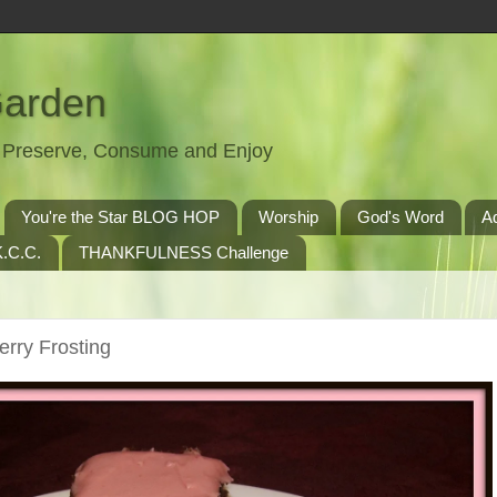
Garden
t, Preserve, Consume and Enjoy
You're the Star BLOG HOP
Worship
God's Word
A
.C.C.
THANKFULNESS Challenge
rry Frosting