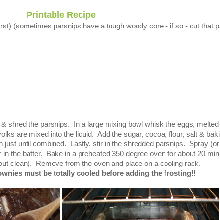
Printable Recipe
rst) (sometimes parsnips have a tough woody core - if so - cut that p
e & shred the parsnips. In a large mixing bowl whisk the eggs, melted
e yolks are mixed into the liquid. Add the sugar, cocoa, flour, salt & bak
just until combined. Lastly, stir in the shredded parsnips. Spray (or
 in the batter. Bake in a preheated
350 degree oven for about 20 min
s out clean). Remove from the oven and place on a cooling rack.
ies must be totally cooled before adding the frosting!!