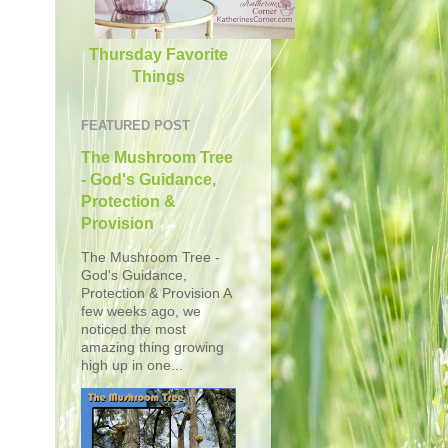
Thursday Favorite
Things
FEATURED POST
The Mushroom Tree
- God's Guidance,
Protection &
Provision
The Mushroom Tree -
God's Guidance,
Protection & Provision A
few weeks ago, we
noticed the most
amazing thing growing
high up in one...