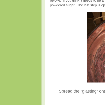
below). If you think it needs to be a
powdered sugar. The last step is opt
Spread the "glasting" on