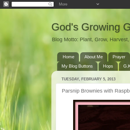
God's Growing 
Blog Motto: Plant, Grow, Harves
Home
About Me
Prayer
My Blog Buttons
Hops
G.K
TUESDAY, FEBRUARY 5, 2013
Parsnip Brownies with Raspbe