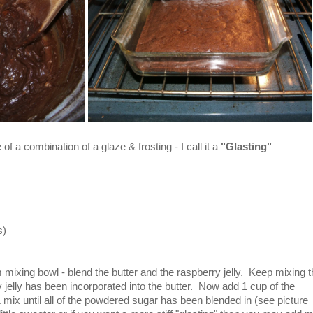
 of a combination of a glaze & frosting - I call it a
"Glasting"
s)
 mixing bowl - blend the butter and the raspberry jelly. Keep mixing 
rry jelly has been incorporated into the butter. Now add 1 cup of the
mix until all of the powdered sugar has been blended in (see picture