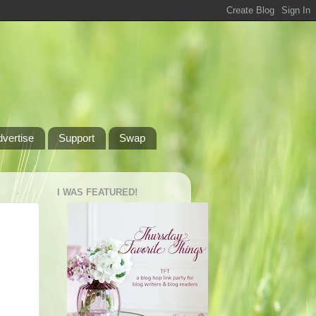
dvertise
Support
Swap
I WAS FEATURED!