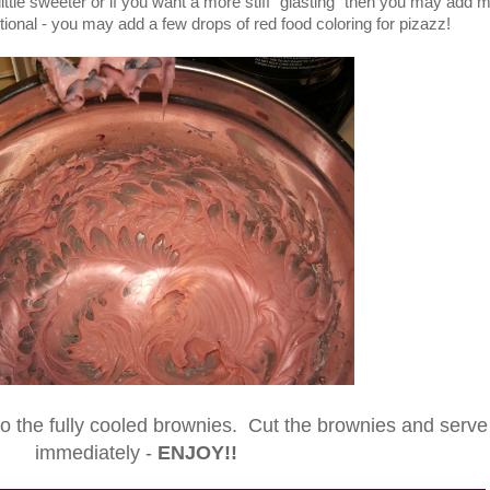
 little sweeter or if you want a more stiff "glasting" then you may add 
ional - you may add a few drops of red food coloring for pizazz!
to the fully cooled brownies. Cut the brownies and serve
immediately -
ENJOY!!