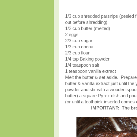
1/3 cup shredded parsnips (peeled fi
out before shredding).
1/2 cup butter (melted)
2 eggs
2/3 cup sugar
1/3 cup cocoa
2/3 cup flour
1/4 tsp Baking powder
1/4 teaspoon salt
1 teaspoon vanilla extract
Melt the butter & set aside. Prepar
butter & vanilla extract just until th
powder and stir with a wooden spoon 
butter) a square Pyrex dish and pour
(or until a toothpick inserted come
IMPORTANT: The brown