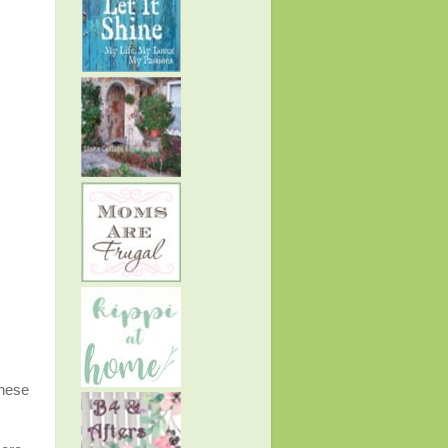
these