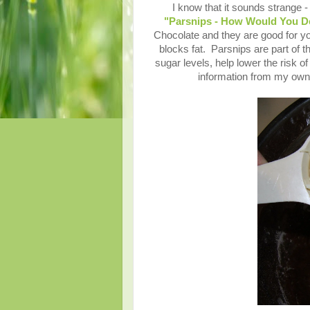
I know that it sounds strange 
"Parsnips - How Would You De
Chocolate and they are good for you
blocks fat. Parsnips are part of t
sugar levels, help lower the risk of
information from my own 