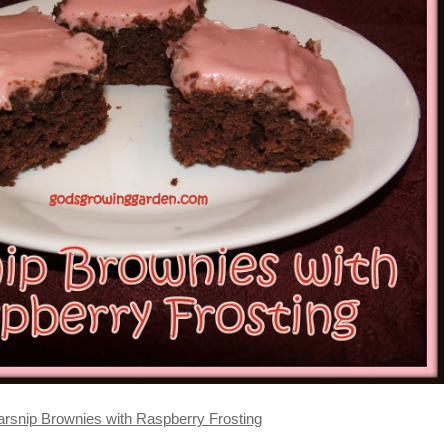
arsnip Brownies with Raspberry Frosting