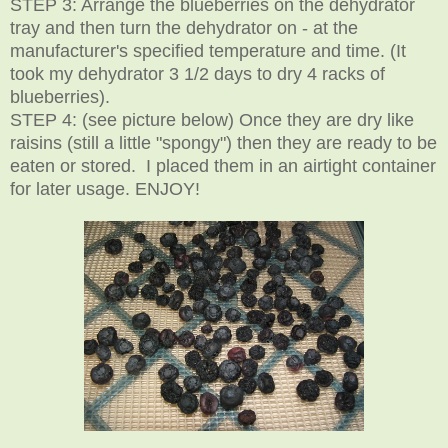
STEP 3: Arrange the blueberries on the dehydrator
tray and then turn the dehydrator on - at the
manufacturer's specified temperature and time. (It
took my dehydrator 3 1/2 days to dry 4 racks of
blueberries).
STEP 4: (see picture below) Once they are dry like
raisins (still a little "spongy") then they are ready to be
eaten or stored. I placed them in an airtight container
for later usage. ENJOY!