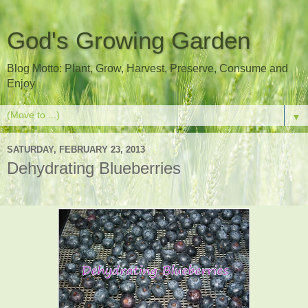
God's Growing Garden
Blog Motto: Plant, Grow, Harvest, Preserve, Consume and
Enjoy
▼
SATURDAY, FEBRUARY 23, 2013
Dehydrating Blueberries