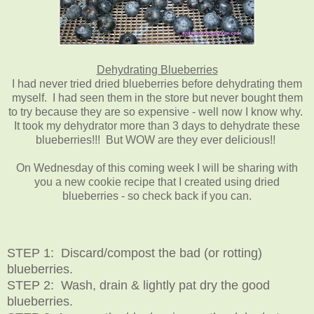
Dehydrating Blueberries
I had never tried dried blueberries before dehydrating them
myself. I had seen them in the store but never bought them
to try because they are so expensive - well now I know why.
It took my dehydrator more than 3 days to dehydrate these
blueberries!!! But WOW are they ever delicious!!
On Wednesday of this coming week I will be sharing with
you a new cookie recipe that I created using dried
blueberries - so check back if you can.
STEP 1: Discard/compost the bad (or rotting)
blueberries.
STEP 2: Wash, drain & lightly pat dry the good
blueberries.