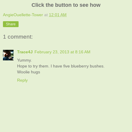
Click the button to see how
AngieOuellette-Tower
at
12:01 AM
Share
1 comment:
Trace4J
February 23, 2013 at 8:16 AM
Yummy.
Hope to try them. I have five blueberry bushes.
Woolie hugs
Reply