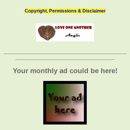
Copyright, Permissions & Disclaimer
_______________________________________________
______________________________________
Your monthly ad could be here!