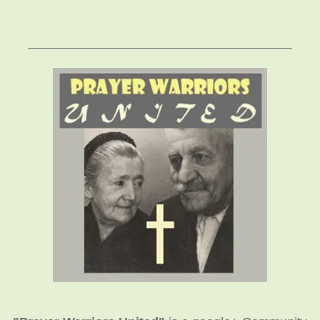
_____________________________________