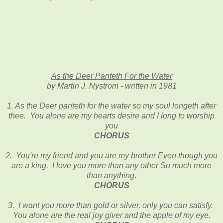
As the Deer Panteth For the Water
by Martin J. Nystrom - written in 1981
1. As the Deer panteth for the water so my soul longeth after
thee. You alone are my hearts desire and I long to worship
you
CHORUS
2. You're my friend and you are my brother Even though you
are a king. I love you more than any other So much more
than anything
.
CHORUS
3.
I want you more than gold or silver, only you can satisfy.
You alone are the real joy giver and the apple of my eye
.