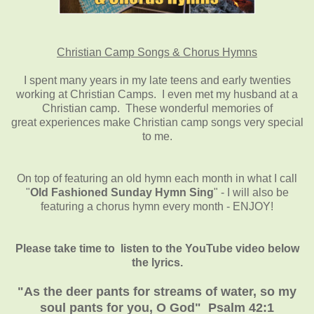
Christian Camp Songs & Chorus Hymns
I spent many years in my late teens and early twenties
working at Christian Camps. I even met my husband at a
Christian camp. These wonderful memories of
great experiences make Christian camp songs very special
to me.
On top of featuring an old hymn each month in what I call
"
Old Fashioned Sunday Hymn Sing
" - I will also be
featuring a chorus hymn every month - ENJOY!
Please take time to listen to the YouTube video below
the lyrics.
"As the deer pants for streams of water, so my
soul pants for you, O God" Psalm 42:1