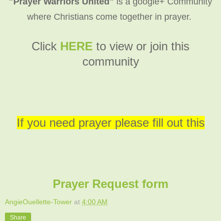
"Prayer Warriors United"
is a google+ Community
where Christians come together in prayer.
C
lick
HERE
to view or join this
community
If you need prayer please fill out this
Prayer Request form
AngieOuellette-Tower
at
4:00 AM
Share