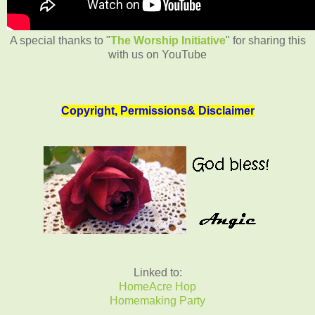
A special thanks to "
The Worship Initiative
" for sharing this
with us on YouTube
Copyright, Permissions& Disclaimer
Linked to:
HomeAcre Hop
Homemaking Party