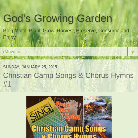
God's Growing Garden
Blog Motto: Plant, Grow, Harvest, Preserve, Consume and
Enjoy
▼
SUNDAY, JANUARY 25, 2015
Christian Camp Songs & Chorus Hymns
#1