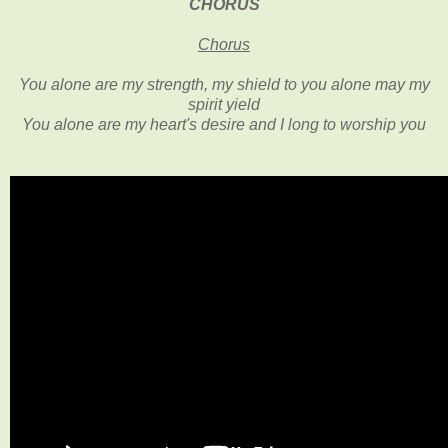
CHORUS
Chorus
You alone are my strength, my shield
to you alone may my
spirit yield
You alone are my heart's desire and I long to worship you