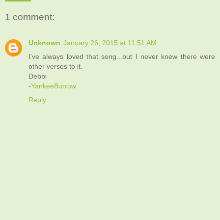
1 comment:
Unknown
January 26, 2015 at 11:51 AM
I've always loved that song...but I never knew there were
other verses to it.
Debbi
-
YankeeBurrow
Reply