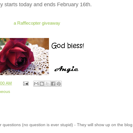
 starts today and ends February 16th.
a Rafflecopter giveaway
:00 AM
neous
 questions (no question is ever stupid) - They will show up on the blo