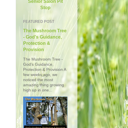
Senior Salon Pit
Stop
FEATURED POST
The Mushroom Tree
- God's Guidance,
Protection &
Provision
The Mushroom Tree -
God's Guidance,
Protection & Provision A
few weeks ago, we
noticed the most
amazing thing growing
high up in one...