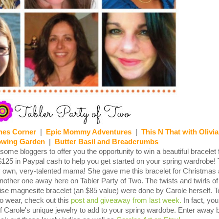
nes Corner
|
Epic Mommy Adventures
|
This N That with Olivia
owing Garden
|
Butter Basil and Breadcrumbs
ome bloggers to offer you the opportunity to win a beautiful bracelet
$125 in Paypal cash to help you get started on your spring wardrobe!
y own, very-talented mama! She gave me this bracelet for Christmas
nother one away here on Tabler Party of Two. The twists and twirls of 
ise magnesite bracelet (an $85 value) were done by Carole herself. T
to wear, check out this
post and giveaway from last week.
In fact, yo
 Carole's unique jewelry to add to your spring wardobe. Enter away 