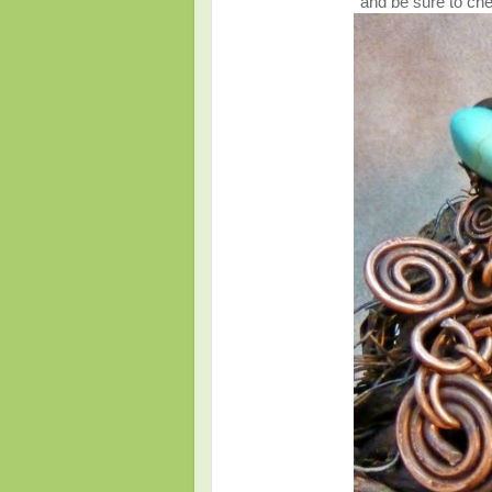
and be sure to che