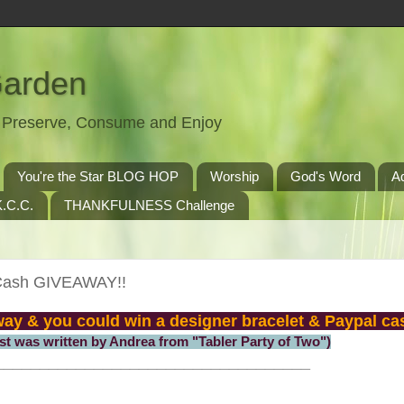
Garden
t, Preserve, Consume and Enjoy
You're the Star BLOG HOP
Worship
God's Word
A
.C.C.
THANKFULNESS Challenge
 Cash GIVEAWAY!!
away & you could win a designer bracelet & Paypal ca
ost was written by Andrea from "Tabler Party of Two")
___________________________________