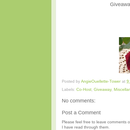
Giveaway
Posted by
AngieOuellette-Tower
at
9
Labels:
Co-Host
,
Giveaway
,
Miscella
No comments:
Post a Comment
Please feel free to leave comments or
I have read through them.