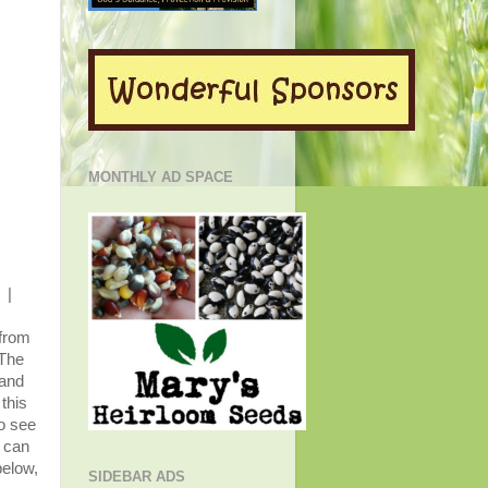
MONTHLY AD SPACE
|
 from
 The
 and
this
o see
u can
below,
SIDEBAR ADS