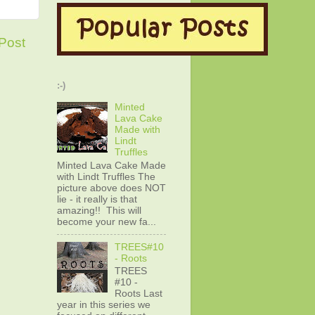
Post
:-)
Minted
Lava Cake
Made with
Lindt
Truffles
Minted Lava Cake Made
with Lindt Truffles The
picture above does NOT
lie - it really is that
amazing!! This will
become your new fa...
TREES#10
- Roots
TREES
#10 -
Roots Last
year in this series we