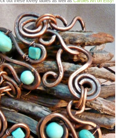
ck out these lovely ladies as well as
Caroles Art on Etsy!