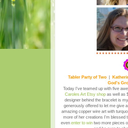
Tabler Party of Two
|
Katheri
God's Gr
Today I've teamed up with five awes
Caroles Art Etsy shop
as well as 
designer behind the bracelet is m
generously offered to let me give a
amazing copper wire art with turquo
more of her creations I'm blessed 
even
enter to win
two more pieces of