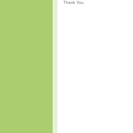
Thank You.