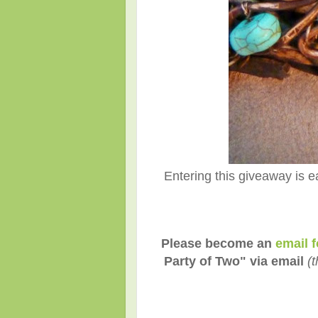
Entering this giveaway is e
Please become an
email f
Party of Two" via email
(t