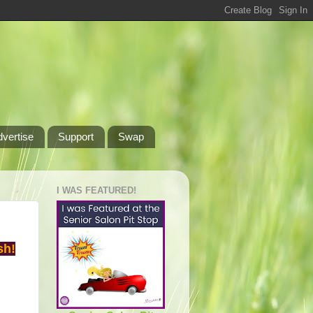
dvertise
Support
Swap
I WAS FEATURED!
sh!