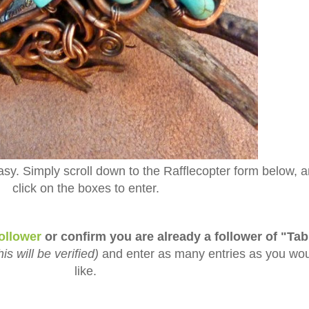
asy. Simply scroll down to the Rafflecopter form below, 
click on the boxes to enter.
ollower
or confirm you are already a follower of "Tab
his will be verified)
and enter as many entries as you wo
like.