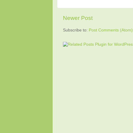
Newer Post
Subscribe to:
Post Comments (Atom)