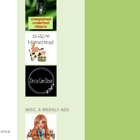
MISC. & WEEKLY ADS
g once