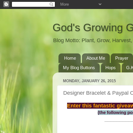
God's Growing 
Blog Motto: Plant, Grow, Harves
Home
About Me
Prayer
My Blog Buttons
Hops
G.K
MONDAY, JANUARY 26, 2015
Designer Bracelet & Paypal
Enter this fantastic give
(the following p
_________