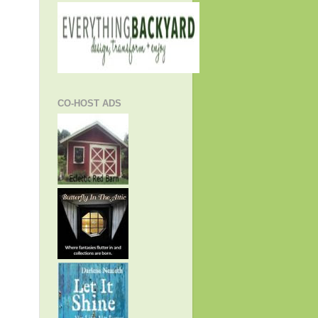
CO-HOST ADS