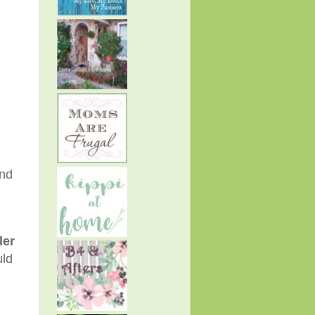
and
ler
uld