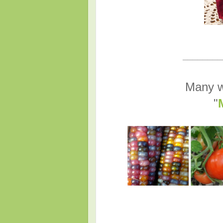
________
Many w
"