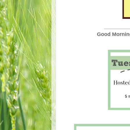
____________
Good Morning