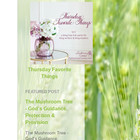
Thursday Favorite
Things
FEATURED POST
The Mushroom Tree
- God's Guidance,
Protection &
Provision
The Mushroom Tree -
God's Guidance,