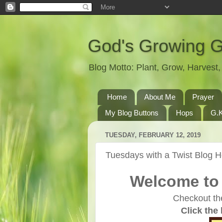
God's Growing 
Blog Motto: Plant, Grow, Harves
Home
About Me
Prayer
My Blog Buttons
Hops
G.K
TUESDAY, FEBRUARY 12, 2019
Tuesdays with a Twist Blog 
Welcome to 
Checkout th
Click the