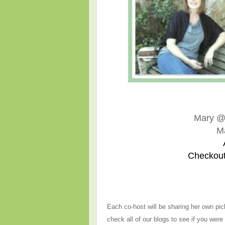
Mary 
M
Checkout
Each co-host will be sharing her own pic
check all of our blogs to see if you were