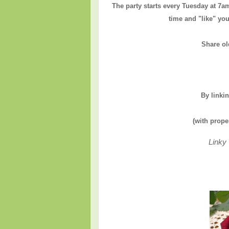
The party starts every Tuesday at 7a
time and "like" you
Share ol
By linki
(with prope
Linky 