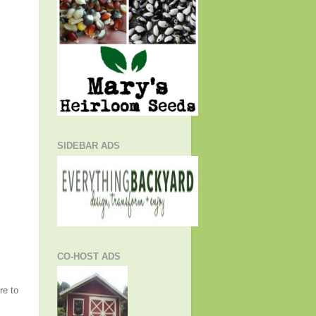
SIDEBAR ADS
CO-HOST ADS
re to