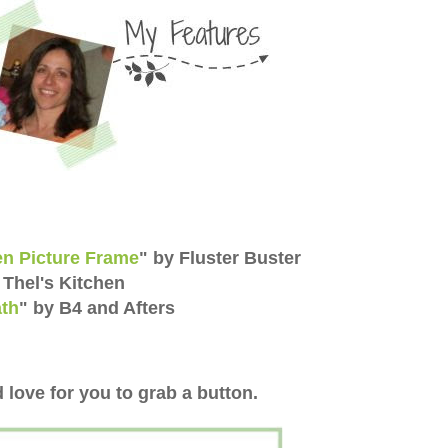
n Picture Frame
" by Fluster Buster
 Thel's Kitchen
th
" by B4 and Afters
 love for you to grab a button.