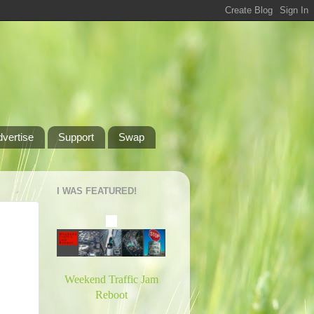
dvertise
Support
Swap
I WAS FEATURED!
Weekend Traffic Jam
Reboot