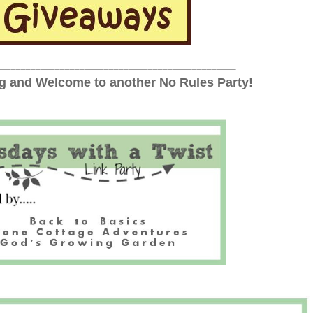
_________________________________________________
 and Welcome to another No Rules Party!