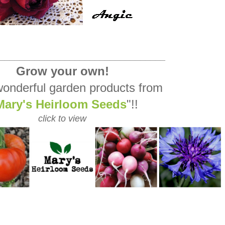
_________________________________
Grow your own!
onderful garden products from
Mary's Heirloom Seeds
"!!
click to view