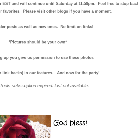
m EST and will continue until
Saturday at 11:59pm
. Feel free to stop bac
r favorites. Please visit other blogs if you have a moment.
der posts as well as new ones. No limit on links!
*Pictures should be your own*
ng up you give us permission to use these photos
r link backs) in our features.
And now for the party!
Tools subscription expired. List not available.