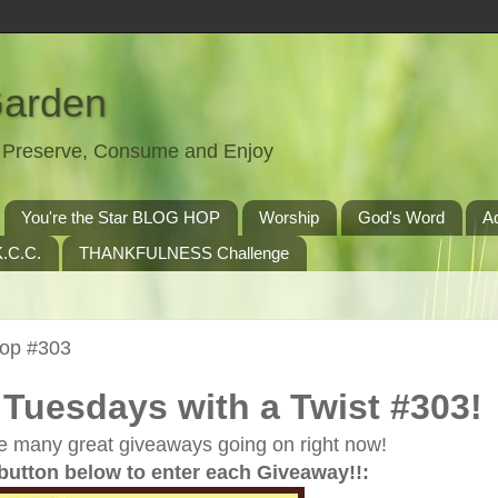
Garden
t, Preserve, Consume and Enjoy
You're the Star BLOG HOP
Worship
God's Word
A
.C.C.
THANKFULNESS Challenge
Hop #303
Tuesdays with a Twist #303!
e many great giveaways going on right now!
 button below to enter each Giveaway!!: