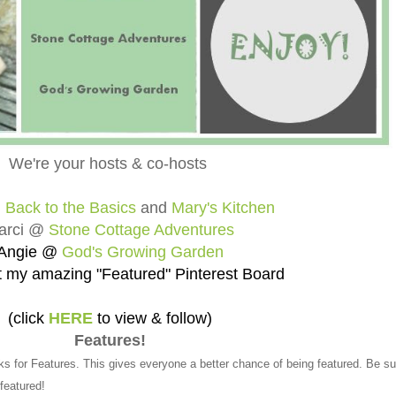
We're your hosts & co-hosts
@
Back to the Basics
and
Mary's Kitchen
arci @
Stone Cottage Adventures
Angie @
God's Growing Garden
 my amazing "Featured" Pinterest Board
(click
HERE
to view & follow)
Features!
ks for Features. This gives everyone a better chance of being featured. Be su
 featured!