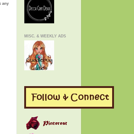
k any
MISC. & WEEKLY ADS