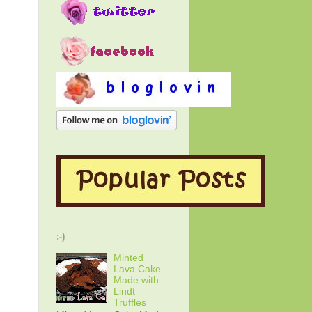
:-)
Minted
Lava Cake
Made with
Lindt
Truffles