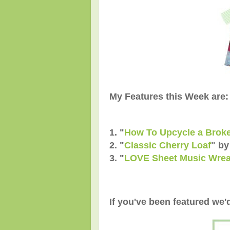
My Features this Week are:
1. "
How To Upcycle a Broke
2. "
Classic Cherry Loaf
" by
3. "
LOVE Sheet Music Wrea
If you've been featured we'd