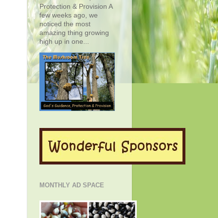
Protection & Provision A
few weeks ago, we
noticed the most
amazing thing growing
high up in one...
MONTHLY AD SPACE