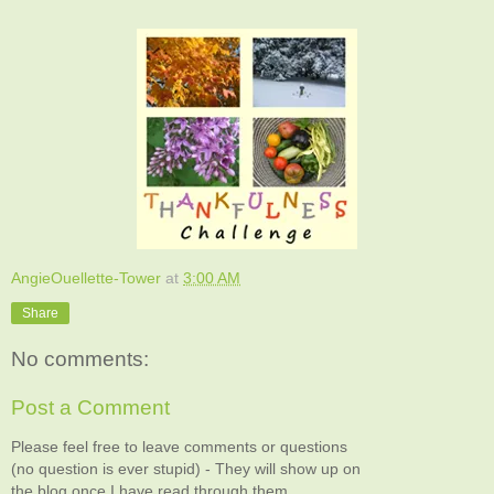
AngieOuellette-Tower
at
3:00 AM
Share
No comments:
Post a Comment
Please feel free to leave comments or questions
(no question is ever stupid) - They will show up on
the blog once I have read through them.