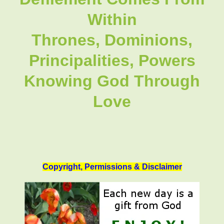
Within
Thrones, Dominions,
Principalities, Powers
Knowing God Through
Love
Copyright, Permissions & Disclaimer