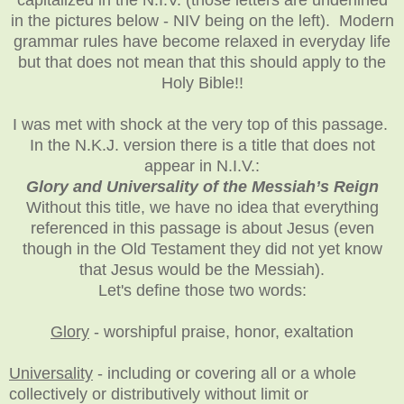
in the pictures below - NIV being on the left). Modern
grammar rules have become relaxed in everyday life
but that does not mean that this should apply to the
Holy Bible!!
I was met with shock at the very top of this passage.
In the N.K.J. version there is a title that does not
appear in N.I.V.:
Glory and Universality of the Messiah’s Reign
Without this title, we have no idea that everything
referenced in this passage is about Jesus (even
though in the Old Testament they did not yet know
that Jesus would be the Messiah).
Let's define those two words:
Glory
- worshipful praise, honor, exaltation
Universality
-
including or covering all or a whole
collectively or distributively without limit or