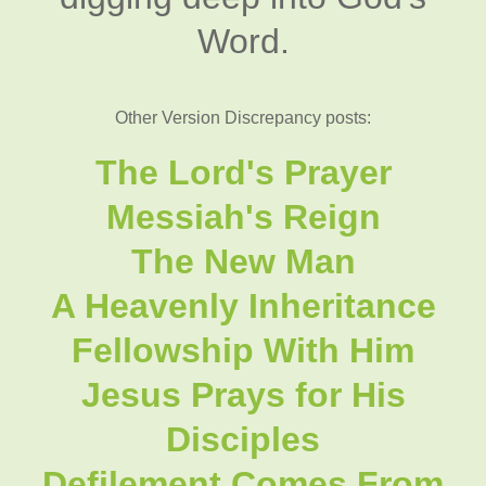
Word.
Other Version Discrepancy posts:
The Lord's Prayer
Messiah's Reign
The New Man
A Heavenly Inheritance
Fellowship With Him
Jesus Prays for His
Disciples
Defilement Comes From