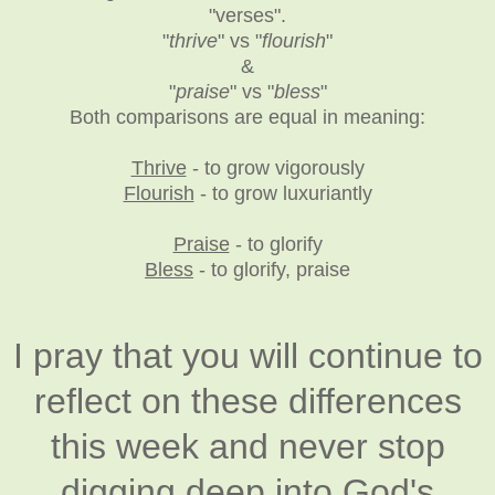
"verses".
"
thrive
" vs "
flourish
"
&
"
praise
" vs "
bless
"
Both comparisons are equal in meaning:
Thrive
- to grow vigorously
Flourish
- to grow luxuriantly
Praise
- to glorify
Bless
- to glorify, praise
I pray that you will continue to
reflect on these differences
this week and never stop
digging deep into God's