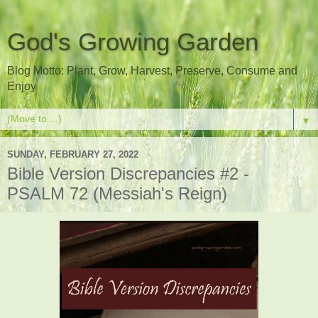
God's Growing Garden
Blog Motto: Plant, Grow, Harvest, Preserve, Consume and
Enjoy
▼
SUNDAY, FEBRUARY 27, 2022
Bible Version Discrepancies #2 -
PSALM 72 (Messiah's Reign)