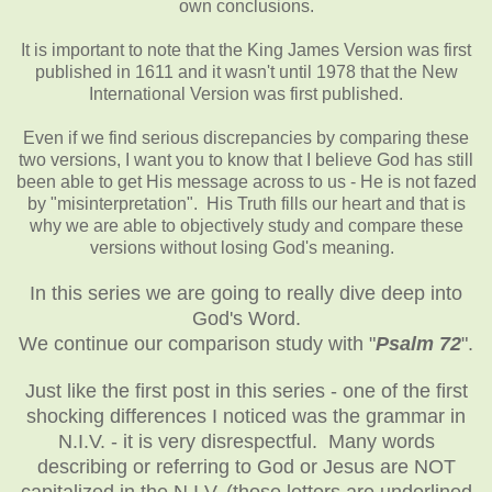
own conclusions.
It is important to note that the King James Version was first
published in 1611 and it wasn't until 1978 that the New
International Version was first published.
Even if we find serious discrepancies by comparing these
two versions, I want you to know that I believe God has still
been able to get His message across to us - He is not fazed
by "misinterpretation". His Truth fills our heart and that is
why we are able to objectively study and compare these
versions without losing God's meaning.
In this series we are going to really dive deep into
God's Word.
We continue our comparison study with "
Psalm 72
".
Just like the first post in this series - one of the first
shocking differences I noticed was the grammar in
N.I.V. - it is very disrespectful. Many words
describing or referring to God or Jesus are NOT
capitalized in the N.I.V. (those letters are underlined