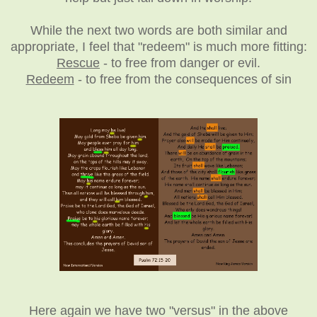
While the next two words are both similar and
appropriate, I feel that "redeem" is much more fitting:
Rescue
- to free from danger or evil.
Redeem
- to free from the consequences of sin
Here again we have two "versus" in the above