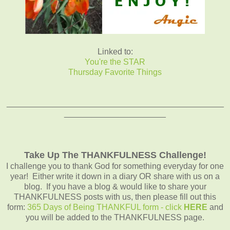
Linked to:
You're the STAR
Thursday Favorite Things
_______________________________________________
______________________
Take Up The THANKFULNESS Challenge!
I challenge you to thank God for something everyday for one
year! Either write it down in a diary OR share with us on a
blog. If you have a blog & would like to share your
THANKFULNESS posts with us, then please fill out this
form:
365 Days of Being THANKFUL form - click
HERE
and
you will be added to the THANKFULNESS page.