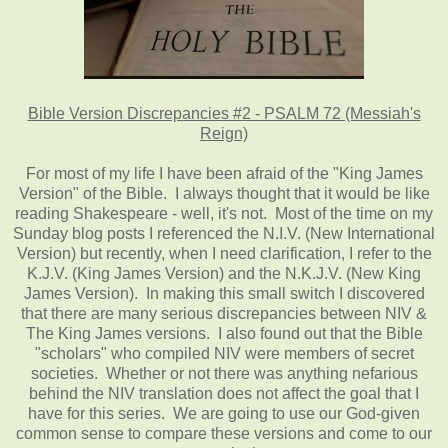
Bible Version Discrepancies #2 - PSALM 72 (Messiah's
Reign)
For most of my life I have been afraid of the "King James
Version" of the Bible. I always thought that it would be like
reading Shakespeare - well, it's not. Most of the time on my
Sunday blog posts I referenced the N.I.V. (New International
Version) but recently, when I need clarification, I refer to the
K.J.V. (King James Version) and the N.K.J.V. (New King
James Version). In making this small switch I discovered
that there are many serious discrepancies between NIV &
The King James versions. I also found out that the Bible
"scholars" who compiled NIV were members of secret
societies. Whether or not there was anything nefarious
behind the NIV translation does not affect the goal that I
have for this series. We are going to use our God-given
common sense to compare these versions and come to our