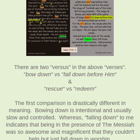
There are two "versus" in the above "verses".
"
bow down
" vs "
fall down before Him
"
&
"
rescue
" vs "
redeem
"
The first comparison is drastically different in
meaning. Bowing down is intentional and usually
slow and controlled. Whereas, "falling down" to me
indicates that being in the presence of The Messiah
was so awesome and magnificent that they couldn't
help but just fall down in worship.