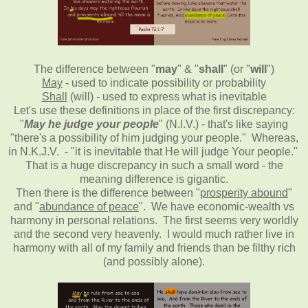
The difference between "
may
" & "
shall
" (or "
will
")
May
- used to indicate possibility or probability
Shall
(will) - used to express what is inevitable
Let's use these definitions in place of the first discrepancy:
"
May he judge your people
" (N.I.V.) - that's like saying
"there's a possibility of him judging your people." Whereas,
in N.K.J.V. - "it is inevitable that He will judge Your people."
That is a huge discrepancy in such a small word - the
meaning difference is gigantic.
Then there is the difference between "
prosperity abound
"
and "
abundance of peace
". We have economic-wealth vs
harmony in personal relations. The first seems very worldly
and the second very heavenly. I would much rather live in
harmony with all of my family and friends than be filthy rich
(and possibly alone).