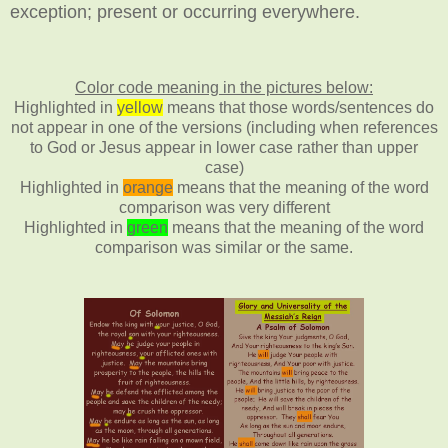
exception;
present or occurring everywhere.
Color code meaning in the pictures below:
Highlighted in
yellow
means that those words/sentences do
not appear in one of the versions (including when references
to God or Jesus appear in lower case rather than upper
case)
Highlighted in
orange
means that the meaning of the word
comparison was very different
Highlighted in
green
means that the meaning of the word
comparison was similar or the same.