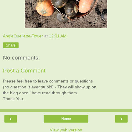
AngieOuellette-Tower
at
12:01 AM
Share
No comments:
Post a Comment
Please feel free to leave comments or questions
(no question is ever stupid) - They will show up on
the blog once I have read through them.
Thank You.
‹
›
Home
View web version