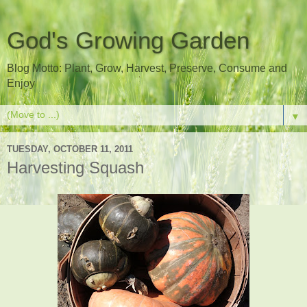
God's Growing Garden
Blog Motto: Plant, Grow, Harvest, Preserve, Consume and
Enjoy
▼
TUESDAY, OCTOBER 11, 2011
Harvesting Squash