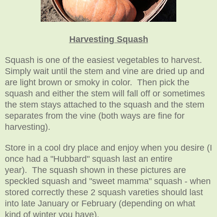
Harvesting Squash
Squash is one of the easiest vegetables to harvest.
Simply wait until the stem and vine are dried up and
are light brown or smoky in color. Then pick the
squash and either the stem will fall off or sometimes
the stem stays attached to the squash and the stem
separates from the vine (both ways are fine for
harvesting).
Store in a cool dry place and enjoy when you desire (I
once had a "Hubbard" squash last an entire
year). The squash shown in these pictures are
speckled squash and "sweet mamma" squash - when
stored correctly these 2 squash vareties should last
into late January or February (depending on what
kind of winter you have).