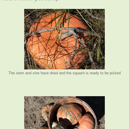
The stem and vine have dried and the squash is ready to be picked