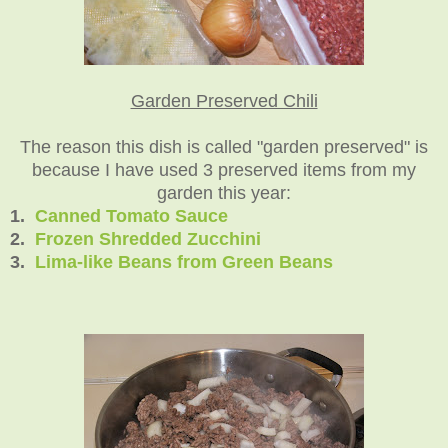
Garden Preserved Chili
The reason this dish is called "garden preserved" is
because I have used 3 preserved items from my
garden this year:
1.
Canned Tomato Sauce
2.
Frozen Shredded Zucchini
3.
Lima-like Beans from Green Beans