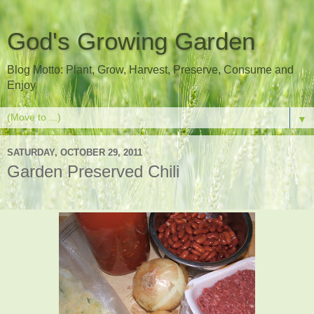
God's Growing Garden
Blog Motto: Plant, Grow, Harvest, Preserve, Consume and
Enjoy
▼
SATURDAY, OCTOBER 29, 2011
Garden Preserved Chili