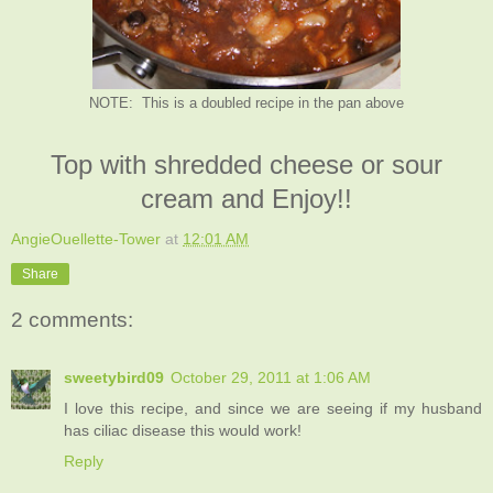
NOTE: This is a doubled recipe in the pan above
Top with shredded cheese or sour
cream and Enjoy!!
AngieOuellette-Tower
at
12:01 AM
Share
2 comments:
sweetybird09
October 29, 2011 at 1:06 AM
I love this recipe, and since we are seeing if my husband
has ciliac disease this would work!
Reply