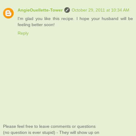
AngieOuellette-Tower
October 29, 2011 at 10:34 AM
I'm glad you like this recipe. I hope your husband will be
feeling better soon!
Reply
Please feel free to leave comments or questions
(no question is ever stupid) - They will show up on