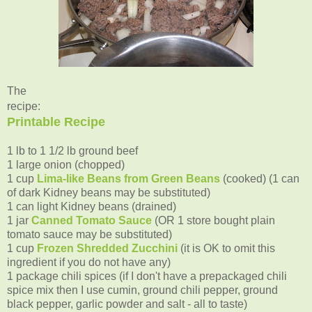
The
recipe:
Printable Recipe
1 lb to 1 1/2 lb ground beef
1 large onion (chopped)
1 cup
Lima-like Beans from Green Beans
(cooked) (1 can
of dark Kidney beans may be substituted)
1 can light Kidney beans (drained)
1 jar
Canned Tomato Sauce
(OR 1 store bought plain
tomato sauce may be substituted)
1 cup
Frozen Shredded Zucchini
(it is OK to omit this
ingredient if you do not have any)
1 package chili spices (if I don't have a prepackaged chili
spice mix then I use cumin, ground chili pepper, ground
black pepper, garlic powder and salt - all to taste)