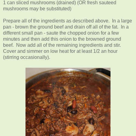
1 can sliced mushrooms (drained) (OR fresh sauteed
mushrooms may be substituted)
Prepare all of the ingredients as described above. In a large
pan - brown the ground beef and drain off all of the fat. In a
different small pan - saute the chopped onion for a few
minutes and then add this onion to the browned ground
beef. Now add all of the remaining ingredients and stir.
Cover and simmer on low heat for at least 1/2 an hour
(stirring occasionally).