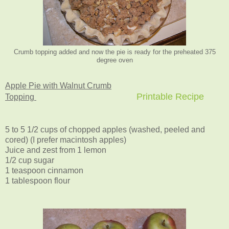
Crumb topping added and now the pie is ready for the preheated 375
degree oven
Apple Pie with Walnut Crumb
Printable Recipe
Topping
5 to 5 1/2 cups of chopped apples (washed, peeled and
cored) (I prefer macintosh apples)
Juice and zest from 1 lemon
1/2 cup sugar
1 teaspoon cinnamon
1 tablespoon flour