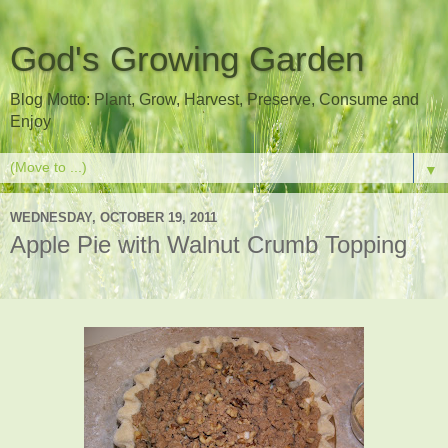
God's Growing Garden
Blog Motto: Plant, Grow, Harvest, Preserve, Consume and
Enjoy
▼
WEDNESDAY, OCTOBER 19, 2011
Apple Pie with Walnut Crumb Topping