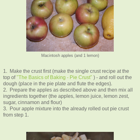
Macintosh apples (and 1 lemon)
1. Make the crust first (make the single crust recipe at the
top of
"The Basics of Baking - Pie Crust"
) - and roll out the
dough (place in the pie plate and flute the edges).
2. Prepare the apples as described above and then mix all
ingredients together (the apples, lemon juice, lemon zest,
sugar, cinnamon and flour)
3. Pour apple mixture into the already rolled out pie crust
from step 1.