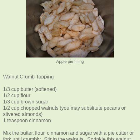
Apple pie filling
Walnut Crumb Topping
1/3 cup butter (softened)
1/2 cup flour
1/3 cup brown sugar
1/2 cup chopped walnuts (you may substitute pecans or
slivered almonds)
1 teaspoon cinnamon
Mix the butter, flour, cinnamon and sugar with a pie cutter or
fork until crumbly. Stir in the walnuts. Sprinkle this walnut