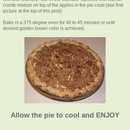
crumb mixture on top of the apples in the pie crust (see first
picture at the top of this post).
Bake in a 375 degree oven for 40 to 45 minutes or until
desired golden brown color is achieved.
Allow the pie to cool and ENJOY