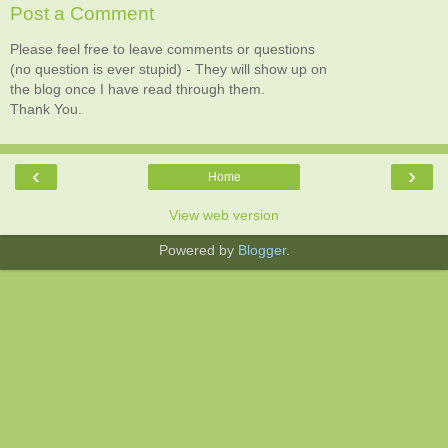
Post a Comment
Please feel free to leave comments or questions
(no question is ever stupid) - They will show up on
the blog once I have read through them.
Thank You.
‹
›
Home
View web version
Powered by
Blogger
.