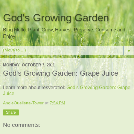
God's Growing Garden
Blog Motto: Plant, Grow, Harvest, Preserve, Consume and
Enjoy
▼
MONDAY, OCTOBER 3, 2011
God's Growing Garden: Grape Juice
Learn more about resveratrol:
God's Growing Garden: Grape
Juice
AngieOuellette-Tower
at
7:54 PM
Share
No comments: