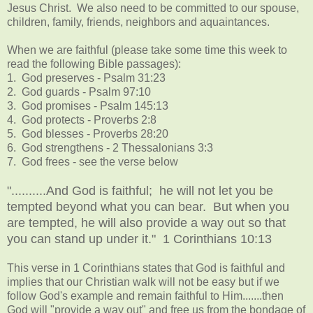
Jesus Christ. We also need to be committed to our spouse,
children, family, friends, neighbors and aquaintances.
When we are faithful (please take some time this week to
read the following Bible passages):
1. God preserves - Psalm 31:23
2. God guards - Psalm 97:10
3. God promises - Psalm 145:13
4. God protects - Proverbs 2:8
5. God blesses - Proverbs 28:20
6. God strengthens - 2 Thessalonians 3:3
7. God frees - see the verse below
"..........And God is faithful; he will not let you be
tempted beyond what you can bear. But when you
are tempted, he will also provide a way out so that
you can stand up under it." 1 Corinthians 10:13
This verse in 1 Corinthians states that God is faithful and
implies that our Christian walk will not be easy but if we
follow God's example and remain faithful to Him.......then
God will "provide a way out" and free us from the bondage of