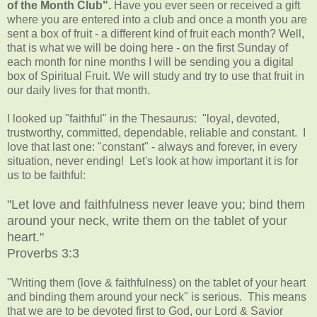
of the Month Club".
Have you ever seen or received a gift
where you are entered into a club and once a month you are
sent a box of fruit - a different kind of fruit each month? Well,
that is what we will be doing here - on the first Sunday of
each month for nine months I will be sending you a digital
box of Spiritual Fruit. We will study and try to use that fruit in
our daily lives for that month.
I looked up "faithful" in the Thesaurus: "loyal, devoted,
trustworthy, committed, dependable, reliable and constant. I
love that last one: "constant" - always and forever, in every
situation, never ending! Let's look at how important it is for
us to be faithful:
"Let love and faithfulness never leave you; bind them
around your neck, write them on the tablet of your
heart."
Proverbs 3:3
"Writing them (love & faithfulness) on the tablet of your heart
and binding them around your neck" is serious. This means
that we are to be devoted first to God, our Lord & Savior