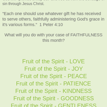
sin through Jesus Christ.
"Each one should use whatever gift he has received
to serve others, faithfully administering God's grace in
it's various forms." 1 Peter 4:10
What will you do with your case of FAITHFULNESS
this month?
Fruit of the Spirit - LOVE
Fruit of the Spirit - JOY
Fruit of the Spirit - PEACE
Fruit of the Spirit - PATIENCE
Fruit of the Spirit - KINDNESS
Fruit of the Spirit - GOODNESS
Fruit of the Spirit - GENTLENESS