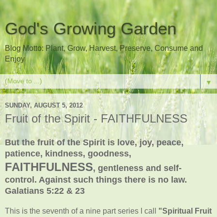
God's Growing Garden
Blog Motto: Plant, Grow, Harvest, Preserve, Consume and
Enjoy
▼
SUNDAY, AUGUST 5, 2012
Fruit of the Spirit - FAITHFULNESS
But the fruit of the Spirit is love, joy, peace,
patience, kindness, goodness,
FAITHFULNESS
, gentleness and self-
control. Against such things there is no law.
Galatians 5:22 & 23
This is the seventh of a nine part series I call
"Spiritual Fruit