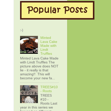
:-)
Minted
Lava Cake
Made with
Lindt
Truffles
Minted Lava Cake Made
with Lindt Truffles The
picture above does NOT
lie - it really is that
amazing!! This will
become your new fa...
TREES#10
- Roots
TREES
#10 -
Roots Last
year in this series we