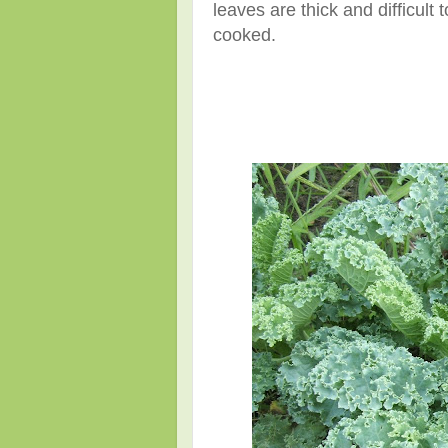
leaves are thick and difficult
cooked.