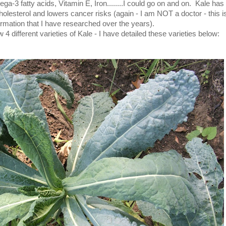
a-3 fatty acids, Vitamin E, Iron........I could go on and on. Kale has 
holesterol and lowers cancer risks (again - I am NOT a doctor - this is
ormation that I have researched over the years).
4 different varieties of Kale - I have detailed these varieties below: