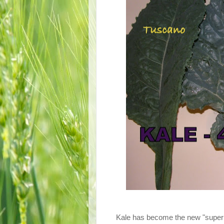
Kale has become the new "super foo