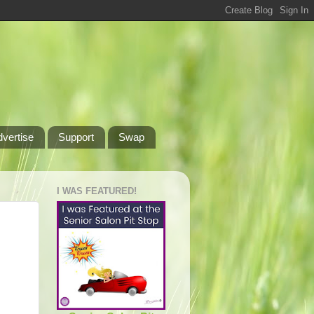
dvertise
Support
Swap
I WAS FEATURED!