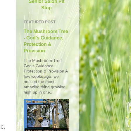
Senior Salon Pit
Stop
FEATURED POST
The Mushroom Tree
- God's Guidance,
Protection &
Provision
The Mushroom Tree -
God's Guidance,
Protection & Provision A
few weeks ago, we
noticed the most
amazing thing growing
high up in one...
 C,