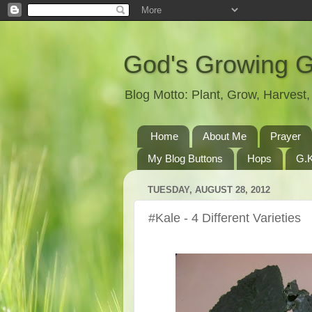
God's Growing 
Blog Motto: Plant, Grow, Harves
Home
About Me
Prayer
My Blog Buttons
Hops
G.K
TUESDAY, AUGUST 28, 2012
#Kale - 4 Different Varieties