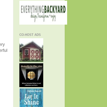
CO-HOST ADS
ery
rful