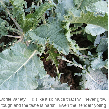
vorite variety - I dislike it so much that I will never grow i
 tough and the taste is harsh. Even the "tender" young