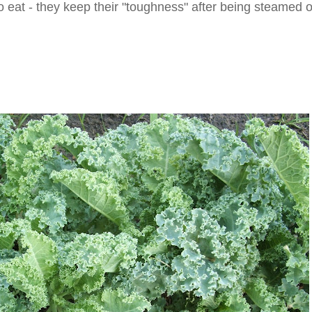
 to eat - they keep their "toughness" after being steamed o