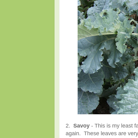
2.
Savoy
- This is my least fa
again. These leaves are very