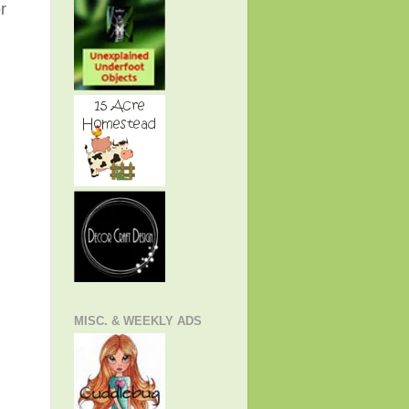
r
MISC. & WEEKLY ADS