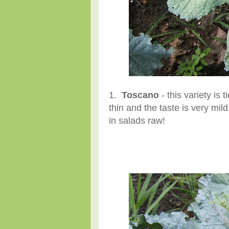
1.
Toscano
- this variety is 
thin and the taste is very mi
in salads raw!