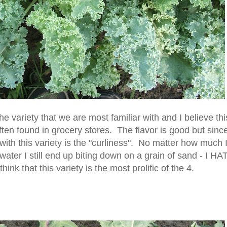
the variety that we are most familiar with and I believe thi
often found in grocery stores. The flavor is good but since
with this variety is the "curliness". No matter how much 
water I still end up biting down on a grain of sand - I HA
ink that this variety is the most prolific of the 4.