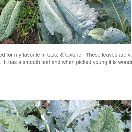
tied for my favorite in taste & texture. These leaves are v
ld. It has a smooth leaf and when picked young it is wonde