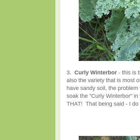
3.
Curly Winterbor
- this is 
also the variety that is most 
have sandy soil, the problem 
soak the "Curly Winterbor" in 
THAT! That being said - I do th