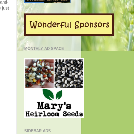
anti-
 just
MONTHLY AD SPACE
SIDEBAR ADS