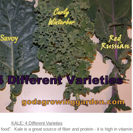
KALE: 4 Different Varieties
d". Kale is a great source of fiber and protein - it is high in vitamin