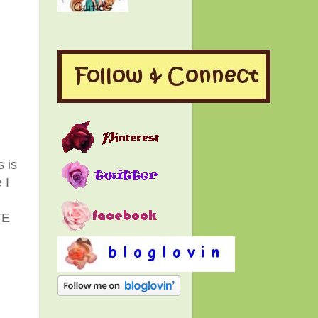
s is
 I
I
TE