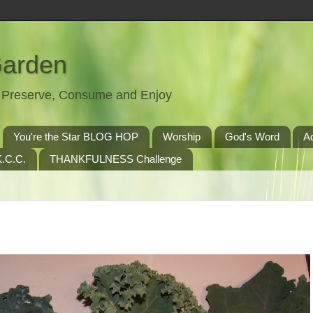
Garden
t, Preserve, Consume and Enjoy
You're the Star BLOG HOP
Worship
God's Word
A
.C.C.
THANKFULNESS Challenge