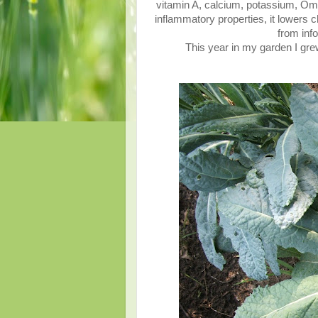
vitamin A, calcium, potassium, Omeg
inflammatory properties, it lowers c
from inf
This year in my garden I grew 