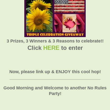
3 Prizes, 3 Winners & 3 Reasons to celebrate!!
Click
HERE
to enter
Now, please link up & ENJOY this cool hop!
_____________________________________
Good Morning and Welcome to another No Rules
Party!