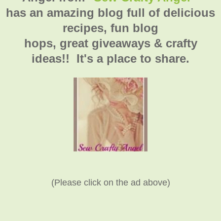
has an amazing blog full of delicious
recipes, fun blog
hops, great giveaways & crafty
ideas!! It's a place to share.
(Please click on the ad above)