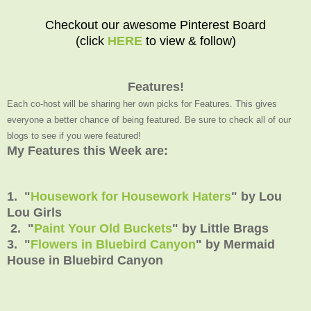
Checkout our awesome Pinterest Board
(click
HERE
to view & follow)
Features!
Each co-host will be sharing her own picks for Features. This gives
everyone a better chance of being featured. Be sure to check all of our
blogs to see if you were featured!
My Features this Week are:
1. "
Housework for Housework Haters
" by Lou
Lou Girls
2. "
Paint Your Old Buckets
" by Little Brags
3. "
Flowers in Bluebird Canyon
" by Mermaid
House in Bluebird Canyon