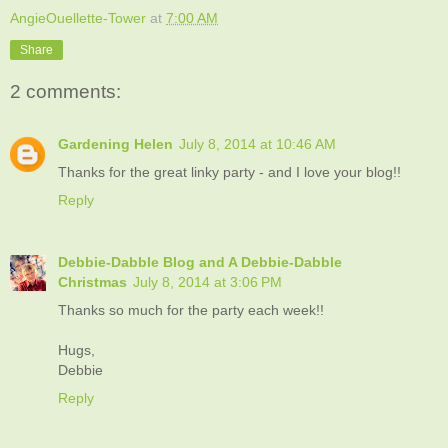
AngieOuellette-Tower
at
7:00 AM
Share
2 comments:
Gardening Helen
July 8, 2014 at 10:46 AM
Thanks for the great linky party - and I love your blog!!
Reply
Debbie-Dabble Blog and A Debbie-Dabble
Christmas
July 8, 2014 at 3:06 PM
Thanks so much for the party each week!!
Hugs,
Debbie
Reply