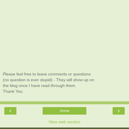
Please feel free to leave comments or questions
(no question is ever stupid) - They will show up on
the blog once I have read through them.
Thank You.
‹
›
Home
View web version