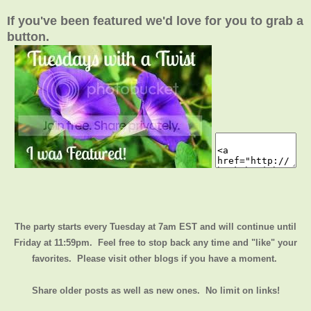
If you've been featured we'd love for you to grab a
button.
The party starts every Tuesday at 7am EST and will continue until
Friday at 11:59pm
. Feel free to stop back any time and "like" your
favorites. Please visit other blogs if you have a moment.
Share older posts as well as new ones. No limit on links!