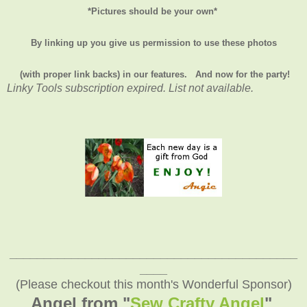
*Pictures should be your own*
By linking up you give us permission to use these photos
(with proper link backs) in our features.
And now for the party!
Linky Tools subscription expired. List not available.
__________________________________________
____
(Please checkout this month's Wonderful Sponsor)
Angel from "
Sew Crafty Angel
"