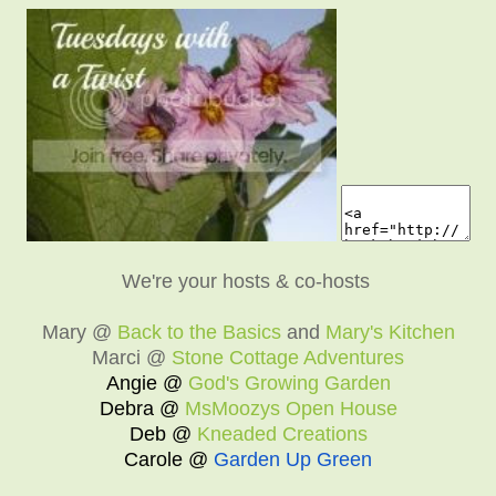
We're your hosts & co-hosts
Mary @
Back to the Basics
and
Mary's Kitchen
Marci @
Stone Cottage Adventures
Angie @
God's Growing Garden
Debra @
MsMoozys Open House
Deb @
Kneaded Creations
Carole @
Garden Up Green