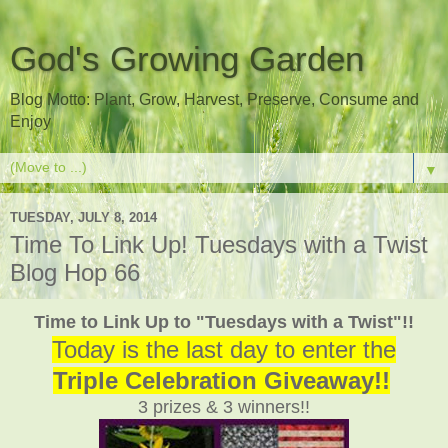
God's Growing Garden
Blog Motto: Plant, Grow, Harvest, Preserve, Consume and
Enjoy
▼
TUESDAY, JULY 8, 2014
Time To Link Up! Tuesdays with a Twist
Blog Hop 66
Time to Link Up to "Tuesdays with a Twist"!!
Today is the last day to enter the
Triple Celebration Giveaway!!
3 prizes & 3 winners!!