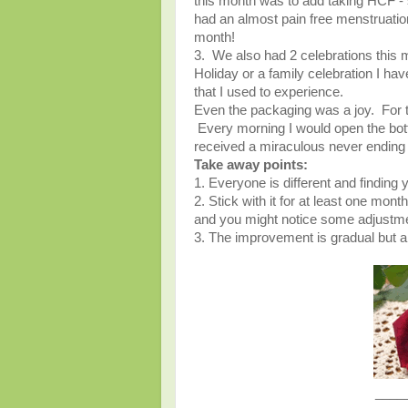
this month was to add taking HCF -
had an almost pain free menstruatio
month!
3. We also had 2 celebrations this mo
Holiday or a family celebration I have
that I used to experience.
Even the packaging was a joy. For th
Every morning I would open the bottle
received a miraculous never ending
Take away points:
1. Everyone is different and finding
2. Stick with it for at least one month
and you might notice some adjust
3. The improvement is gradual but 
____