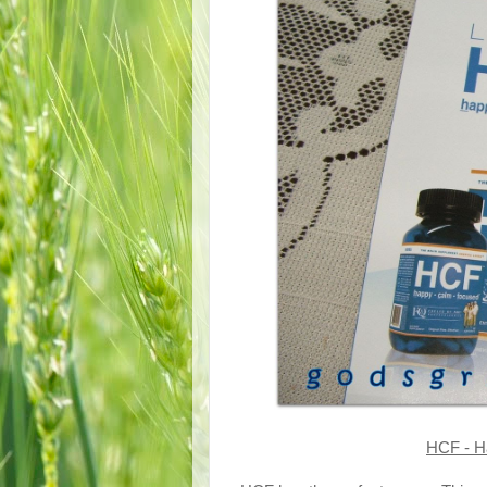
HCF - H