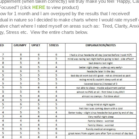
pplement (when taken correctly) will truly make you feel "Happy, C
Focused"! (click
HERE
to view product)
now for 1 month and I am overjoyed by the results that I received!
dual in nature so I decided to make charts where I would rate myself d
tive chart where I rated myself on areas such as: Tired, Clarity, Anxi
y, Stress etc. View the entire charts below.