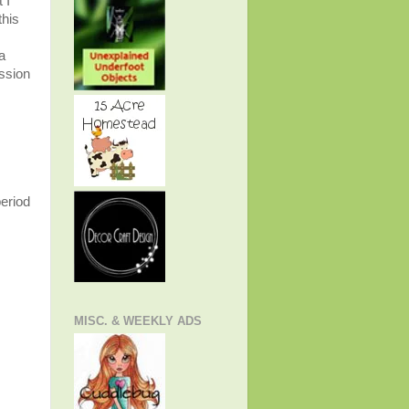
 I
this
a
ession
period
MISC. & WEEKLY ADS