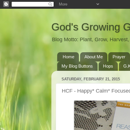
God's Growing 
Blog Motto: Plant, Grow, Harves
Home
About Me
Prayer
My Blog Buttons
Hops
G.K
SATURDAY, FEBRUARY 21, 2015
HCF - Happy* Calm* Focuse