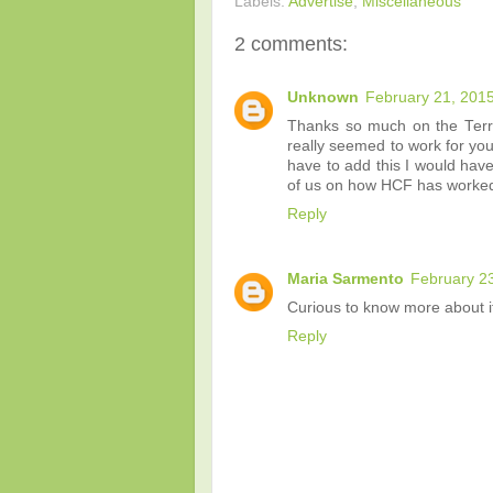
Labels:
Advertise
,
Miscellaneous
2 comments:
Unknown
February 21, 2015
Thanks so much on the Terr
really seemed to work for you
have to add this I would have
of us on how HCF has worked f
Reply
Maria Sarmento
February 23
Curious to know more about it
Reply