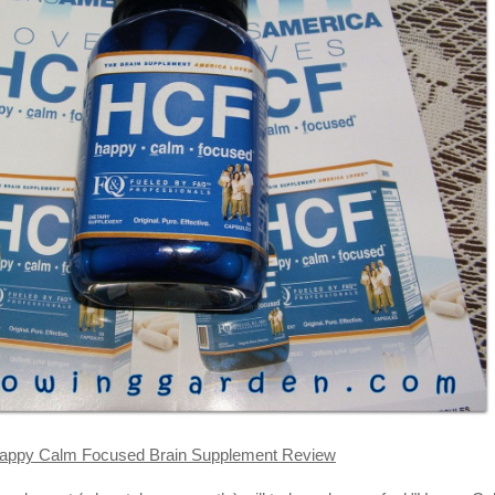
appy Calm Focused Brain Supplement Review