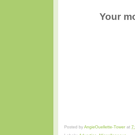
Your mo
Posted by
AngieOuellette-Tower
at
7