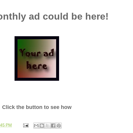
nthly ad could be here!
Click the button to see how
:45 PM