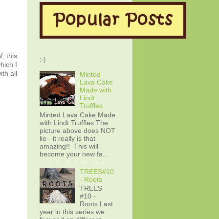
 this
:-)
hich I
th all
Minted
Lava Cake
Made with
Lindt
Truffles
Minted Lava Cake Made
with Lindt Truffles The
picture above does NOT
lie - it really is that
amazing!! This will
become your new fa...
TREES#10
- Roots
TREES
#10 -
Roots Last
year in this series we