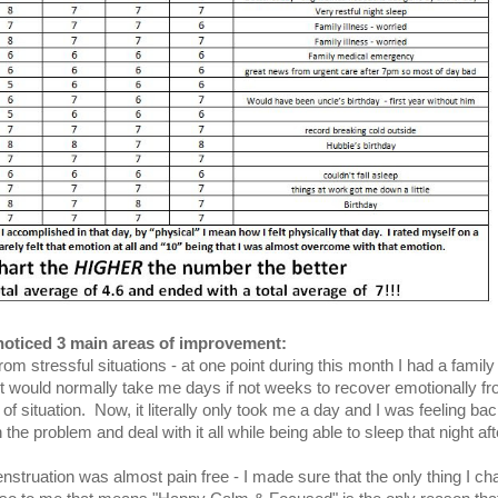
noticed 3 main areas of improvement:
om stressful situations - at one point during this month I had a family
t would normally take me days if not weeks to recover emotionally f
of situation. Now, it literally only took me a day and I was feeling bac
the problem and deal with it all while being able to sleep that night aft
menstruation was almost pain free - I made sure that the only thing I c