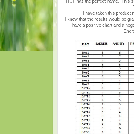
HCF has the perfect name. This su
I have taken this product 
I knew that the results would be gra
I have a positive chart and a nega
Energ