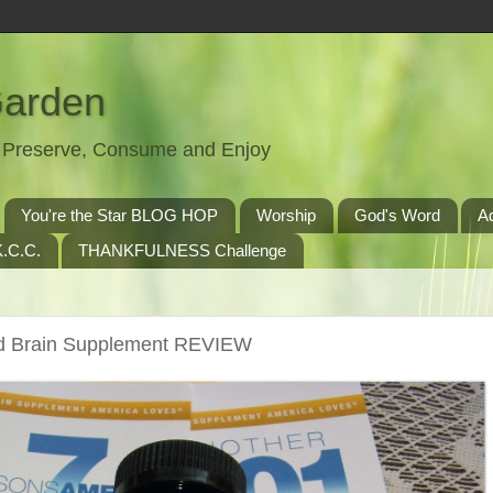
Garden
t, Preserve, Consume and Enjoy
You're the Star BLOG HOP
Worship
God's Word
A
.C.C.
THANKFULNESS Challenge
d Brain Supplement REVIEW