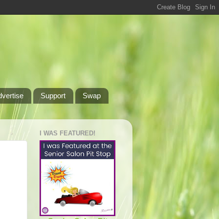
dvertise
Support
Swap
I WAS FEATURED!