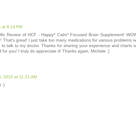
 at 8:14 PM
ific Review of HCF - Happy* Calm* Focused Brain Supplement! WOW,
! That's great! I just take too many medications for various problems w
 to talk to my doctor. Thanks for sharing your experience and charts wi
or you! I truly do appreciate it! Thanks again, Michele :)
, 2015 at 11:21 AM
 :)