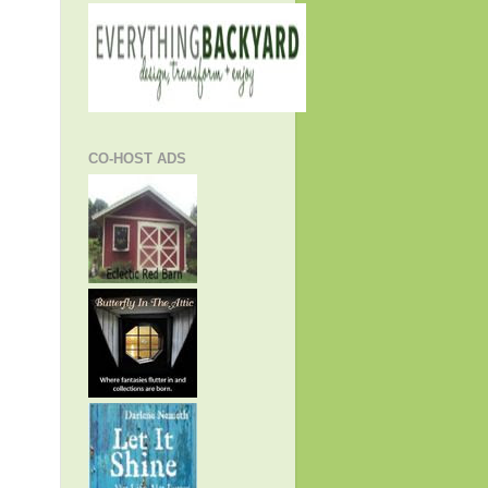
CO-HOST ADS