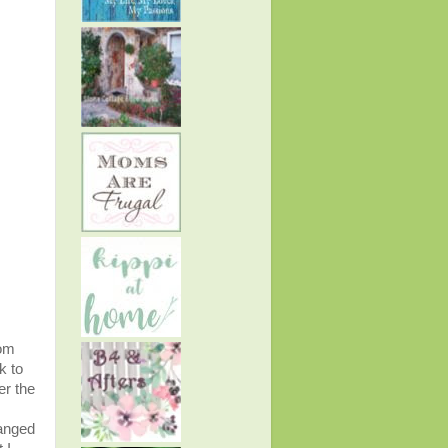
rom
k to
er the
hanged