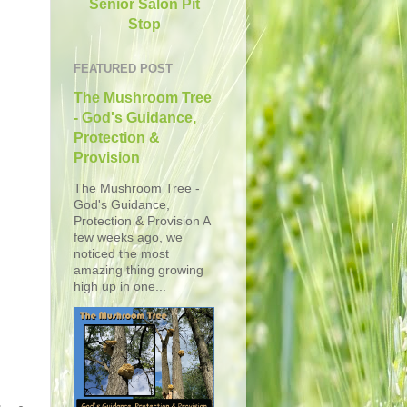
Senior Salon Pit
Stop
FEATURED POST
The Mushroom Tree
- God's Guidance,
Protection &
Provision
The Mushroom Tree -
God's Guidance,
Protection & Provision A
few weeks ago, we
noticed the most
amazing thing growing
high up in one...