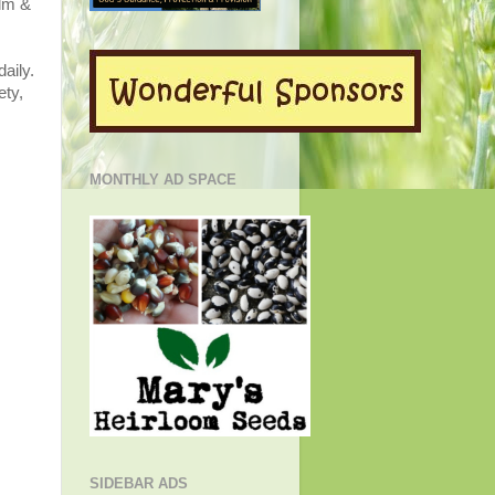
alm &
aily.
ety,
MONTHLY AD SPACE
SIDEBAR ADS