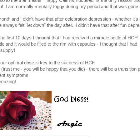
 so to me that means "Happy Calm & Focused" is the only reason that
n! I am normally mentally foggy during my period and that was gone 
nth and I didn't have that after celebration depression - whether it's 
 always felt "let down" the day after. I didn't have that after fun depr
e first 10 days I thought that I had received a miracle bottle of HCF!
 and it would be filled to the rim with capsules - I thought that I had
 supply!
 your optimal dose is key to the success of HCF.
 (trust me - you will be happy that you did) - there will be a transition 
ment symptoms
amazing!
____________________________________