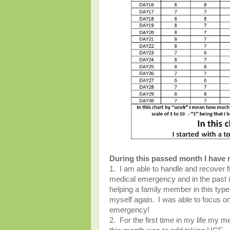
During this passed month I have 
1. I am able to handle and recover fr
medical emergency and in the past i
helping a family member in this type 
myself again. I was able to focus on 
emergency!
2. For the first time in my life my 