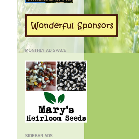
MONTHLY AD SPACE
SIDEBAR ADS