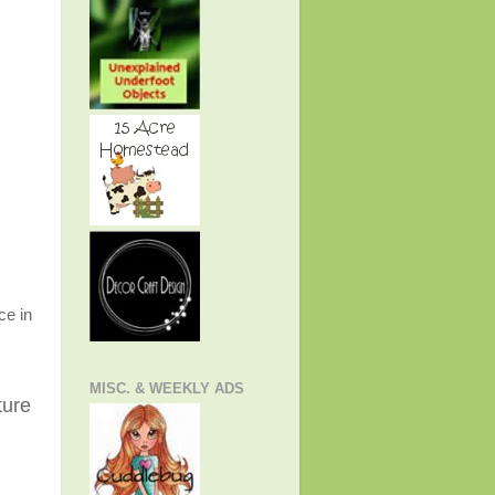
ce in
MISC. & WEEKLY ADS
ture