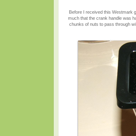
Before I received this Westmark g
much that the crank handle was ha
chunks of nuts to pass through wi