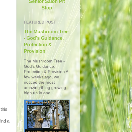
Senior Salon Pit
Stop
FEATURED POST
The Mushroom Tree
- God's Guidance,
Protection &
Provision
The Mushroom Tree -
God's Guidance,
Protection & Provision A
few weeks ago, we
noticed the most
amazing thing growing
high up in one...
this
ind a