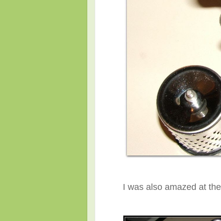
I was also amazed at the