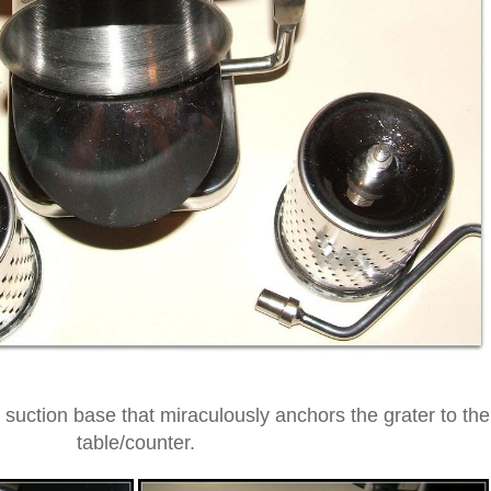
 suction base that miraculously anchors the grater to the
table/counter.