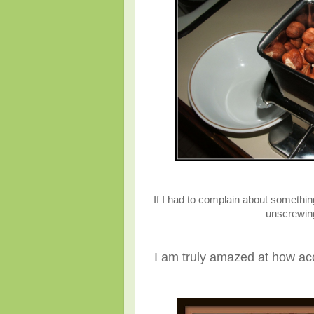
If I had to complain about somethin
unscrewing 
I am truly amazed at how acc