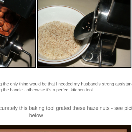
g the only thing would be that I needed my husband's strong assistan
the handle - otherwise it's a perfect kitchen tool.
urately this baking tool grated these hazelnuts - see pic
below.