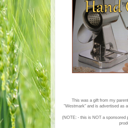
This was a gift from my parent
"Westmark" and is advertised as an
(NOTE: - this is NOT a sponsored po
produ