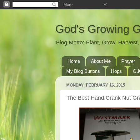
God's Growing 
Blog Motto: Plant, Grow, Harves
Home
About Me
Prayer
My Blog Buttons
Hops
G.K
MONDAY, FEBRUARY 16, 2015
The Best Hand Crank Nut Gr