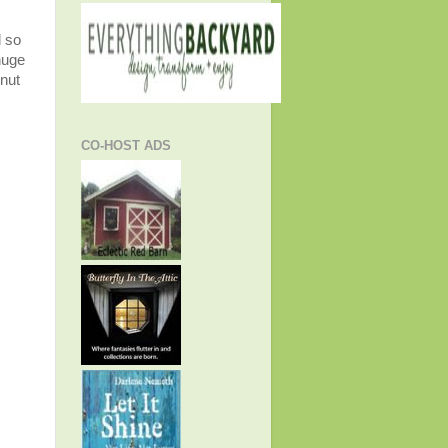
d so
huge
 nut
CO-HOST ADS