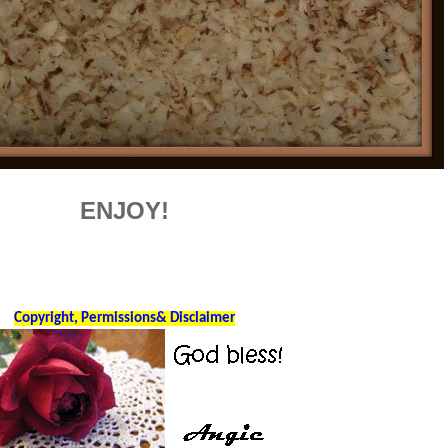
ENJOY!
Copyright, Permissions& Disclaimer