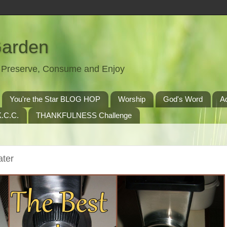
Garden
t, Preserve, Consume and Enjoy
You're the Star BLOG HOP
Worship
God's Word
A
.C.C.
THANKFULNESS Challenge
ater