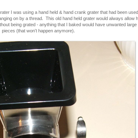
rater I was using a hand held & hand crank grater that had been use
nging on by a thread. This old hand held grater would always allow 
thout being grated - anything that I baked would have unwanted large
pieces (that won't happen anymore).