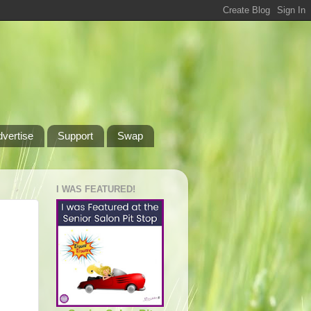
dvertise
Support
Swap
I WAS FEATURED!