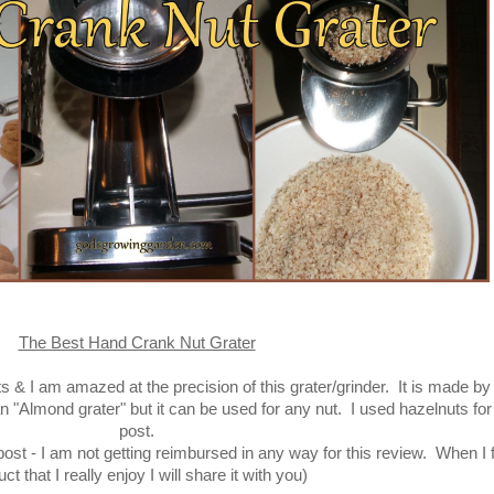
The Best Hand Crank Nut Grater
s & I am amazed at the precision of this grater/grinder. It is made by
 "Almond grater" but it can be used for any nut. I used hazelnuts for 
post.
st - I am not getting reimbursed in any way for this review. When I f
ct that I really enjoy I will share it with you)