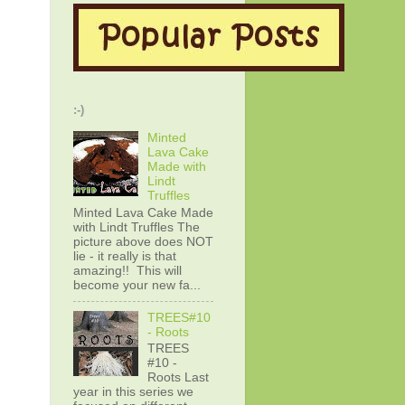
:-)
Minted
Lava Cake
Made with
Lindt
Truffles
Minted Lava Cake Made
with Lindt Truffles The
picture above does NOT
lie - it really is that
amazing!! This will
become your new fa...
TREES#10
- Roots
TREES
#10 -
Roots Last
year in this series we