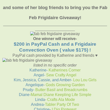
and some of her blog friends to bring you the Fab
Feb Frigidaire Giveaway!
_______________________________________________
__________________
One winner will receive-
$200 in PayPal Cash and a Frigidaire
Convection Oven ( value $175) !
PayPal cash provided by Katherine and friends ♥
listed in no specific order
Katherine-
Katherines Corner
Angel-
Sew Crafty Angel
Kim, Jessica, Cassie, and Amber
-
Lou Lou Girls
Angelique
-
Gods Growing Garden
Prudy-
Butter Basil and Breadcrumbs
Diane-
Mamal Diane Keepling Life Simple
Linda
-
Crafts Ala Mode
Andrea-
Tabler Party Of Two
Christine
-
I Dig Pinterest