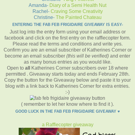
Amanda-
Diary of a Semi Health Nut
Rachel-
Craving Some Creativity
Christine-
The Painted Chateau
ENTERING THE FAB FEB FRIGIDAIRE GIVEAWAY IS EASY-
Just log into the entry form using your email address or
facebook and click on the first entry on the rafflecopter form.
Please read the terms and conditions and write yes.
Confirm you are an email subscriber of Katherines Corner or
become an email subscriber
(this will be verified)
and enter
as many bonus entries as you would like.
Open to
all
Katherines Corner subscribers over 18 where
permitted . Giveaway starts today and ends February 28th.
Copy the button for the Giveaway below and paste it to your
blog with a link back to Katherines Corner for extra entries.
:-)
( remember to let her know where to find it ).
GOOD LUCK IN THE FAB FEB FRIGIDAIRE GIVEAWAY ♥
a Rafflecopter giveaway