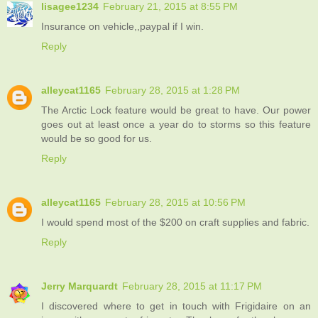
lisagee1234
February 21, 2015 at 8:55 PM
Insurance on vehicle,,paypal if I win.
Reply
alleycat1165
February 28, 2015 at 1:28 PM
The Arctic Lock feature would be great to have. Our power
goes out at least once a year do to storms so this feature
would be so good for us.
Reply
alleycat1165
February 28, 2015 at 10:56 PM
I would spend most of the $200 on craft supplies and fabric.
Reply
Jerry Marquardt
February 28, 2015 at 11:17 PM
I discovered where to get in touch with Frigidaire on an