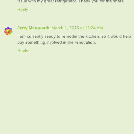
issue with my great refrigerator. Thank you for the share.
Reply
Jerry Marquardt
March 1, 2015 at 12:24 AM
I am currently ready to remodel the kitchen, so it would help
buy something involved in the renovation.
Reply