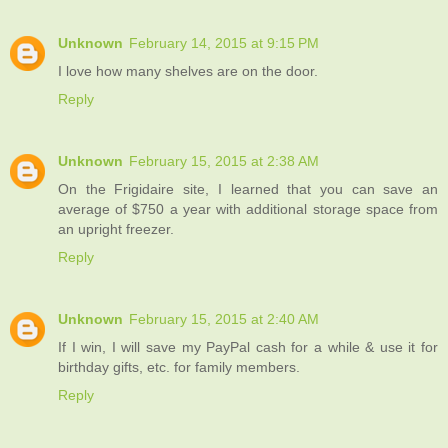
Unknown
February 14, 2015 at 9:15 PM
I love how many shelves are on the door.
Reply
Unknown
February 15, 2015 at 2:38 AM
On the Frigidaire site, I learned that you can save an
average of $750 a year with additional storage space from
an upright freezer.
Reply
Unknown
February 15, 2015 at 2:40 AM
If I win, I will save my PayPal cash for a while & use it for
birthday gifts, etc. for family members.
Reply