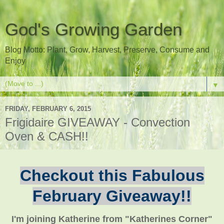
God's Growing Garden
Blog Motto: Plant, Grow, Harvest, Preserve, Consume and
Enjoy
▼
FRIDAY, FEBRUARY 6, 2015
Frigidaire GIVEAWAY - Convection
Oven & CASH!!
Checkout this Fabulous
February Giveaway!!
I'm joining Katherine from "Katherines Corner"