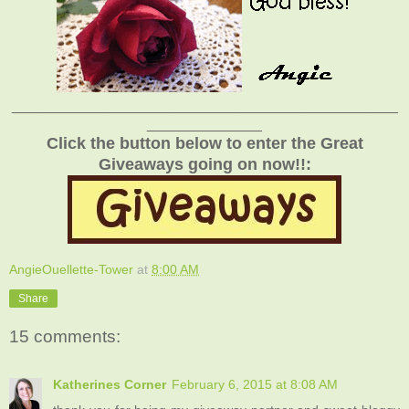
_______________________________________________
______________
Click the button below to enter the Great
Giveaways going on now!!:
AngieOuellette-Tower
at
8:00 AM
Share
15 comments:
Katherines Corner
February 6, 2015 at 8:08 AM