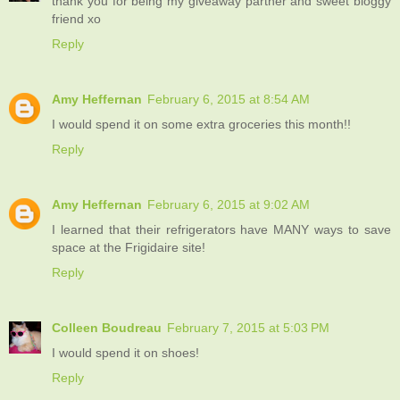
thank you for being my giveaway partner and sweet bloggy
friend xo
Reply
Amy Heffernan
February 6, 2015 at 8:54 AM
I would spend it on some extra groceries this month!!
Reply
Amy Heffernan
February 6, 2015 at 9:02 AM
I learned that their refrigerators have MANY ways to save
space at the Frigidaire site!
Reply
Colleen Boudreau
February 7, 2015 at 5:03 PM
I would spend it on shoes!
Reply