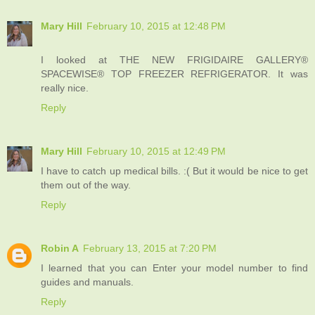
Mary Hill
February 10, 2015 at 12:48 PM
I looked at THE NEW FRIGIDAIRE GALLERY®
SPACEWISE® TOP FREEZER REFRIGERATOR. It was
really nice.
Reply
Mary Hill
February 10, 2015 at 12:49 PM
I have to catch up medical bills. :( But it would be nice to get
them out of the way.
Reply
Robin A
February 13, 2015 at 7:20 PM
I learned that you can Enter your model number to find
guides and manuals.
Reply