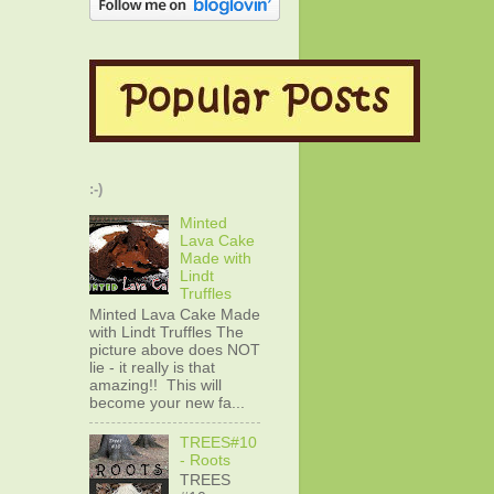
:-)
Minted
Lava Cake
Made with
Lindt
Truffles
Minted Lava Cake Made
with Lindt Truffles The
picture above does NOT
lie - it really is that
amazing!! This will
become your new fa...
TREES#10
- Roots
TREES