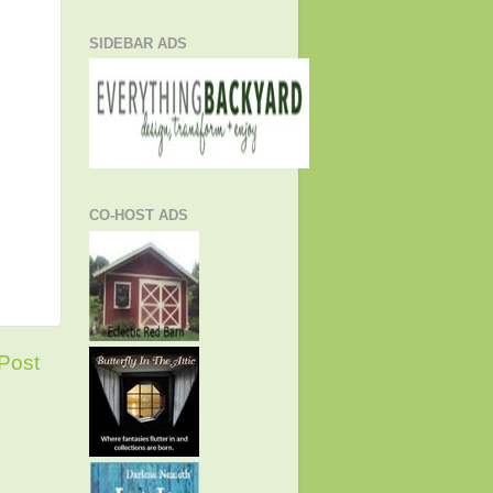
SIDEBAR ADS
CO-HOST ADS
Post