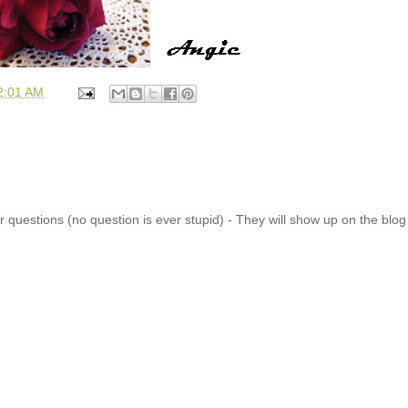
2:01 AM
 questions (no question is ever stupid) - They will show up on the blo