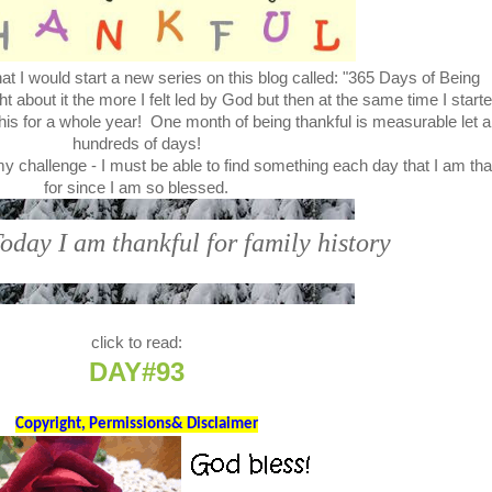
t I would start a new series on this blog called: "365 Days of Being
bout it the more I felt led by God but then at the same time I start
this for a whole year! One month of being thankful is measurable let a
hundreds of days!
my challenge - I must be able to find something each day that I am tha
for since I am so blessed.
Today I am thankful for family history
click to read:
DAY#93
Copyright, Permissions& Disclaimer