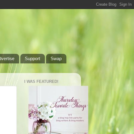
dvertise
Support
Swap
I WAS FEATURED!