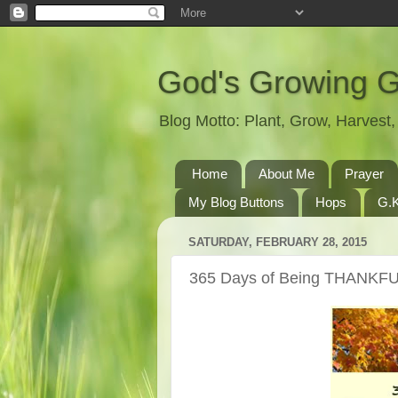
God's Growing 
Blog Motto: Plant, Grow, Harves
Home
About Me
Prayer
My Blog Buttons
Hops
G.K
SATURDAY, FEBRUARY 28, 2015
365 Days of Being THANKFU