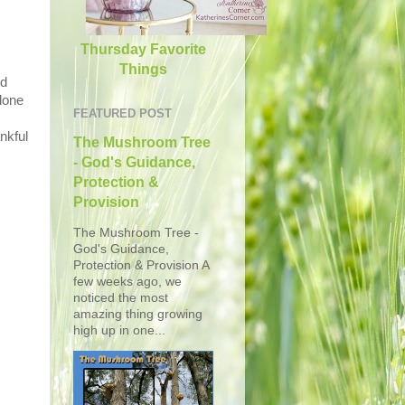
Thursday Favorite
Things
ed
lone
FEATURED POST
nkful
The Mushroom Tree
- God's Guidance,
Protection &
Provision
The Mushroom Tree -
God's Guidance,
Protection & Provision A
few weeks ago, we
noticed the most
amazing thing growing
high up in one...