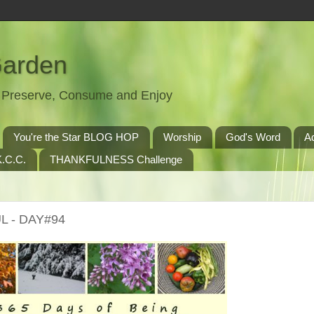
Garden
t, Preserve, Consume and Enjoy
You're the Star BLOG HOP
Worship
God's Word
A
.C.C.
THANKFULNESS Challenge
L - DAY#94