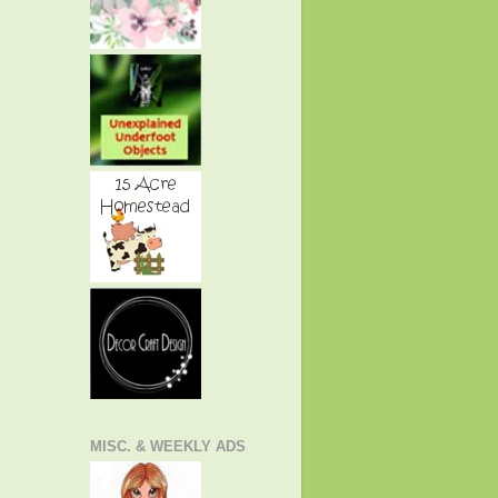
MISC. & WEEKLY ADS