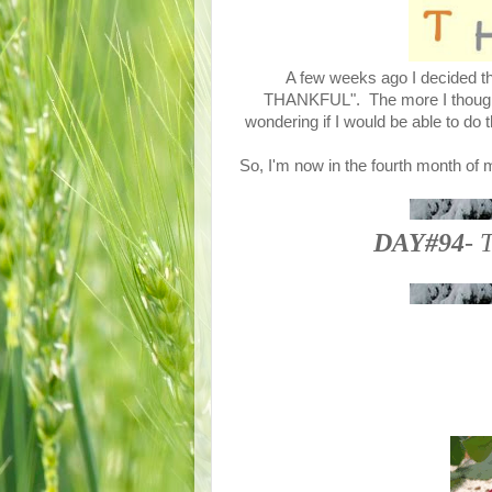
A few weeks ago I decided tha
THANKFUL". The more I thought a
wondering if I would be able to do 
So, I'm now in the fourth month of 
DAY#94
- 