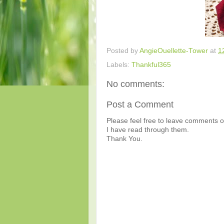
Posted by
AngieOuellette-Tower
at
1
Labels:
Thankful365
No comments:
Post a Comment
Please feel free to leave comments or
I have read through them.
Thank You.