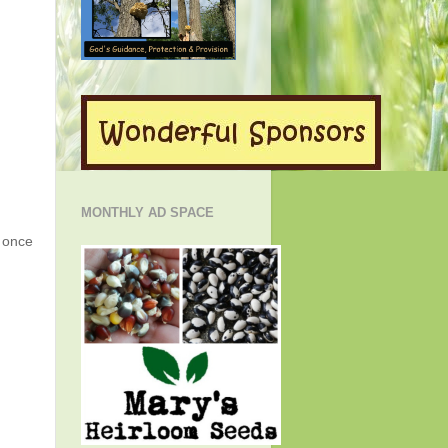
MONTHLY AD SPACE
g once