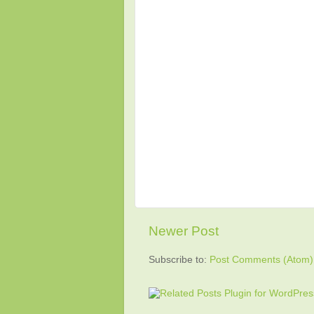
Newer Post
Subscribe to:
Post Comments (Atom)