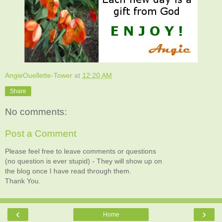
AngieOuellette-Tower
at
12:20 AM
Share
No comments:
Post a Comment
Please feel free to leave comments or questions
(no question is ever stupid) - They will show up on
the blog once I have read through them.
Thank You.
‹
›
Home