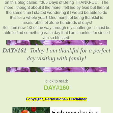
on this blog called: "365 Days of Being THANKFUL". The
more I thought about it the more I felt led by God but then at
the same time I started wondering if I would be able to do
this for a whole year! One month of being thankful is
measurable let alone hundreds of days!
So, I am now 1/3 of the way through my challenge - I must be
able to find something each day that I am thankful for since I
am so blessed.
DAY#161
- Today I am thankful for a perfect
day visiting with family!
click to read:
DAY#160
Copyright, Permissions& Disclaimer