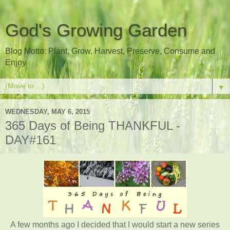
God's Growing Garden
Blog Motto: Plant, Grow, Harvest, Preserve, Consume and
Enjoy
▼
WEDNESDAY, MAY 6, 2015
365 Days of Being THANKFUL -
DAY#161
A few months ago I decided that I would start a new series