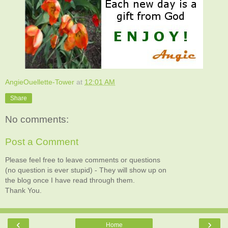
AngieOuellette-Tower
at
12:01 AM
Share
No comments:
Post a Comment
Please feel free to leave comments or questions
(no question is ever stupid) - They will show up on
the blog once I have read through them.
Thank You.
‹
›
Home