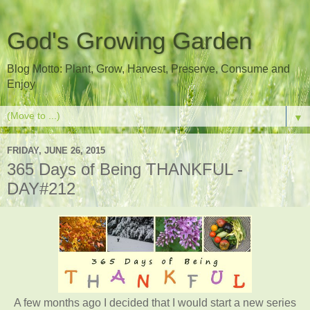
God's Growing Garden
Blog Motto: Plant, Grow, Harvest, Preserve, Consume and
Enjoy
▼
FRIDAY, JUNE 26, 2015
365 Days of Being THANKFUL -
DAY#212
A few months ago I decided that I would start a new series