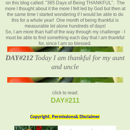
on this blog called: "365 Days of Being THANKFUL". The
more I thought about it the more I felt led by God but then at
the same time I started wondering if I would be able to do
this for a whole year! One month of being thankful is
measurable let alone hundreds of days!
So, I am more than half of the way through my challenge - I
must be able to find something each day that I am thankful
for, since I am so blessed.
DAY#212
Today I am thankful for my aunt
and uncle
click to read:
DAY#211
Copyright, Permissions& Disclaimer