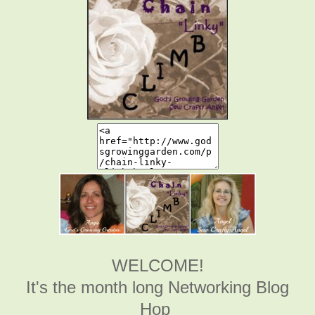
WELCOME!
It's the month long Networking Blog
Hop