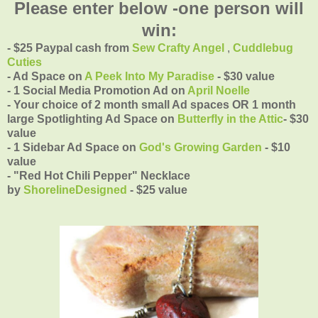
Please enter below -one person will
win:
- $25 Paypal cash from
Sew Crafty Angel
,
Cuddlebug
Cuties
- Ad Space on
A Peek Into My Paradise
- $30 value
- 1 Social Media Promotion Ad on
April Noelle
- Your choice of 2 month small Ad spaces OR 1 month
large Spotlighting Ad Space on
Butterfly in the Attic
- $30
value
- 1 Sidebar Ad Space on
God's Growing Garden
- $10
value
- "Red Hot Chili Pepper" Necklace
by
ShorelineDesigned
- $25 value