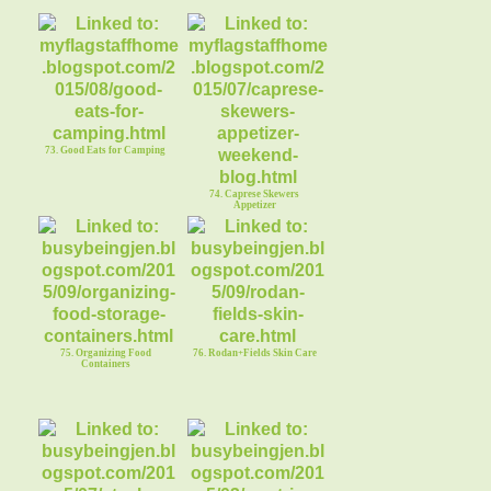
73. Good Eats for Camping
74. Caprese Skewers
Appetizer
75. Organizing Food
76. Rodan+Fields Skin Care
Containers