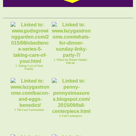
2. Whats for Dinner Sunday
link up
1. Taking Care of Your
Family
3. The Lazy Gastronome
4. Fall Centerpiece