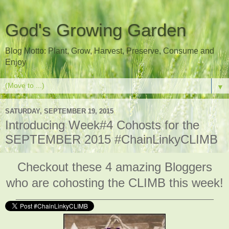
God's Growing Garden
Blog Motto: Plant, Grow, Harvest, Preserve, Consume and
Enjoy
▼
SATURDAY, SEPTEMBER 19, 2015
Introducing Week#4 Cohosts for the
SEPTEMBER 2015 #ChainLinkyCLIMB
Checkout these 4 amazing Bloggers
who are cohosting the CLIMB this week!
___________________________________________