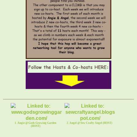
1. Angie @ Gods Growing Garden
2. Angel @ Sew Crafty Angel (HOST)
(HOST)