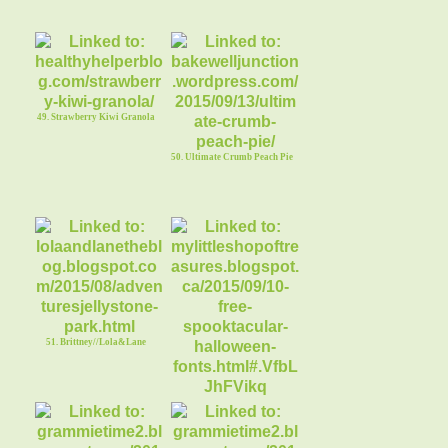
49. Strawberry Kiwi Granola
50. Ultimate Crumb Peach Pie
51. Brittney//Lola&Lane
52. 10 Free Spooktacular
Halloween