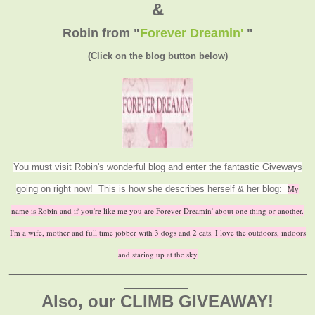
&
Robin from
"
Forever Dreamin'
"
(Click on the blog button below)
You must visit Robin's wonderful blog and enter the fantastic Giveways
going on right now! This is how she describes herself & her blog:
My
name is Robin and if you're like me you are Forever Dreamin' about one thing or another.
I'm a wife, mother and full time jobber with 3 dogs and 2 cats. I love the outdoors, indoors
and staring up at the sky
_______________________________________________
__________
Also, our CLIMB GIVEAWAY!