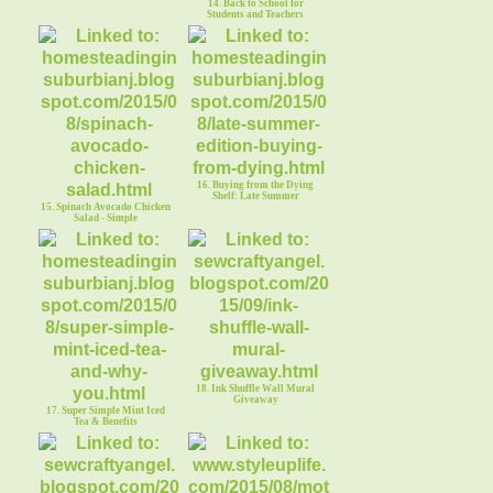
14. Back to School for
Students and Teachers
16. Buying from the Dying
Shelf: Late Summer
15. Spinach Avocado Chicken
Salad - Simple
18. Ink Shuffle Wall Mural
Giveaway
17. Super Simple Mint Iced
Tea & Benefits