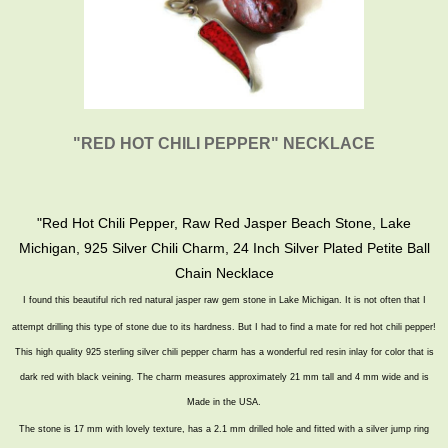
"RED HOT CHILI PEPPER" NECKLACE
"
Red Hot Chili Pepper, Raw Red Jasper Beach Stone, Lake
Michigan, 925 Silver Chili Charm, 24 Inch Silver Plated Petite Ball
Chain Necklace
I found this beautiful rich red natural jasper raw gem stone in Lake Michigan. It is not often that I
attempt
drilling this type of stone due to its hardness. But I had to find a mate for red hot chili pepper!
This high quality 925 sterling silver chili pepper charm has a wonderful red resin inlay for color that is
dark red with black veining. The charm measures approximately 21 mm tall and 4 mm wide and is
Made in the USA.
The stone is 17 mm with lovely texture, has a 2.1 mm drilled hole and fitted with a silver jump ring