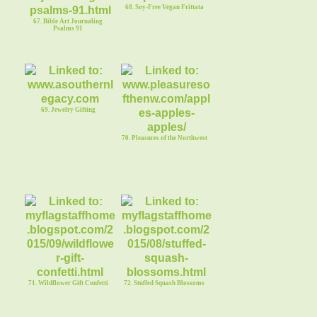
68. Soy-Free Vegan Frittata
67. Bible Art Journaling
Psalms 91
69. Jewelry Gifting
70. Pleasures of the Northwest
71. Wildflower Gift Confetti
72. Stuffed Squash Blossoms