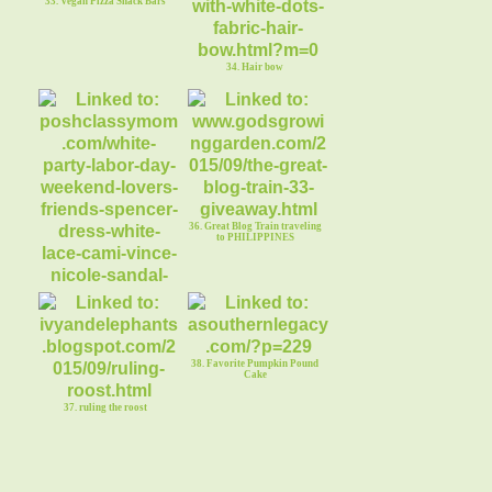
33. Vegan Pizza Snack Bars
34. Hair bow
36. Great Blog Train traveling
to PHILIPPINES
35. White Party Labor Day
38. Favorite Pumpkin Pound
Cake
37. ruling the roost