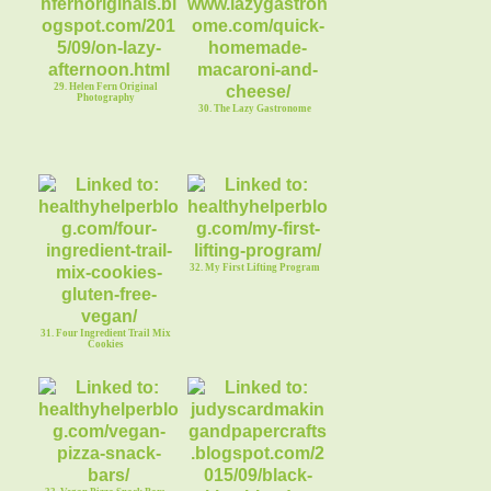
29. Helen Fern Original
Photography
30. The Lazy Gastronome
32. My First Lifting Program
31. Four Ingredient Trail Mix
Cookies