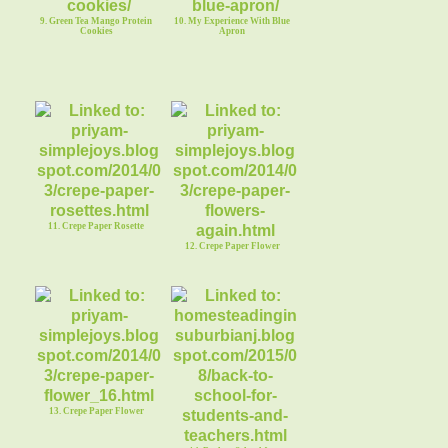
9. Green Tea Mango Protein
10. My Experience With Blue
Cookies
Apron
11. Crepe Paper Rosette
12. Crepe Paper Flower
13. Crepe Paper Flower