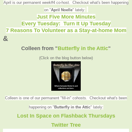
April is our permanent week#4 co-host. Checkout what's been happening
on "
April Noelle
" lately:
Just Five More Minutes
Every Tuesday: Turn It Up Tuesday
7 Reasons To Volunteer as a Stay-at-home Mom
&
Colleen from
"
Butterfly in the Attic
"
(Click on the blog button below
)
Colleen is one of our permanent "fill-in" cohosts. Checkout what's been
happening on "
Butterfly in the Attic
" lately
:
Lost In Space on Flashback Thursdays
Twitter Tree