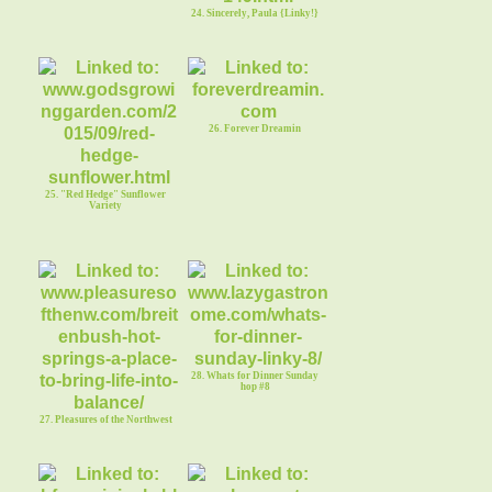
24. Sincerely, Paula {Linky!}
26. Forever Dreamin
25. "Red Hedge" Sunflower
Variety
28. Whats for Dinner Sunday
hop #8
27. Pleasures of the Northwest