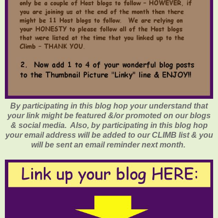
By participating in this blog hop your understand that
your link might be featured &/or promoted on our blogs
& social media. Also, by participating in this blog hop
your email address will be added to our CLIMB list & you
will be sent an email reminder next month.