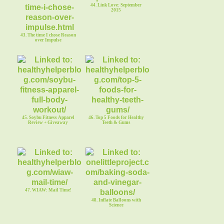
44. Link Love: September
2015
43. The time I chose Reason
over Impulse
45. Soybu Fitness Apparel
46. Top 5 Foods for Healthy
Review + Giveaway
Teeth & Gums
47. WIAW: Mail Time!
48. Inflate Balloons with
Science