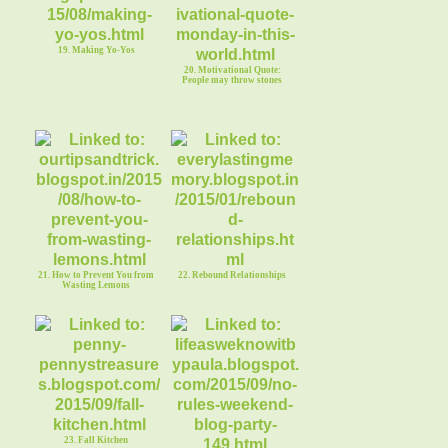
19. Making Yo-Yos
20. Motivational Quote:
People may throw stones
21. How to Prevent You from
22. Rebound Relationships
Wasting Lemons
23. Fall Kitchen