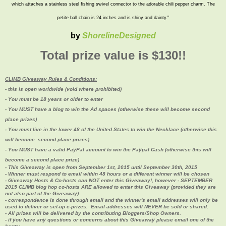
which attaches a stainless steel fishing swivel connector to the adorable chili pepper charm. The
petite ball chain is 24 inches and is shiny and dainty."
by
ShorelineDesigned
Total prize value is $130!!
CLIMB Giveaway Rules & Conditions:
- this is open worldwide (void where prohibited)
- You must be 18 years or older to enter
- You MUST have a blog to win the Ad spaces (
otherwise these will become second
place prizes)
- You must live in the lower 48 of the United States to win the Necklace (otherwise this
will become second place prizes
)
- You MUST have a valid PayPal account to win the Paypal Cash (
otherwise this will
become a second place prize)
- This Giveaway is open from September 1st, 2015 until September 30th, 2015
- Winner must respond to email within 48 hours or a different winner will be chosen
- Giveaway Hosts & Co-hosts can NOT enter this Giveaway!, however - SEPTEMBER
2015 CLIMB blog hop co-hosts ARE allowed to enter this Giveaway (provided they are
not also part of the Giveaway)
- correspondence is done through email and the winner's email addresses will only be
used to deliver or set-up e-prizes. Email addresses will NEVER be sold or shared.
- All prizes will be delivered by the contributing Bloggers/Shop Owners.
- if you have any questions or concerns about this Giveaway please email one of the