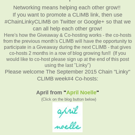
Networking means helping each other grow!!
If you want to promote a CLIMB link, then use
#ChainLinkyCLIMB on Twitter or Google+ so that we
can all help each other grow!
Here's how the Giveaway & Co-hosting works - the co-hosts
from the previous month's CLIMB will have the opportunity to
participate in a Giveaway during the next CLIMB - that gives
co-hosts 2 months in a row of blog growing fun!! (If you
would like to co-host please sign up at the end of this post
using the last "Linky")
Please welcome The September 2015 Chain "Linky"
CLIMB
week#4 Co-hosts:
April from
"
April Noelle
"
(Click on the blog button below
)