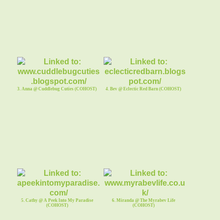
3. Anna @ Cuddlebug Cuties (COHOST)
4. Bev @ Eclectic Red Barn (COHOST)
5. Cathy @ A Peek Into My Paradise
6. Miranda @ The Myrabev Life
(COHOST)
(COHOST)