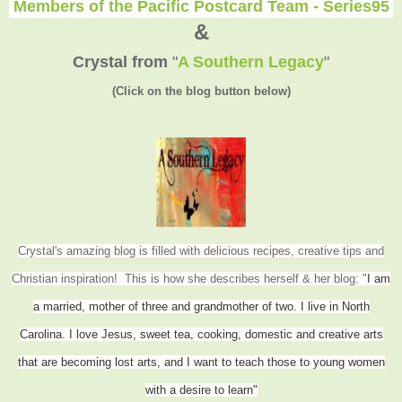
Members of the Pacific Postcard Team - Series95
&
Crystal from
"
A Southern Legacy
"
(Click on the blog button below)
Crystal's amazing blog is filled with delicious recipes, creative tips and
Christian inspiration! This is how she describes herself & her blog: "
I am
a married, mother of three and grandmother of two. I live in North
Carolina. I love Jesus, sweet tea, cooking, domestic and creative arts
that are becoming lost arts, and I want to teach those to young women
with a desire to learn"