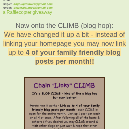
hosts:
Angie:
angeliquetower@gmail.com
Angel:
sewcraftyangel@gmail.com
a Rafflecopter giveaway
Now onto the CLIMB (blog hop):
We have changed it up a bit - instead of
linking your homepage you may now link
up to
4 of your family friendly blog
posts per month!!