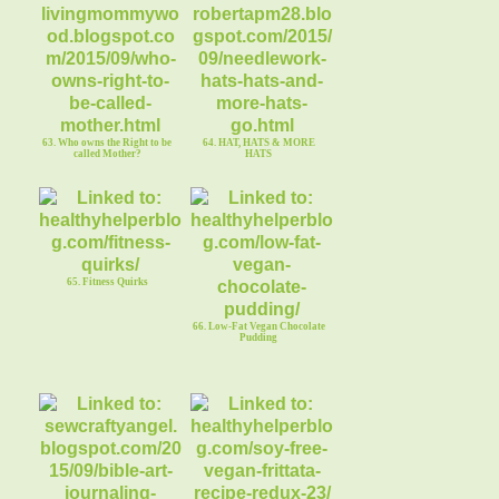
63. Who owns the Right to be
64. HAT, HATS & MORE
called Mother?
HATS
65. Fitness Quirks
66. Low-Fat Vegan Chocolate
Pudding