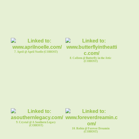
7. April @ April Noelle (COHOST)
8. Colleen @ Butterfly in the Attic
(COHOST)
9. Crystal @ A Southern Legacy
(COHOST)
10. Robin @ Forever Dreamin
(COHOST)