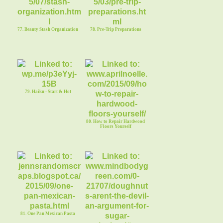
77. Beauty Stash Organization
78. Pre-Trip Preparations
79. Haiku - Start & Hot
80. How to Repair Hardwood
Floors Yourself
81. One Pan Mexican Pasta