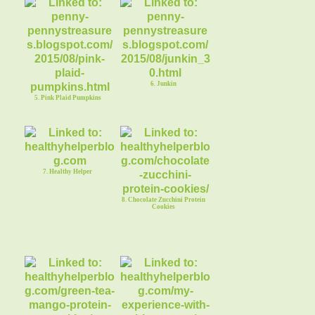
6. Junkin
5. Pink Plaid Pumpkins
7. Healthy Helper
8. Chocolate Zucchini Protein
Cookies