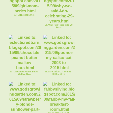
53. Girl Mom Series
54. Why "We" Said I Do-29
Years
55. Chocolate Peanut Butter
56. My Calico Cat Pounce -
Mallow Bars
2003 to 2015