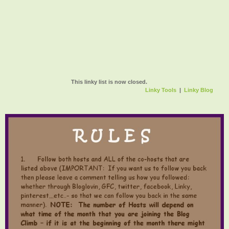
This linky list is now closed.
Linky Tools
|
Linky Blog