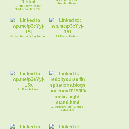
58. FABBY: My Fall
Breakfast Room
57. Strawberry Blonde
SUNFLOWER Part#1
59. Nightmares & Daydreams
60. Fear of Failure
61. Tears & Wine
62. Furniture Flip: A Rustic
Night Stand