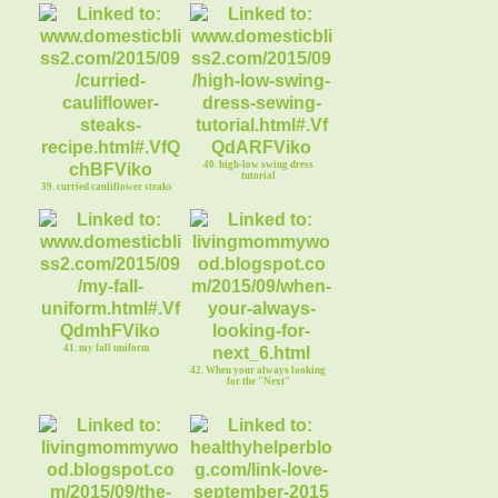
40. high-low swing dress
tutorial
39. curried cauliflower steaks
41. my fall uniform
42. When your always looking
for the "Next"