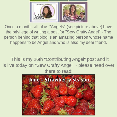
Once a month - all of us "Angels" (see picture above) have
the privilege of writing a post for "Sew Crafty Angel" - The
person behind that blog is an amazing person whose name
happens to be Angel and who is also my dear friend.
This is my 26th "Contributing Angel" post and it
is live today on "Sew Crafty Angel" - please head over
there to read: