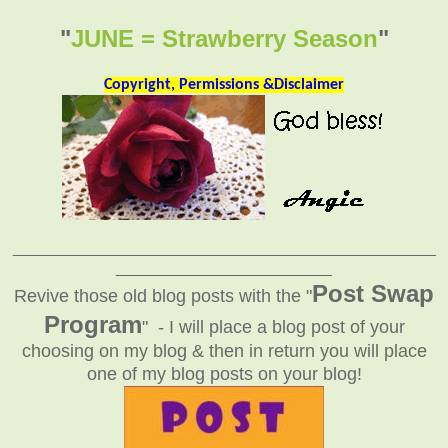
"
JUNE = Strawberry Season
"
Copyright, Permissions &Disclaimer
_______________________________________________
________________________
Post Swap
Revive those old blog posts with the "
Program
" - I will place a blog post of your
choosing on my blog & then in return you will place
one of my blog posts on your blog!