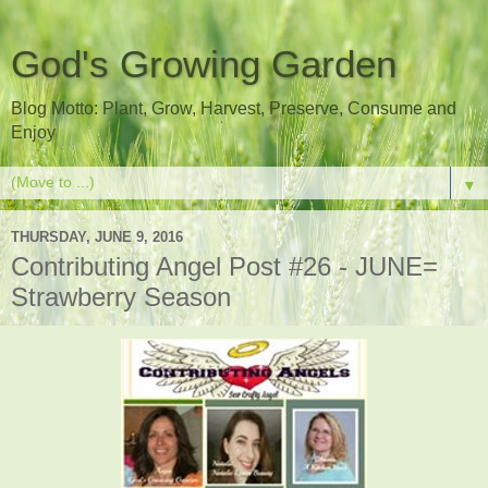
God's Growing Garden
Blog Motto: Plant, Grow, Harvest, Preserve, Consume and
Enjoy
▼
THURSDAY, JUNE 9, 2016
Contributing Angel Post #26 - JUNE=
Strawberry Season