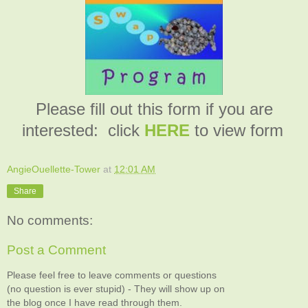
Please fill out this form if you are
interested: click
HERE
to view form
AngieOuellette-Tower
at
12:01 AM
Share
No comments:
Post a Comment
Please feel free to leave comments or questions
(no question is ever stupid) - They will show up on
the blog once I have read through them.