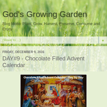
God's Growing Garden
Blog Motto: Plant, Grow, Harvest, Preserve, Consume and
Enjoy
▼
FRIDAY, DECEMBER 9, 2016
DAY#9 - Chocolate Filled Advent
Calendar