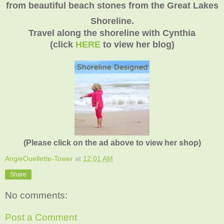
from beautiful beach stones from the Great Lakes
Shoreline.
Travel along the shoreline with Cynthia
(click
HERE
to view her blog)
(Please click on the ad above to view her shop)
AngieOuellette-Tower
at
12:01 AM
Share
No comments:
Post a Comment