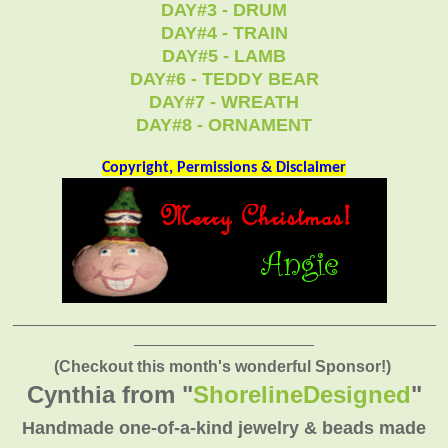
DAY#3 - DRUM
DAY#4 - TRAIN
DAY#5 - LAMB
DAY#6 - TEDDY BEAR
DAY#7 - WREATH
DAY#8 - ORNAMENT
Copyright, Permissions & Disclaimer
_______________________________________________
____________________
(Checkout this month's wonderful Sponsor!)
Cynthia from "
ShorelineDesigned
"
Handmade one-of-a-kind jewelry & beads made