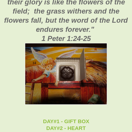
their glory is like the flowers of the
field; the grass withers and the
flowers fall, but the word of the Lord
endures forever."
1 Peter 1:24-25
DAY#1 - GIFT BOX
DAY#2 - HEART