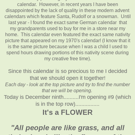
calendar. However, in recent years I have been
disappointed by the lack of quality in these modern advent
calendars which feature Santa, Rudolf or a snowman. Until
last year - I found the exact same German calendar that
my grandparents used to buy for me in a store near my
home. This calendar even featured the exact same nativity
picture that appeared on my 1970's calendar! (I know that it
is the same picture because when I was a child I used to
spend hours drawing portions of this nativity scene during
my creative free time).
Since this calendar is so precious to me I decided
that we should open it together!
Each day - look at the top picture and try to find the number
that we will be opening.
Today is December ninth..........I'm opening #9 (which
is in the top row)................
It's a FLOWER
"All people are like grass, and all