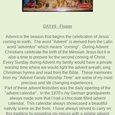
DAY#9 - Flower
Advent is the season that begins the celebration of Jesus'
coming to earth. The word "Advent" is derived from the Latin
word "
adventus
" which means "
coming
". During Advent
Christians celebrate the birth of the Messiah Jesus but it is
also a time to prepare for the second coming of Christ.
Every Sunday during Advent my family would have a private
worship time where we would light the advent wreath, sing
Christmas hymns and read from the Bible. These memories
from my "
Advent Family Worship Time
" are some of my most
precious and life changing experiences.
Part of these advent festivities was the daily opening of the
"advent calendar". In the 1970's my German grandparents
always made sure that I had a chocolate filled advent
calendar. This calendar always showcased a beautiful
nativity scene on the front. I have always strived to carry on
this tradition by providing my nieces with a similar advent