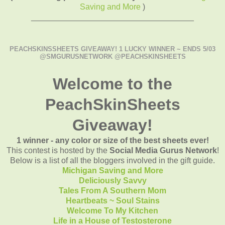
Saving and More
)
____________________________________
PEACHSKINSSHEETS GIVEAWAY! 1 LUCKY WINNER ~ ENDS 5/03
@SMGURUSNETWORK @PEACHSKINSHEETS
Welcome to the
PeachSkinSheets
Giveaway!
1 winner - any color or size of the best sheets ever!
This contest is hosted by the
Social Media Gurus Network
!
Below is a list of all the bloggers involved in the gift guide.
Michigan Saving and More
Deliciously Savvy
Tales From A Southern Mom
Heartbeats ~ Soul Stains
Welcome To My Kitchen
Life in a House of Testosterone