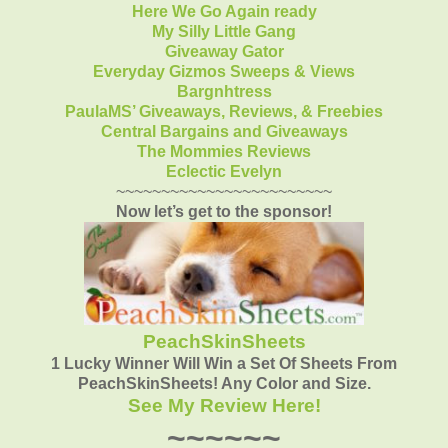
Here We Go Again ready
My Silly Little Gang
Giveaway Gator
Everyday Gizmos Sweeps & Views
Bargnhtress
PaulaMS’ Giveaways, Reviews, & Freebies
Central Bargains and Giveaways
The Mommies Reviews
Eclectic Evelyn
~~~~~~~~~~~~~~~~~~~~~~~~
Now let’s get to the sponsor!
PeachSkinSheets
1 Lucky Winner Will Win a Set Of Sheets From
PeachSkinSheets! Any Color and Size.
See My Review Here!
~~~~~~