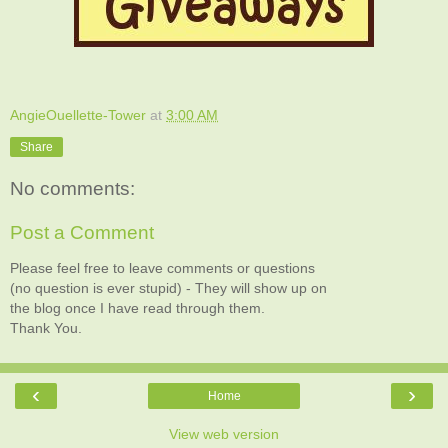
AngieOuellette-Tower
at
3:00 AM
Share
No comments:
Post a Comment
Please feel free to leave comments or questions
(no question is ever stupid) - They will show up on
the blog once I have read through them.
Thank You.
‹
›
Home
View web version