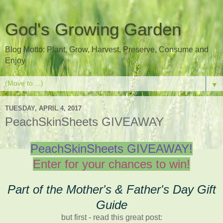
God's Growing Garden
Blog Motto: Plant, Grow, Harvest, Preserve, Consume and
Enjoy
▼
TUESDAY, APRIL 4, 2017
PeachSkinSheets GIVEAWAY
PeachSkinSheets GIVEAWAY!
Enter for your chances to win!
Part of the Mother's & Father's Day Gift
Guide
but first - read this great post: