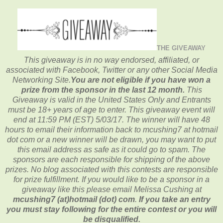
THE GIVEAWAY
This giveaway is in no way endorsed, affiliated, or
associated with
Facebook, Twitter or any other Social Media
Networking Site.
You are not eligible if you have won a
prize from the sponsor in the last 12 month.
This
Giveaway is valid in the United States Only and Entrants
must be 18+ years of age to enter. This giveaway event will
end at
11:59 PM (EST) 5/03
/17. The winner will have 48
hours to email their
information back to mcushing7 at hotmail
dot com or a new
winner will be drawn, you may want to put
this email address as safe as it could go to spam.
The
sponsors are each responsible for shipping of the above
prizes. No blog associated with this contests are responsible
for prize fulfillment. If you would like to be a sponsor in a
giveaway like this please email Melissa Cushing at
mcushing7 (at)hotmail (dot) com
.
If you take an entry
you must stay following for the entire contest or you will
be disqualified.