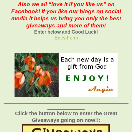
Also we all “love it if you like us” on
Facebook! If you like our blogs on social
media it helps us bring you only the best
giveaways and more of them!
Enter below and Good Luck!
Entry
-Form
_______________________________________________
______________
Click the button below to enter the Great
Giveaways going on now!!: