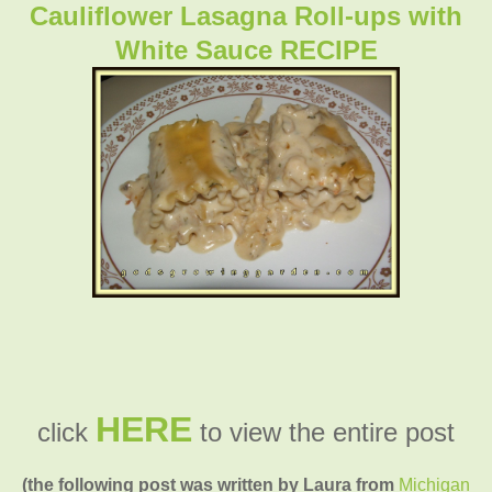
Cauliflower Lasagna Roll-ups with
White Sauce RECIPE
HERE
click
to view the entire post
(the following post was written by Laura from
Michigan