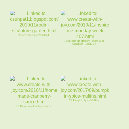
69. Adventures in Weseland
70. Inspire Me Monday - Share Your
Creativity - LINK UP
72. Pumpkin Spice Muffins
71. Homemade Cranberry Sauce