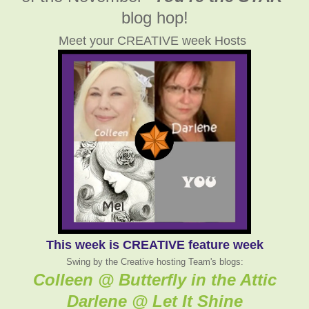
blog hop!
Meet your CREATIVE week Hosts
This week is CREATIVE feature week
Swing by the Creative hosting Team's blogs:
Colleen @ Butterfly in the Attic
Darlene @ Let It Shine