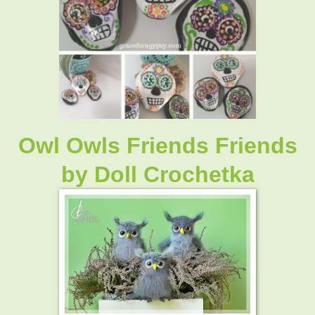
Owl Owls Friends Friends
by Doll Crochetka