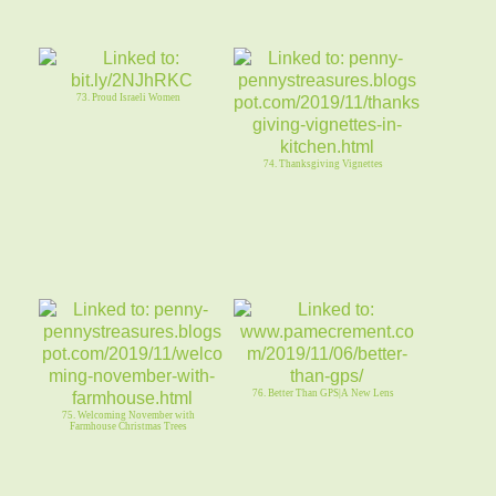
73. Proud Israeli Women
74. Thanksgiving Vignettes
76. Better Than GPS|A New Lens
75. Welcoming November with
Farmhouse Christmas Trees