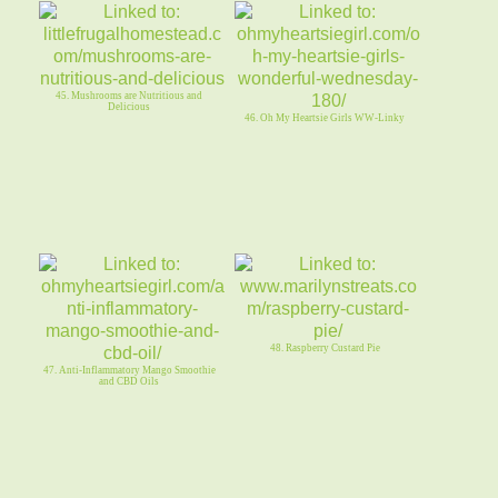
45. Mushrooms are Nutritious and
Delicious
46. Oh My Heartsie Girls WW-Linky
48. Raspberry Custard Pie
47. Anti-Inflammatory Mango Smoothie
and CBD Oils