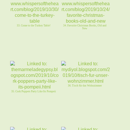
33. Come to the Turkey Table!
34. Favorite Christmas Books, Old and
New
36. Tisch für das Wohnzimmer
35. Cork Poppers Party Like Its Pompeii