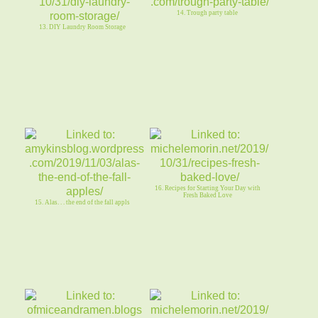
14. Trough party table
13. DIY Laundry Room Storage
16. Recipes for Starting Your Day with
Fresh Baked Love
15. Alas. . . the end of the fall appls