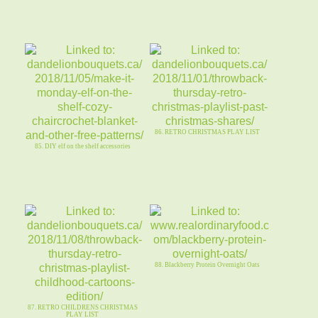
86. RETRO CHRISTMAS PLAY LIST
85. DIY elf on the shelf accessories
88. Blackberry Protein Overnight Oats
87. RETRO CHILDRENS CHRISTMAS
PLAY LIST