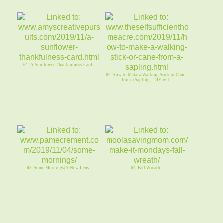
61. A Sunflower Thankfulness Card
62. How to Make a Walking Stick or Cane
from a Sapling - DIY wit
63. Some Mornings|A New Lens
64. Fall Wreath