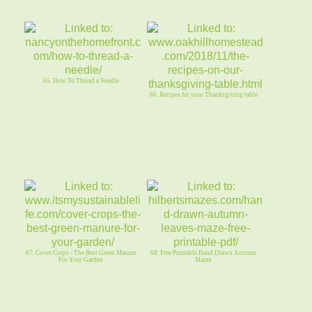
65. How To Thread a Needle
66. Recipes for your Thanksgiving table
67. Cover Crops - The Best Green Manure
68. Free Printable Hand Drawn Autumn
For Your Garden
Mazes