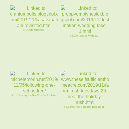
57. Shiju Sugunan
58. Destination Wedding
59. Following the One Who Set Us Free
60. Farm Fresh Tuesdays Blog Hop!