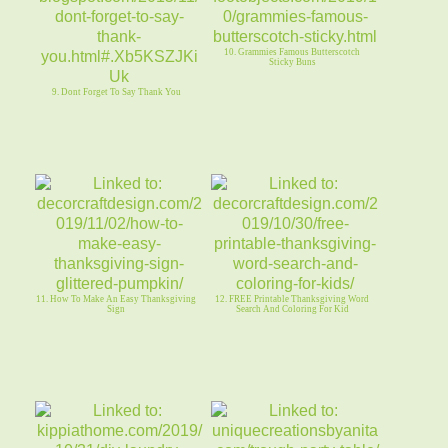
10. Grammies Famous Butterscotch
Sticky Buns
9. Dont Forget To Say Thank You
11. How To Make An Easy Thanksgiving
12. FREE Printable Thanksgiving Word
Sign
Search And Coloring For Kid