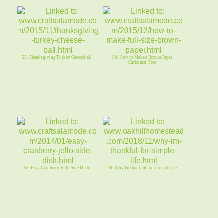
53. Thanksgiving Turkey Cheeseball
54. How to Make a Brown Paper
Christmas Tree
55. Easy Cranberry Jello Side Dish
56. Why Im thankful for a simple life