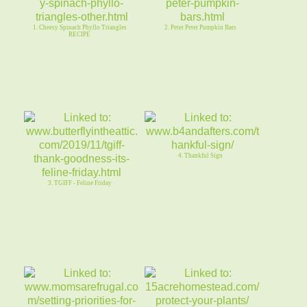
1. Cheesy Spinach Phyllo Triangles
2. Peter Peter Pumpkin Bars
RECIPE
4. Thankful Sign
3. TGIFF - Feline Friday