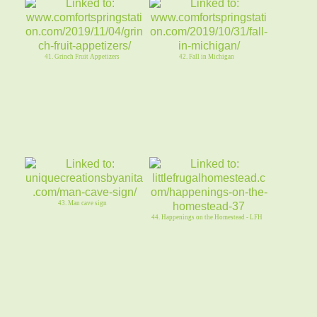
41. Grinch Fruit Appetizers
42. Fall in Michigan
43. Man cave sign
44. Happenings on the Homestead - LFH