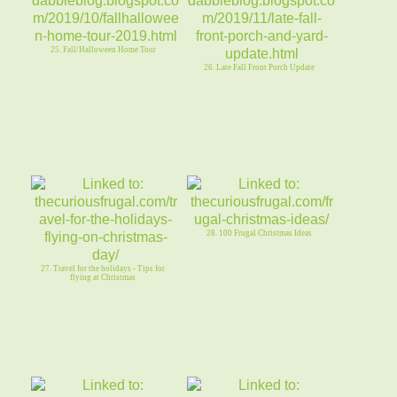
25. Fall/Halloween Home Tour
26. Late Fall Front Porch Update
28. 100 Frugal Christmas Ideas
27. Travel for the holidays - Tips for
flying at Christmas