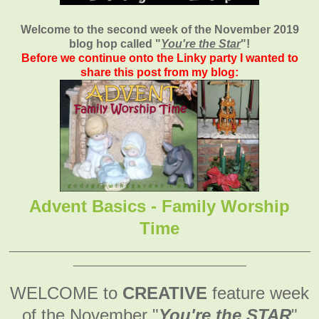
Welcome to the second week of the November 2019
blog hop called "
You're the Star
"
!
Before we continue onto the Linky party I wanted to
share this post from my blog:
Advent Basics - Family Worship
Time
_______________________________________________
___________________________
WELCOME to
CREATIVE
feature week
of the November
"
You're the STAR
"