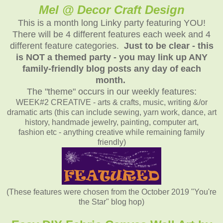
Mel @ Decor Craft Design
This is a month long Linky party featuring YOU!
There will be 4 different features each week and 4
different feature categories.
Just to be clear - this
is NOT a themed party - you may link up ANY
family-friendly blog posts any day of each
month.
The "theme" occurs in our weekly features:
WEEK#2 CREATIVE - arts & crafts, music, writing &/or
dramatic arts (this can include sewing, yarn work, dance, art
history, handmade jewelry, painting, computer art,
fashion etc - anything creative while remaining family
friendly)
(These features were chosen from the October 2019 "You're
the Star" blog hop)