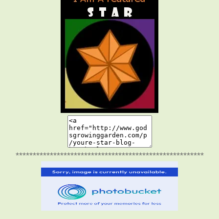
*******************************************************