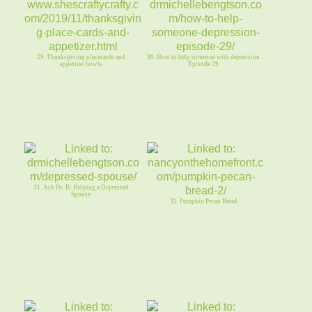
29. Thanksgiving placecards and
30. How to help someone with depression
appetizer bowls
Episode 29
31. Ask Dr. B: Helping a Depressed
Spouse
32. Pumpkin Pecan Bread