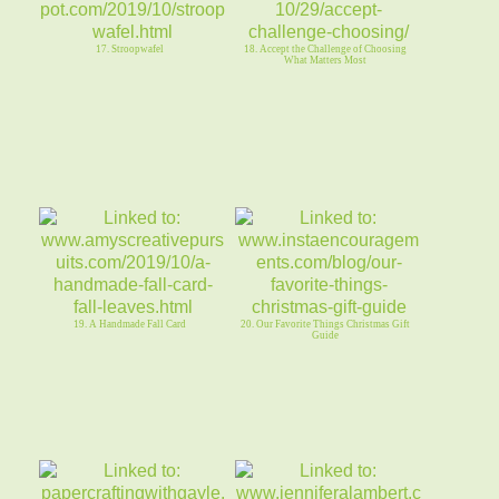
17. Stroopwafel
18. Accept the Challenge of Choosing
What Matters Most
19. A Handmade Fall Card
20. Our Favorite Things Christmas Gift
Guide