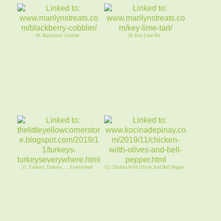
49. Blackberry Cobbler
50. Key Lime Pie
51. Turkeys, Turkeys. . . . Everywhere
52. Chicken With Olives And Bell Pepper