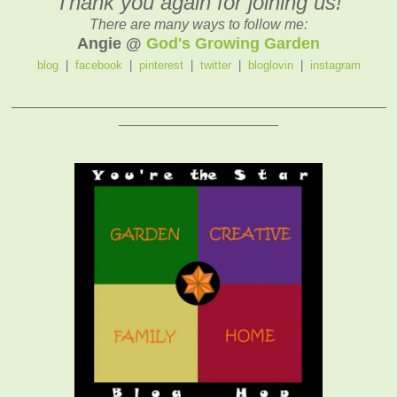
Thank you again for joining us!
There are many ways to follow me:
Angie @
God's Growing Garden
blog
|
facebook
|
pinterest
|
twitter
|
bloglovin
|
instagram
_______________________________________________
____________________