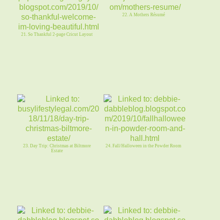
22. A Mothers Résumé
21. So Thankful 2-page Cricut Layout
23. Day Trip: Christmas at Biltmore
24. Fall/Halloween in the Powder Room
Estate