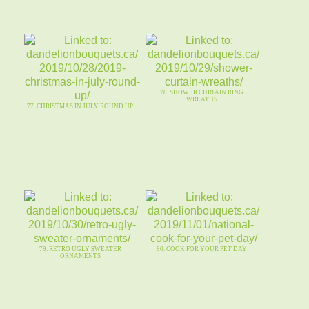
78. SHOWER CURTAIN RING
WREATHS
77. CHRISTMAS IN JULY ROUND UP
79. RETRO UGLY SWEATER
80. COOK FOR YOUR PET DAY
ORNAMENTS