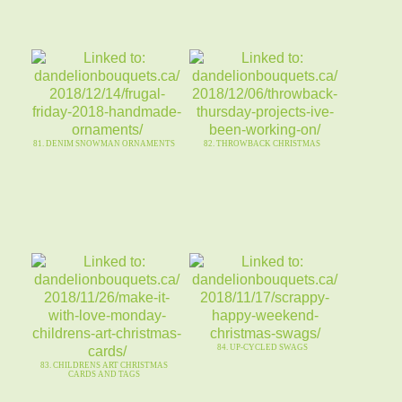
81. DENIM SNOWMAN ORNAMENTS
82. THROWBACK CHRISTMAS
84. UP-CYCLED SWAGS
83. CHILDRENS ART CHRISTMAS
CARDS AND TAGS