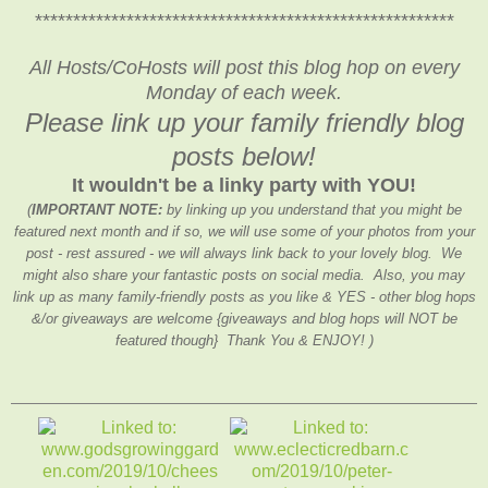
*******************************************************
All Hosts/CoHosts will post this blog hop on every
Monday of each week.
Please link up your family friendly blog
posts below!
It wouldn't be a linky party with YOU!
(
IMPORTANT NOTE:
by linking up you understand that you might be
featured next month and if so, we will use some of your photos from your
post - rest assured - we will always link back to your lovely blog. We
might also share your fantastic posts on social media. Also, you may
link up as many family-friendly posts as you like & YES - other blog hops
&/or giveaways are welcome {giveaways and blog hops will NOT be
featured though} Thank You & ENJOY! )