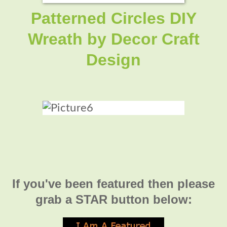
Patterned Circles DIY
Wreath by Decor Craft
Design
If you've been featured then please
grab a STAR button below: