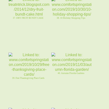
37. DRY FRUIT BUNDT CAKE
38. 10 Holiday Shopping Tips
40. Autumn Florida Gardens
39. Free Thanksgiving Place Cards