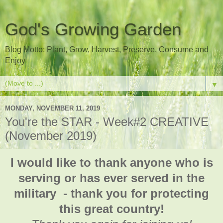
God's Growing Garden
Blog Motto: Plant, Grow, Harvest, Preserve, Consume and
Enjoy
▼
MONDAY, NOVEMBER 11, 2019
You're the STAR - Week#2 CREATIVE
(November 2019)
I would like to thank anyone who is
serving or has ever served in the
military - thank you for protecting
this great country!