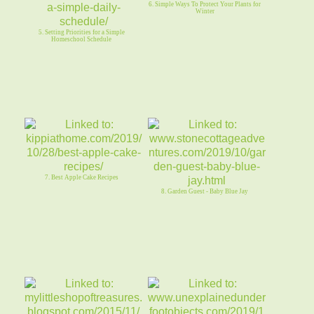
6. Simple Ways To Protect Your Plants for
Winter
5. Setting Priorities for a Simple
Homeschool Schedule
7. Best Apple Cake Recipes
8. Garden Guest - Baby Blue Jay