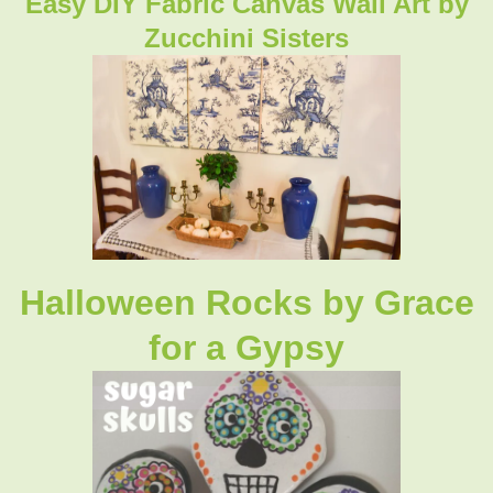
Easy DIY Fabric Canvas Wall Art by
Zucchini Sisters
Halloween Rocks by Grace
for a Gypsy