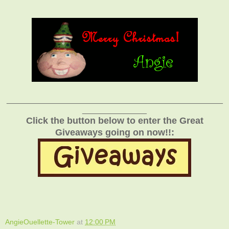
_______________________________________________
______________
Click the button below to enter the Great
Giveaways going on now!!:
AngieOuellette-Tower
at
12:00 PM