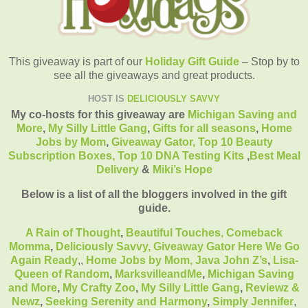
This giveaway is part of our
Holiday Gift Guide
– Stop by to
see all the giveaways and great products.
HOST IS
DELICIOUSLY SAVVY
My co-hosts for this giveaway are
Michigan Saving and
More
,
My Silly Little Gang
,
Gifts for all seasons
,
Home
Jobs by Mom
,
Giveaway Gator,
Top 10 Beauty
Subscription Boxes,
Top 10 DNA Testing Kits
,
Best Meal
Delivery
&
Miki’s Hope
Below is a list of all the bloggers involved in the gift
guide.
A Rain of Thought
,
Beautiful Touches,
Comeback
Momma
,
Deliciously Savvy,
Giveaway Gator
Here We Go
Again Ready
,
,
Home Jobs by Mom
,
Java John Z’s
,
Lisa-
Queen of Random
,
MarksvilleandMe
,
Michigan Saving
and More
,
My Crafty Zoo
,
My Silly Little Gang
,
Reviewz &
Newz
,
Seeking Serenity and Harmony
,
Simply Jennifer
,