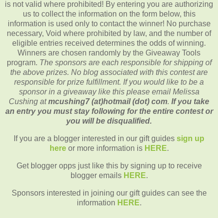
is not valid where prohibited! By entering you are authorizing
us to collect the information on the form below, this
information is used only to contact the winner! No purchase
necessary, Void where prohibited by law, and the number of
eligible entries received determines the odds of winning.
Winners are chosen randomly by the Giveaway Tools
program.
The sponsors are each responsible for shipping of
the above prizes. No blog associated with this contest are
responsible for prize fulfillment. If you would like to be a
sponsor in a giveaway like this please email Melissa
Cushing at
mcushing7 (at)hotmail (dot) com
.
If you take
an entry you must stay following for the entire contest or
you will be disqualified.
If you are a blogger interested in our gift guides
sign up
here
or more information is
HERE
.
Get blogger opps just like this by signing up to receive
blogger emails
HERE
.
Sponsors interested in joining our gift guides can see the
information
HERE
.