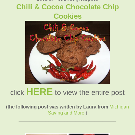
Chili & Cocoa Chocolate Chip
Cookies
HERE
click
to view the entire post
(the following post was written by Laura from
Michigan
Saving and More
)
____________________________________