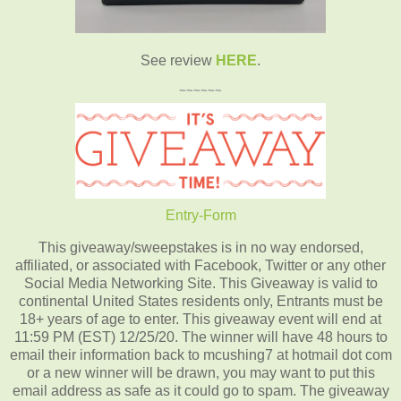
See review
HERE
.
~~~~~~
Entry
-Form
This giveaway/sweepstakes is in no way endorsed,
affiliated, or associated with Facebook, Twitter or any other
Social Media Networking Site. This Giveaway is valid to
continental United States residents only, Entrants must be
18+ years of age to enter. This giveaway event will end at
11:59 PM (EST) 12/25/20. The winner will have 48 hours to
email their information back to mcushing7 at hotmail dot com
or a new winner will be drawn, you may want to put this
email address as safe as it could go to spam. The giveaway