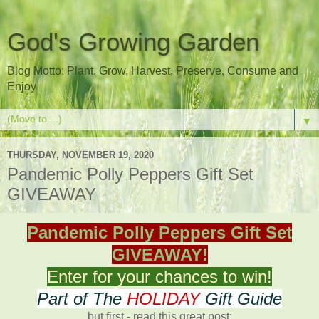
God's Growing Garden
Blog Motto: Plant, Grow, Harvest, Preserve, Consume and
Enjoy
▼
THURSDAY, NOVEMBER 19, 2020
Pandemic Polly Peppers Gift Set
GIVEAWAY
Pandemic Polly Peppers Gift Set
GIVEAWAY!
Enter for your chances to win!
Part of The
HOLIDAY
Gift Guide
but first - read this great post: