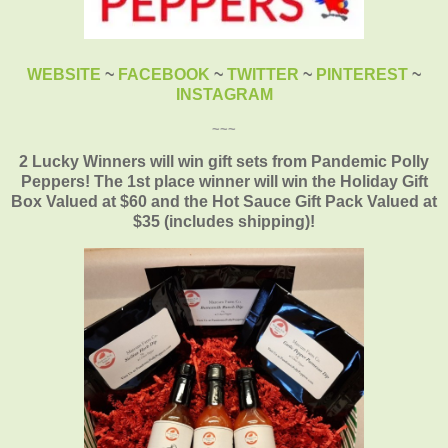
WEBSITE
~
FACEBOOK
~
TWITTER
~
PINTEREST
~
INSTAGRAM
~~~
2 Lucky Winners will win
gift
sets from
Pandemic
Polly
Peppers! The 1st place winner will
win
the Holiday Gift
Box Valued at $60 and the Hot Sauce Gift Pack Valued at
$35 (includes shipping)
!