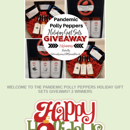
WELCOME TO THE PANDEMIC POLLY PEPPERS HOLIDAY GIFT
SETS GIVEAWAY! 2 WINNERS