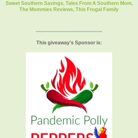
Sweet Southern Savings,
Tales From A Southern Mom,
The Mommies Reviews
,
This Frugal Family
~~~~~~~~~~~~~~~~~~~~~~~~
This giveaway's Sponsor is: