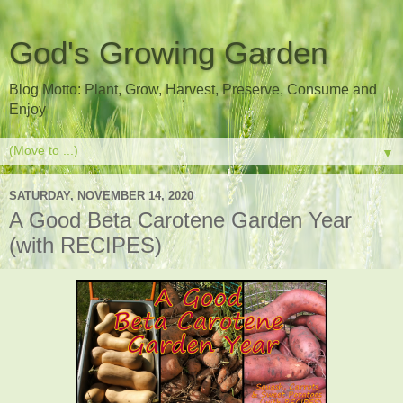
God's Growing Garden
Blog Motto: Plant, Grow, Harvest, Preserve, Consume and
Enjoy
▼
SATURDAY, NOVEMBER 14, 2020
A Good Beta Carotene Garden Year
(with RECIPES)