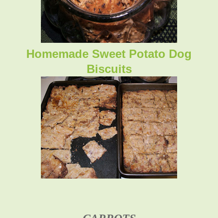
Homemade Sweet Potato Dog
Biscuits