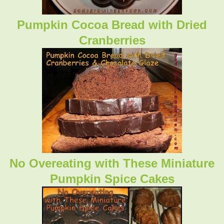
Pumpkin Cocoa Bread with Dried
Cranberries
No Overeating with These Miniature
Pumpkin Spice Cakes