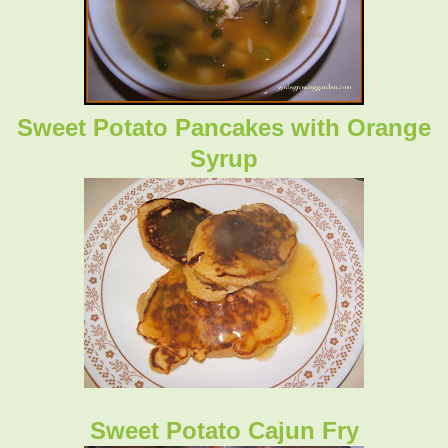
Sweet Potato Pancakes with Orange
Syrup
Sweet Potato Cajun Fry