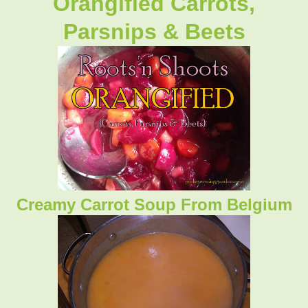
Orangified Carrots,
Parsnips & Beets
Creamy Carrot Soup From Belgium