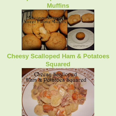
Muffins
Cheesy Scalloped Ham & Potatoes
Squared