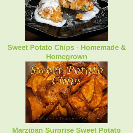
Sweet Potato Chips - Homemade &
Homegrown
Marzipan Surprise Sweet Potato