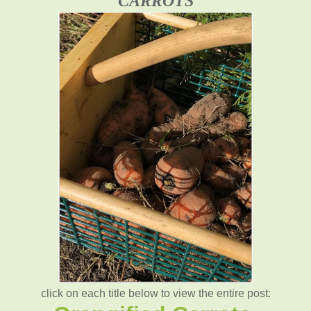
CARROTS
click on each title below to view the entire post: