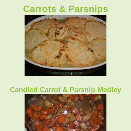
Carrots & Parsnips
Candied Carrot & Parsnip Medley