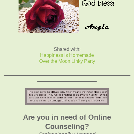
Shared with:
Happiness is Homemade
Over the Moon Linky Party
_______________________________________________
______________________
Are you in need of Online
Counseling?