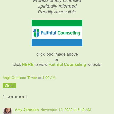
Professionally Licensed
Spiritually Informed
Readily Accessible
click logo image above
or
click
HERE
to view
Faithful Counseling
website
AngieOuellette-Tower
at
1:00 AM
Share
1 comment:
Amy Johnson
November 14, 2022 at 8:49 AM