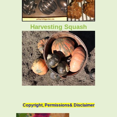
Harvesting Squash
Copyright, Permissions& Disclaimer