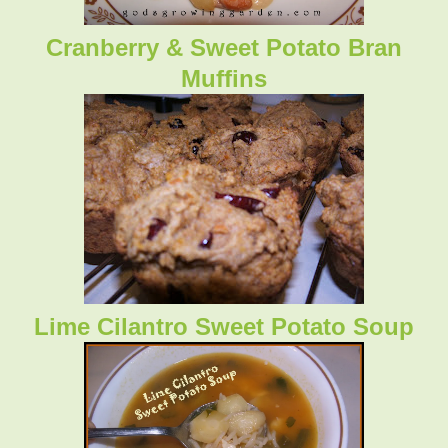
Cranberry & Sweet Potato Bran
Muffins
Lime Cilantro Sweet Potato Soup