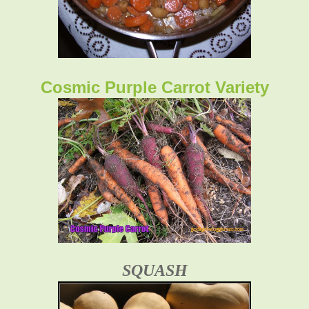
Cosmic Purple Carrot Variety
SQUASH