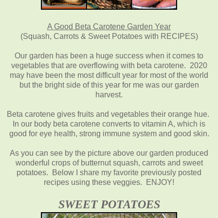
A Good Beta Carotene Garden Year
(Squash, Carrots & Sweet Potatoes with RECIPES)
Our garden has been a huge success when it comes to
vegetables that are overflowing with beta carotene. 2020
may have been the most difficult year for most of the world
but the bright side of this year for me was our garden
harvest.
Beta carotene gives fruits and vegetables their orange hue.
In our body beta carotene converts to vitamin A, which is
good for eye health, strong immune system and good skin.
As you can see by the picture above our garden produced
wonderful crops of butternut squash, carrots and sweet
potatoes. Below I share my favorite previously posted
recipes using these veggies. ENJOY!
SWEET POTATOES