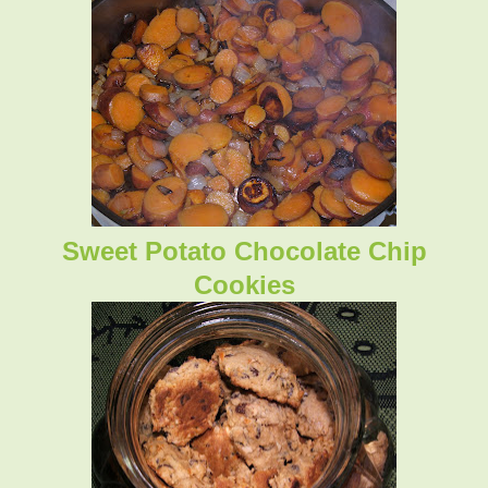
Sweet Potato Chocolate Chip
Cookies