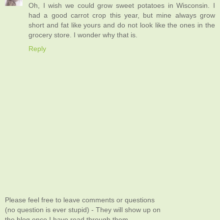
Oh, I wish we could grow sweet potatoes in Wisconsin. I
had a good carrot crop this year, but mine always grow
short and fat like yours and do not look like the ones in the
grocery store. I wonder why that is.
Reply
Please feel free to leave comments or questions
(no question is ever stupid) - They will show up on
the blog once I have read through them.