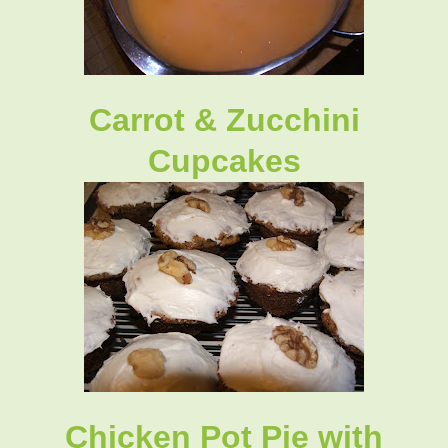
Carrot & Zucchini
Cupcakes
Chicken Pot Pie with