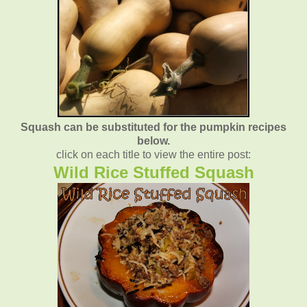
Squash can be substituted for the pumpkin recipes
below.
click on each title to view the entire post:
Wild Rice Stuffed Squash