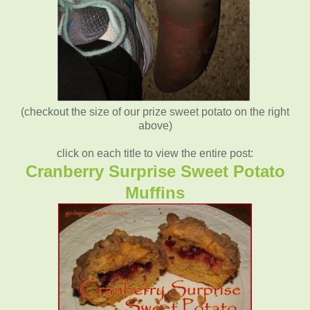
(checkout the size of our prize sweet potato on the right
above)
click on each title to view the entire post:
Cranberry Surprise Sweet Potato
Muffins