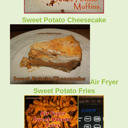
Sweet Potato Cheesecake
Air Fryer
Sweet Potato Fries