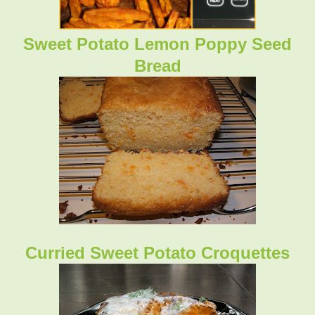
Sweet Potato Lemon Poppy Seed
Bread
Curried Sweet Potato Croquettes