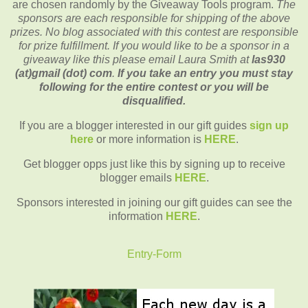
are chosen randomly by the Giveaway Tools program.
The
sponsors are each responsible for shipping of the above
prizes. No blog associated with this contest are responsible
for prize fulfillment. If you would like to be a sponsor in a
giveaway like this please email Laura Smith at
las930
(at)gmail (dot) com
.
If you take an entry you must stay
following for the entire contest or you will be
disqualified.
If you are a blogger interested in our gift guides
sign up
here
or more information is
HERE
.
Get blogger opps just like this by signing up to receive
blogger emails
HERE
.
Sponsors interested in joining our gift guides can see the
information
HERE
.
Entry
-Form