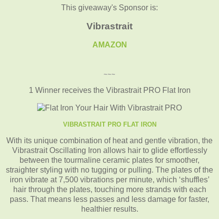
This giveaway's Sponsor is:
Vibrastrait
AMAZON
~~~
1 Winner receives the Vibrastrait PRO Flat Iron
VIBRASTRAIT PRO FLAT IRON
With its unique combination of heat and gentle vibration, the
Vibrastrait Oscillating Iron allows hair to glide effortlessly
between the tourmaline ceramic plates for smoother,
straighter styling with no tugging or pulling. The plates of the
iron vibrate at 7,500 vibrations per minute, which ‘shuffles’
hair through the plates, touching more strands with each
pass. That means less passes and less damage for faster,
healthier results.