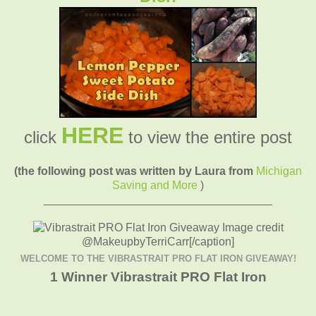
HERE
click
to view the entire post
(the following post was written by Laura from
Michigan
Saving and More
)
____________________________________
Image credit
@MakeupbyTerriCarr[/caption]
WELCOME TO THE VIBRASTRAIT PRO FLAT IRON GIVEAWAY!
1 Winner Vibrastrait PRO Flat Iron