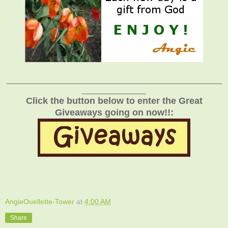
_______________________________________________
______________
Click the button below to enter the Great
Giveaways going on now!!:
AngieOuellette-Tower
at
4:00 AM
Share