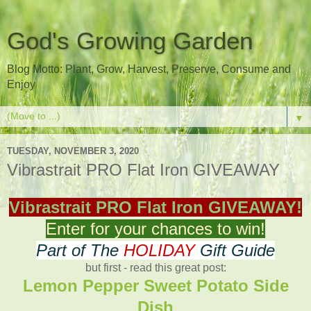
God's Growing Garden
Blog Motto: Plant, Grow, Harvest, Preserve, Consume and
Enjoy
▼
TUESDAY, NOVEMBER 3, 2020
Vibrastrait PRO Flat Iron GIVEAWAY
Vibrastrait PRO Flat Iron GIVEAWAY!
Enter for your chances to win!
Part of The
HOLIDAY
Gift Guide
but first - read this great post:
Lemon Pepper Sweet Potato Side
Dish