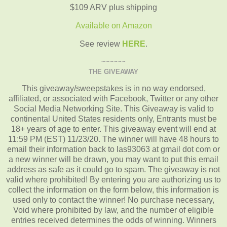
$109 ARV plus shipping
Available on Amazon
See review
HERE
.
~~~~~~
THE GIVEAWAY
This giveaway/sweepstakes is in no way endorsed,
affiliated, or associated with Facebook, Twitter or any other
Social Media Networking Site. This Giveaway is valid to
continental United States residents only, Entrants must be
18+ years of age to enter. This giveaway event will end at
11:59 PM (EST) 11/23/20. The winner will have 48 hours to
email their information back to las93063 at gmail dot com or
a new winner will be drawn, you may want to put this email
address as safe as it could go to spam. The giveaway is not
valid where prohibited! By entering you are authorizing us to
collect the information on the form below, this information is
used only to contact the winner! No purchase necessary,
Void where prohibited by law, and the number of eligible
entries received determines the odds of winning. Winners