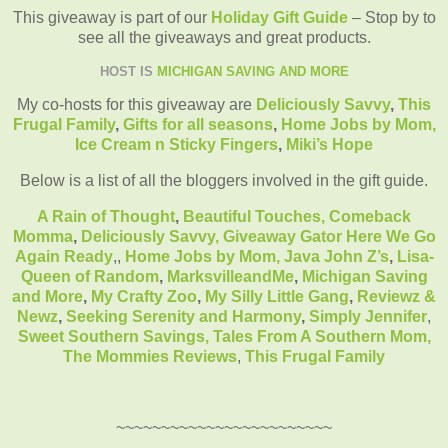
This giveaway is part of our
Holiday Gift Guide
– Stop by to
see all the giveaways and great products.
HOST IS
MICHIGAN SAVING AND MORE
My co-hosts for this giveaway are
Deliciously Savvy
,
This
Frugal Family
,
Gifts for all seasons
,
Home Jobs by Mom
,
Ice Cream n Sticky Fingers
,
Miki’s Hope
Below is a list of all the bloggers involved in the gift guide.
A Rain of Thought
,
Beautiful Touches,
Comeback
Momma
,
Deliciously Savvy,
Giveaway Gator
Here We Go
Again Ready
,
,
Home Jobs by Mom
,
Java John Z’s
,
Lisa-
Queen of Random
,
MarksvilleandMe
,
Michigan Saving
and More
,
My Crafty Zoo
,
My Silly Little Gang
,
Reviewz &
Newz
,
Seeking Serenity and Harmony
,
Simply Jennifer
,
Sweet Southern Savings,
Tales From A Southern Mom,
The Mommies Reviews
,
This Frugal Family
~~~~~~~~~~~~~~~~~~~~~~~~