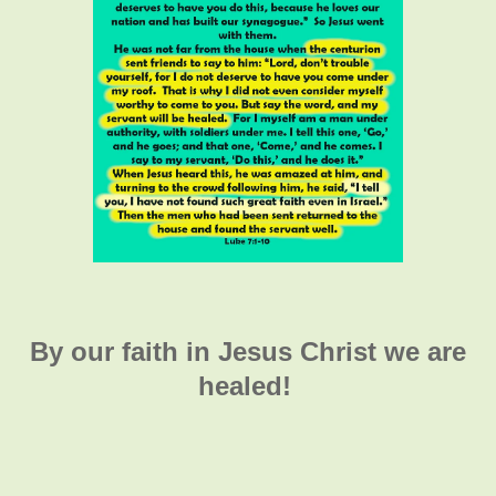
By our faith in Jesus Christ we are
healed!