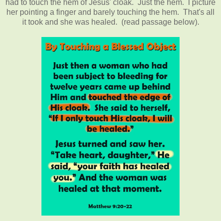
had to touch the hem of Jesus' cloak. Just the hem. I picture
her pointing a finger and barely touching the hem. That's all
it took and she was healed. (read passage below).