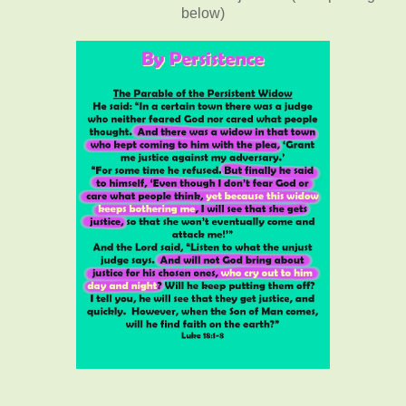
below)