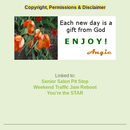
Copyright, Permissions & Disclaimer
Linked to:
Senior Salon Pit Stop
Weekend Traffic Jam Reboot
You're the STAR
_______________________________________________
______________________