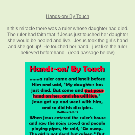
Hands-on/ By Touch
In this miracle there was a ruler whose daughter had died.
The ruler had faith that if Jesus just touched her daughter
she would be healed and live. Jesus took the girl's hand
and she got up! He touched her hand - just like the ruler
believed beforehand. (read passage below)