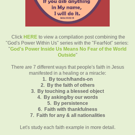
Click
HERE
to view a compilation post combining the
"God's Power Within Us" series with the "FearNot" series:
"
God's Power Inside Us Means No Fear of the World
Outside
"
There are 7 different ways that people's faith in Jesus
manifested in a healing or a miracle:
1. By touch/hands-on
2. By the faith of others
3. By touching a blessed object
4. By asking/by our words
5. By persistence
6. Faith with thankfulness
7. Faith for any & all nationalities
Let's study each faith example in more detail.