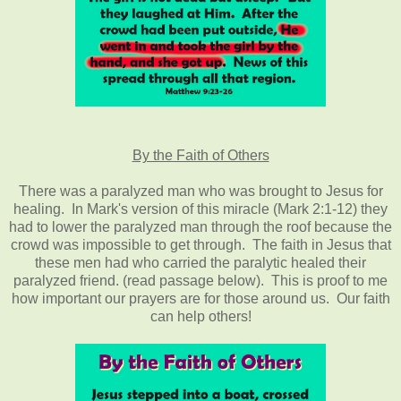
By the Faith of Others
There was a paralyzed man who was brought to Jesus for
healing. In Mark's version of this miracle (Mark 2:1-12) they
had to lower the paralyzed man through the roof because the
crowd was impossible to get through. The faith in Jesus that
these men had who carried the paralytic healed their
paralyzed friend. (read passage below). This is proof to me
how important our prayers are for those around us. Our faith
can help others!