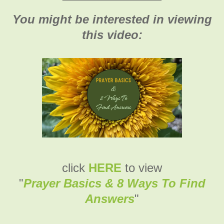
You might be interested in viewing
this video:
click
HERE
to view
"
Prayer Basics & 8 Ways To Find
Answers
"