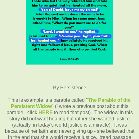
By Persistence
This is example is a parable called "
The Parable of the
Persistent Widow
" (I wrote a previous post about this
parable - click
HERE
to read that post). The widow in this
story did not want healing but rather she wanted justice
(actually, in today's world justice is a miracle). It was
because of her faith and never giving up - she believed that
in the end that she would receive justice. (read passage