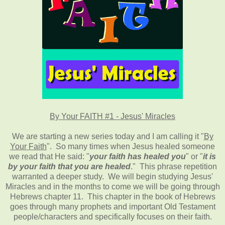
By Your FAITH #1 - Jesus' Miracles
We are starting a new series today and I am calling it "
By
Your Faith
". So many times when Jesus healed someone
we read that He said: "
your faith has healed you
" or "
it is
by your faith that you are healed
." This phrase repetition
warranted a deeper study. We will begin studying Jesus'
Miracles and in the months to come we will be going through
Hebrews chapter 11. This chapter in the book of Hebrews
goes through many prophets and important Old Testament
people/characters and specifically focuses on their faith.