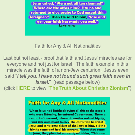
Faith for Any & All Nationalities
Last but not least - proof that faith and Jesus' miracles are for
everyone and not just for Israel. The faith example in this
miracle was the faith of a non-Jew centurion. Jesus even
said "
I tell you, I have not found such great faith even in
Israel.
" (read passage below)
(click
HERE
to view "
The Truth About Christian Zionism
")