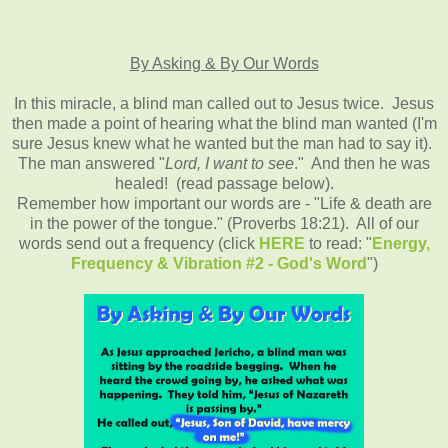
By Asking & By Our Words
In this miracle, a blind man called out to Jesus twice. Jesus
then made a point of hearing what the blind man wanted (I'm
sure Jesus knew what he wanted but the man had to say it).
The man answered "
Lord, I want to see
." And then he was
healed! (read passage below).
Remember how important our words are - "Life & death are
in the power of the tongue." (Proverbs 18:21). All of our
words send out a frequency (click
HERE
to read: "
Energy,
Frequency & Vibration #2 - God's Word
")