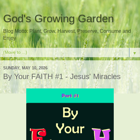
God's Growing Garden
Blog Motto: Plant, Grow, Harvest, Preserve, Consume and
Enjoy
▼
SUNDAY, MAY 10, 2026
By Your FAITH #1 - Jesus' Miracles