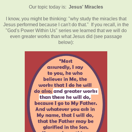
Our topic today is:
Jesus' Miracles
I know, you might be thinking: "why study the miracles that
Jesus performed because I can't do that." If you recall, in the
"God's Power Within Us" series we learned that we will do
even greater works than what Jesus did (see passage
below):