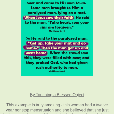
By Touching a Blessed Object
This example is truly amazing - this woman had a twelve
year nonstop menstruation and she believed that she just