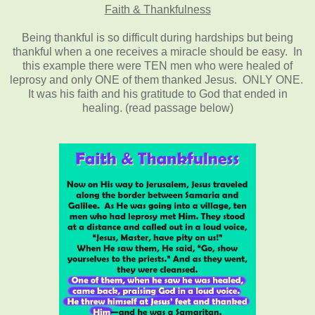
Faith & Thankfulness
Being thankful is so difficult during hardships but being
thankful when a one receives a miracle should be easy. In
this example there were TEN men who were healed of
leprosy and only ONE of them thanked Jesus. ONLY ONE.
It was his faith and his gratitude to God that ended in
healing. (read passage below)