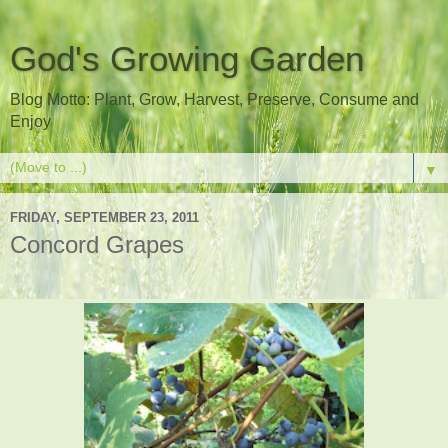
God's Growing Garden
Blog Motto: Plant, Grow, Harvest, Preserve, Consume and
Enjoy
▼
FRIDAY, SEPTEMBER 23, 2011
Concord Grapes