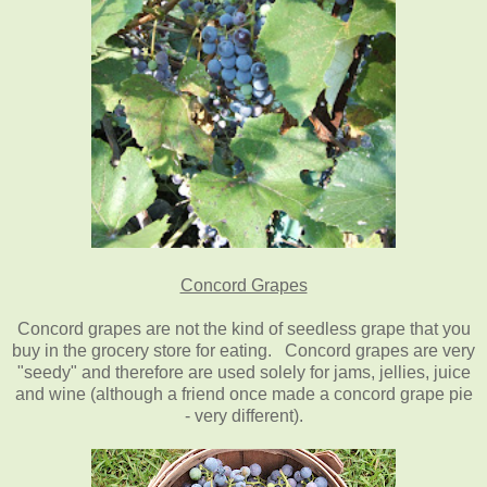
Concord Grapes
Concord grapes are not the kind of seedless grape that you
buy in the grocery store for eating. Concord grapes are very
"seedy" and therefore are used solely for jams, jellies, juice
and wine (although a friend once made a concord grape pie
- very different).