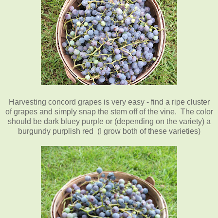
Harvesting concord grapes is very easy - find a ripe cluster
of grapes and simply snap the stem off of the vine. The color
should be dark bluey purple or (depending on the variety) a
burgundy purplish red (I grow both of these varieties)