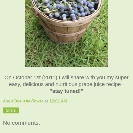
On October 1st (2011) I will share with you my super
easy, delicious and nutritious grape juice recipe -
"stay tuned!"
AngieOuellette-Tower
at
12:01 AM
Share
No comments: