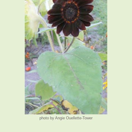
photo by Angie Ouellette-Tower