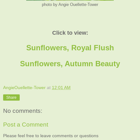
photo by Angie Ouellette-Tower
Click to view:
Sunflowers, Royal Flush
Sunflowers, Autumn Beauty
AngieOuellette-Tower
at
12:01 AM
Share
No comments:
Post a Comment
Please feel free to leave comments or questions