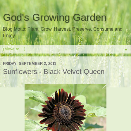
God's Growing Garden
Blog Motto: Plant, Grow, Harvest, Preserve, Consume and
Enjoy
▼
FRIDAY, SEPTEMBER 2, 2011
Sunflowers - Black Velvet Queen