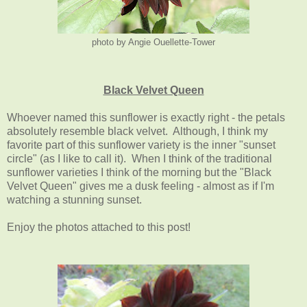
photo by Angie Ouellette-Tower
Black Velvet Queen
Whoever named this sunflower is exactly right - the petals
absolutely resemble black velvet. Although, I think my
favorite part of this sunflower variety is the inner "sunset
circle" (as I like to call it). When I think of the traditional
sunflower varieties I think of the morning but the "Black
Velvet Queen" gives me a dusk feeling - almost as if I'm
watching a stunning sunset.
Enjoy the photos attached to this post!