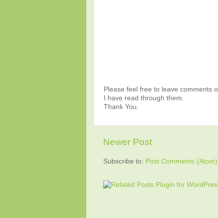
Please feel free to leave comments or
I have read through them.
Thank You.
Newer Post
Subscribe to:
Post Comments (Atom)