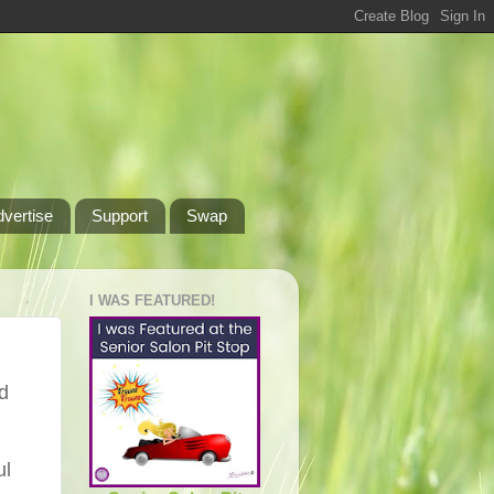
dvertise
Support
Swap
I WAS FEATURED!
rd
ul