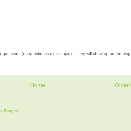
 questions (no question is ever stupid) - They will show up on the blo
Home
Older 