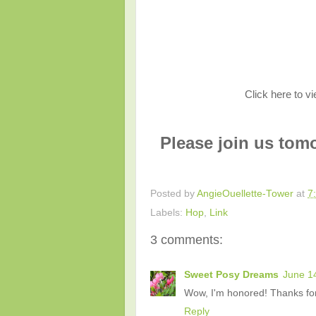
Click here to v
Please join us tom
Posted by
AngieOuellette-Tower
at
7
Labels:
Hop
,
Link
3 comments:
Sweet Posy Dreams
June 1
Wow, I'm honored! Thanks for 
Reply