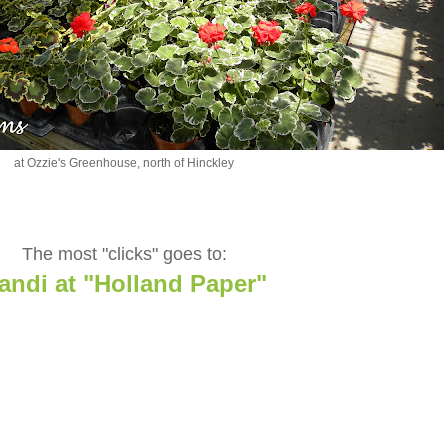
at Ozzie's Greenhouse, north of Hinckley
The most "clicks" goes to:
andi at "Holland Paper"