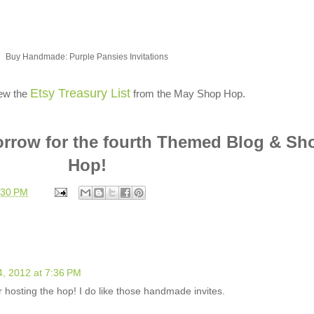
Buy Handmade: Purple Pansies Invitations
Etsy Treasury List
iew the
from the May Shop Hop.
orrow for the fourth Themed Blog & Sh
Hop!
:30 PM
4, 2012 at 7:36 PM
hosting the hop! I do like those handmade invites.