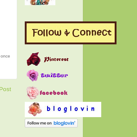
g once
Post