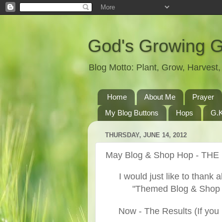
God's Growing 
Blog Motto: Plant, Grow, Harves
Home
About Me
Prayer
My Blog Buttons
Hops
G.K
THURSDAY, JUNE 14, 2012
May Blog & Shop Hop - TH
I would just like to thank a
"Themed Blog & Shop H
Now - The Results (If you 