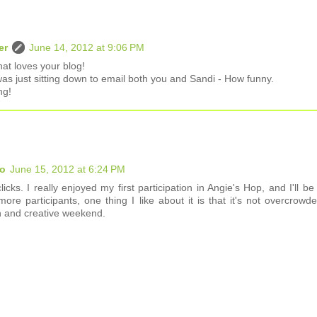
er
June 14, 2012 at 9:06 PM
hat loves your blog!
was just sitting down to email both you and Sandi - How funny.
ng!
io
June 15, 2012 at 6:24 PM
cks. I really enjoyed my first participation in Angie's Hop, and I'll be
 participants, one thing I like about it is that it's not overcrowde
n and creative weekend.