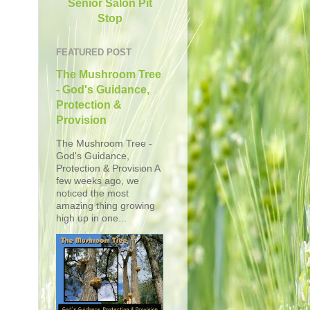
Senior Salon Pit
Stop
FEATURED POST
The Mushroom Tree
- God's Guidance,
Protection &
Provision
The Mushroom Tree -
God's Guidance,
Protection & Provision A
few weeks ago, we
noticed the most
amazing thing growing
high up in one...