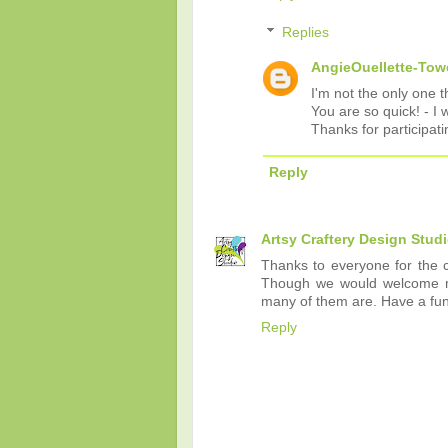
Replies
AngieOuellette-Tow
I'm not the only one t
You are so quick! - I 
Thanks for participati
Reply
Artsy Craftery Design Stud
Thanks to everyone for the cli
Though we would welcome more
many of them are. Have a fu
Reply