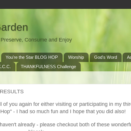
Garden
t, Preserve, Consume and Enjoy
You're the Star BLOG HOP
Worship
God's Word
A
.C.C.
THANKFULNESS Challenge
E RESULTS
ll of you again for either visiting or participating in my thi
op" - I had so much fun and I hope that you did also!
haven't already - please checkout both of these wonderf