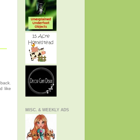
 back.
d like
MISC. & WEEKLY ADS