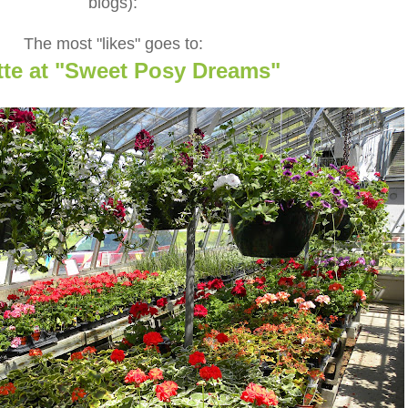
blogs):
The most "likes" goes to:
tte at "Sweet Posy Dreams"