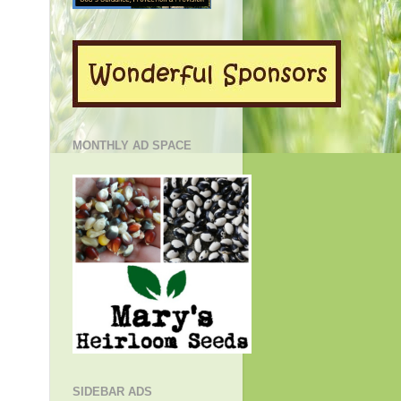
MONTHLY AD SPACE
SIDEBAR ADS