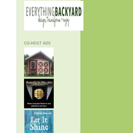
CO-HOST ADS