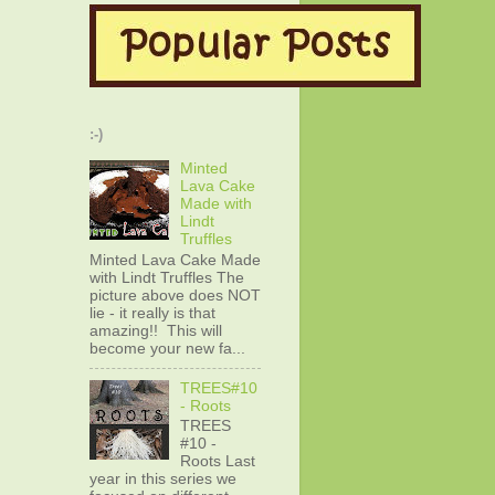
:-)
Minted
Lava Cake
Made with
Lindt
Truffles
Minted Lava Cake Made
with Lindt Truffles The
picture above does NOT
lie - it really is that
amazing!! This will
become your new fa...
TREES#10
- Roots
TREES
#10 -
Roots Last
year in this series we