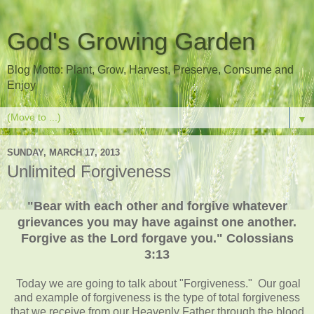
God's Growing Garden
Blog Motto: Plant, Grow, Harvest, Preserve, Consume and
Enjoy
▼
SUNDAY, MARCH 17, 2013
Unlimited Forgiveness
"Bear with each other and forgive whatever
grievances you may have against one another.
Forgive as the Lord forgave you." Colossians
3:13
Today we are going to talk about "Forgiveness." Our goal
and example of forgiveness is the type of total forgiveness
that we receive from our Heavenly Father through the blood