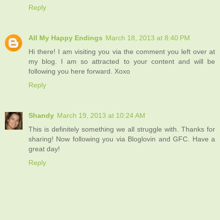
Reply
All My Happy Endings
March 18, 2013 at 8:40 PM
Hi there! I am visiting you via the comment you left over at
my blog. I am so attracted to your content and will be
following you here forward. Xoxo
Reply
Shandy
March 19, 2013 at 10:24 AM
This is definitely something we all struggle with. Thanks for
sharing! Now following you via Bloglovin and GFC. Have a
great day!
Reply