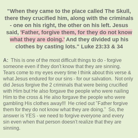
"When they came to the place called The Skull,
there they crucified him, along with the criminals
- one on his right, the other on his left. Jesus
said,
'Father, forgive them, for they do not know
what they are doing.'
And they divided up his
clothes by casting lots." Luke 23:33 & 34
A:
This is one of the most difficult things to do - forgive
someone even if they don't know that they are sinning.
Tears come to my eyes every time I think about this verse &
what Jesus endured for our sins - for our salvation. Not only
did Jesus forgive the 2 criminals that were being crucified
with Him but He also forgave the people who were nailing
Him to the cross & He also forgave the people who were
gambling His clothes away!!! He cried out "Father forgive
them for they do not know what they are doing." So, the
answer is YES - we need to forgive everyone and every
sin even when that person doesn't realize that they are
sinning.