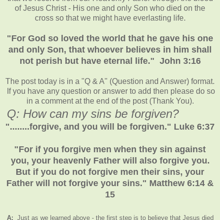
of Jesus Christ - His one and only Son who died on the
cross so that we might have everlasting life.
"For God so loved the world that he gave his one
and only Son, that whoever believes in him shall
not perish but have eternal life." John 3:16
The post today is in a "Q & A" (Question and Answer) format.
If you have any question or answer to add then please do so
in a comment at the end of the post (Thank You).
Q: How can my sins be forgiven?
"........forgive, and you will be forgiven." Luke 6:37
"For if you forgive men when they sin against
you, your heavenly Father will also forgive you.
But if you do not forgive men their sins, your
Father will not forgive your sins." Matthew 6:14 &
15
A:
Just as we learned above - the first step is to believe that Jesus died