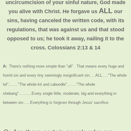
uncircumcision of your sinful nature, God made
ALL
you alive with Christ. He forgave us
our
sins, having canceled the written code, with its
regulations, that was against us and that stood
opposed to us; he took it away, nailing it to the
cross. Colossians 2:13 & 14
A:
There's nothing more simple than "all". That means every huge and
horrid sin and every tiny seemingly insignificant sin.....ALL....."The whole
lot"........"The whole kit and caboodle"........"The whole
shebang"...........Every single little, moderate, big and everything in
between sin......Everything is forgiven through Jesus' sacrifice.