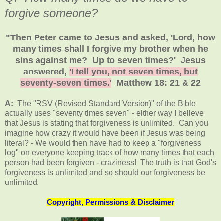
forgive someone?
"Then Peter came to Jesus and asked, 'Lord, how
many times shall I forgive my brother when he
sins against me? Up to seven times?' Jesus
answered,
'I tell you, not seven times, but
seventy-seven times.'
Matthew 18: 21 & 22
A:
The "RSV (Revised Standard Version)" of the Bible
actually uses "seventy times seven" - either way I believe
that Jesus is stating that forgiveness is unlimited. Can you
imagine how crazy it would have been if Jesus was being
literal? - We would then have had to keep a "forgiveness
log" on everyone keeping track of how many times that each
person had been forgiven - craziness! The truth is that God's
forgiveness is unlimited and so should our forgiveness be
unlimited.
Copyright, Permissions & Disclaimer