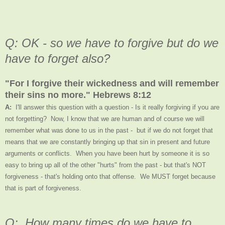
Q: OK - so we have to forgive but do we
have to forget also?
"For I forgive their wickedness and will remember
their sins no more." Hebrews 8:12
A:
I'll answer this question with a question - Is it really forgiving if you are
not forgetting? Now, I know that we are human and of course we will
remember what was done to us in the past - but if we do not forget that
means that we are constantly bringing up that sin in present and future
arguments or conflicts. When you have been hurt by someone it is so
easy to bring up all of the other "hurts" from the past - but that's NOT
forgiveness - that's holding onto that offense. We MUST forget because
that is part of forgiveness.
Q: How many times do we have to