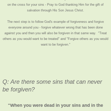
on the cross for your sins - Pray to God thanking Him for the gift of
salvation through His Son Jesus Christ.
The next step is to follow God's example of forgiveness and forgive
everyone around you - forgive whatever wrong that has been done
against you and then you will also be forgiven in that same way. "Treat
others as you would want to be treated" and "Forgive others as you would
want to be forgiven."
Q: Are there some sins that can never
be forgiven?
"When you were dead in your sins and in the