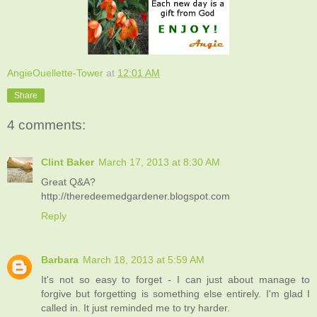
AngieOuellette-Tower
at
12:01 AM
Share
4 comments:
Clint Baker
March 17, 2013 at 8:30 AM
Great Q&A?
http://theredeemedgardener.blogspot.com
Reply
Barbara
March 18, 2013 at 5:59 AM
It's not so easy to forget - I can just about manage to
forgive but forgetting is something else entirely. I'm glad I
called in. It just reminded me to try harder.