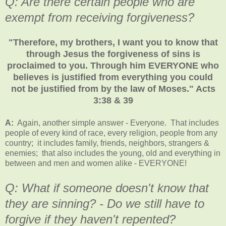
Q: Are there certain people who are
exempt from receiving forgiveness?
"Therefore, my brothers, I want you to know that
through Jesus the forgiveness of sins is
proclaimed to you. Through him EVERYONE who
believes is justified from everything you could
not be justified from by the law of Moses." Acts
3:38 & 39
A:
Again, another simple answer - Everyone. That includes
people of every kind of race, every religion, people from any
country; it includes family, friends, neighbors, strangers &
enemies; that also includes the young, old and everything in
between and men and women alike - EVERYONE!
Q: What if someone doesn't know that
they are sinning? - Do we still have to
forgive if they haven't repented?