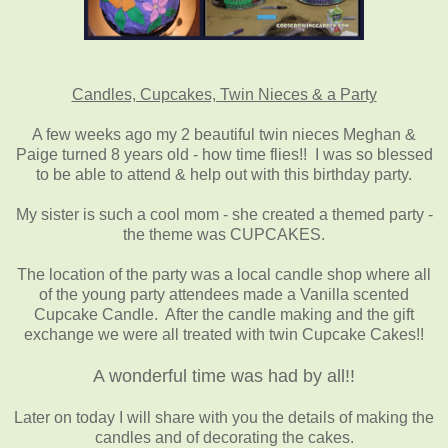
Candles, Cupcakes, Twin Nieces & a Party
A few weeks ago my 2 beautiful twin nieces Meghan &
Paige turned 8 years old - how time flies!! I was so blessed
to be able to attend & help out with this birthday party.
My sister is such a cool mom - she created a themed party -
the theme was CUPCAKES.
The location of the party was a local candle shop where all
of the young party attendees made a Vanilla scented
Cupcake Candle. After the candle making and the gift
exchange we were all treated with twin Cupcake Cakes!!
A wonderful time was had by all!!
Later on today I will share with you the details of making the
candles and of decorating the cakes.