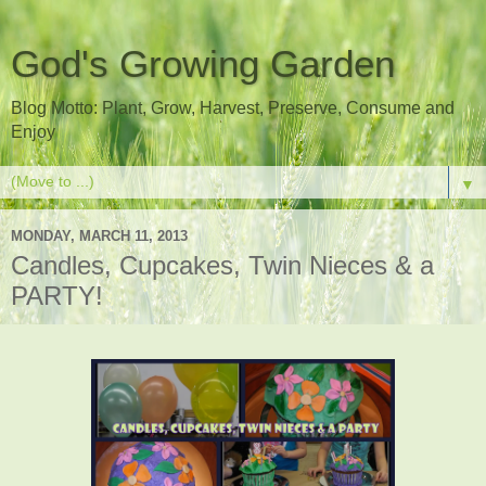
God's Growing Garden
Blog Motto: Plant, Grow, Harvest, Preserve, Consume and
Enjoy
▼
MONDAY, MARCH 11, 2013
Candles, Cupcakes, Twin Nieces & a
PARTY!