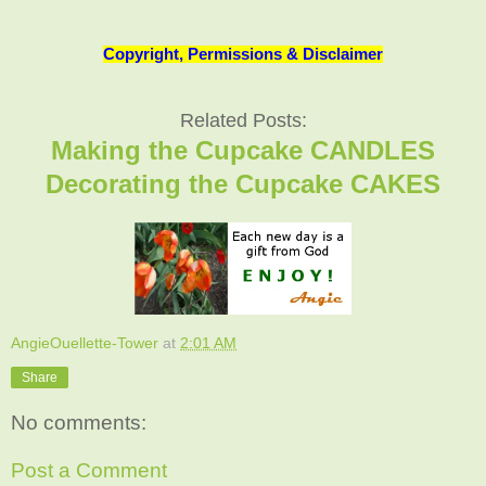
Copyright, Permissions & Disclaimer
Related Posts:
Making the Cupcake CANDLES
Decorating the Cupcake CAKES
AngieOuellette-Tower
at
2:01 AM
Share
No comments:
Post a Comment