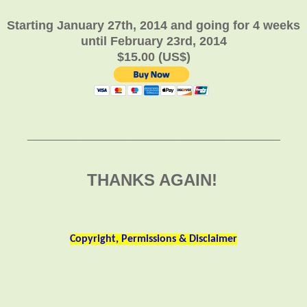
Starting January 27th, 2014 and going for 4 weeks
until February 23rd, 2014
$15.00 (US$)
_________________________________________
THANKS AGAIN!
Copyright, Permissions & Disclaimer