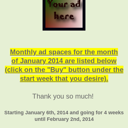
Monthly ad spaces for the month
of January 2014 are listed below
(click on the "Buy" button under the
start week that you desire).
Thank you so much!
Starting January 6th, 2014 and going for 4 weeks
until February 2nd, 2014