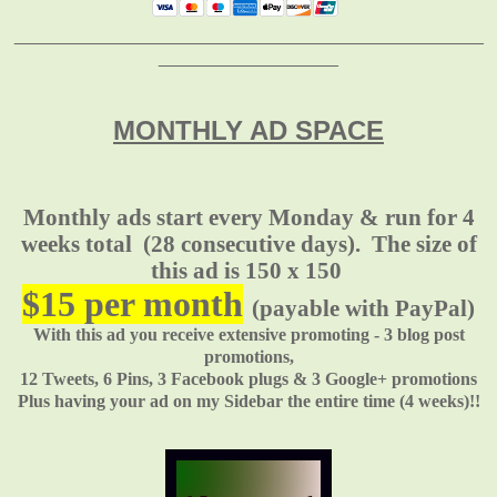
_______________________________________________
__________________
MONTHLY AD SPACE
Monthly ads start every Monday & run for 4
weeks total
(28 consecutive days). The size of
this ad is 150 x 150
$15 per month
(payable with PayPal)
With this ad you receive extensive promoting - 3 blog post
promotions,
12 Tweets, 6 Pins, 3 Facebook plugs & 3 Google+ promotions
Plus having your ad on my Sidebar the entire time (4 weeks)!!