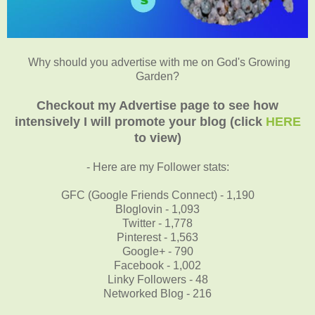
Why should you advertise with me on God's Growing
Garden?
Checkout my Advertise page to see how
intensively I will promote your blog (click
HERE
to view)
- Here are my Follower stats:
GFC (Google Friends Connect) - 1,190
Bloglovin - 1,093
Twitter - 1,778
Pinterest - 1,563
Google+ - 790
Facebook - 1,002
Linky Followers - 48
Networked Blog - 216