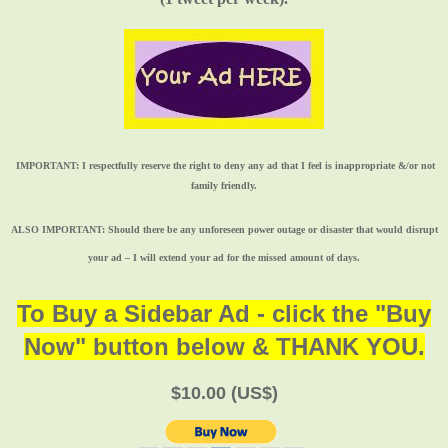
IMPORTANT:
I respectfully reserve the right to deny any ad that I feel is inappropriate &/or not
family friendly.
ALSO IMPORTANT:
Should there be any unforeseen power outage or disaster that would disrupt
your ad – I will extend your ad for the missed amount of days.
To Buy a Sidebar Ad - click the "Buy
Now" button below & THANK YOU.
$10.00 (US$)