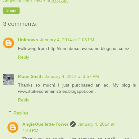
AngieOuellette-Tower
at
9:00 AM
Share
3 comments:
Unknown
January 4, 2014 at 2:03 PM
Following from http://lunchboxofawesome.blogspot.co.nz
Reply
Marci Smith
January 4, 2014 at 3:57 PM
Thanks so much! I just purchased an ad. My blog is
www.ittakesoneministries.blogspot.com.
Reply
Replies
AngieOuellette-Tower
January 4, 2014 at
4:48 PM
Thank you so much! I just sent you an email - I look