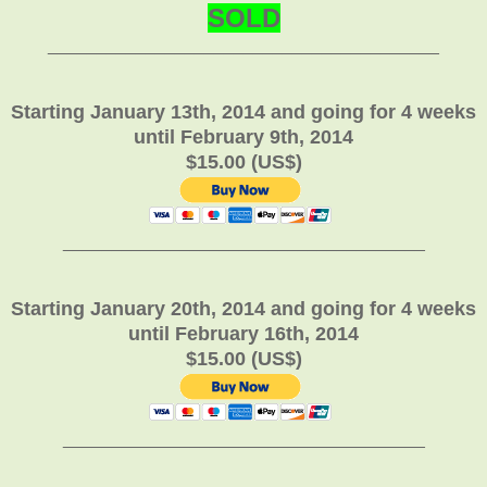
SOLD
________________________________________
Starting January 13th, 2014 and going for 4 weeks
until February 9th, 2014
$15.00 (US$)
_____________________________________
Starting January 20th, 2014 and going for 4 weeks
until February 16th, 2014
$15.00 (US$)
_____________________________________