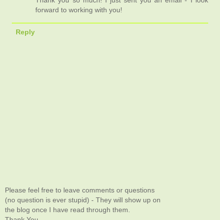
forward to working with you!
Reply
Please feel free to leave comments or questions
(no question is ever stupid) - They will show up on
the blog once I have read through them.
Thank You.