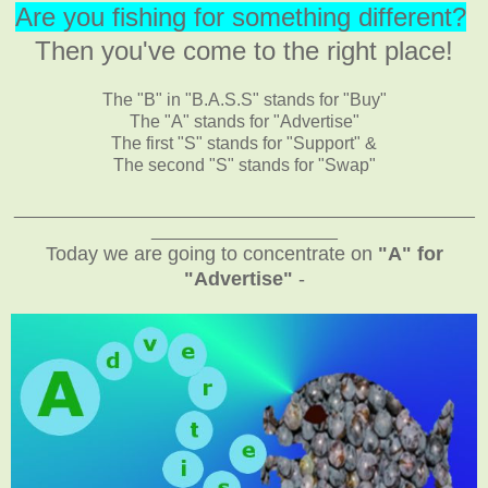
Are you fishing for something different?
Then you've come to the right place!
The "B" in "B.A.S.S" stands for "Buy"
The "A" stands for "Advertise"
The first "S" stands for "Support" &
The second "S" stands for "Swap"
_______________________________________________
___________________
Today we are going to concentrate on
"A" for
"Advertise"
-