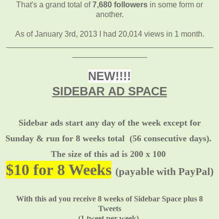
That's a grand total of
7,680 followers
in some form or
another.
As of January 3rd, 2013 I had 20,014 views in 1 month.
_______________________________________________
_________________
NEW!!!!
SIDEBAR AD SPACE
Sidebar ads start any day of the week except for
Sunday & run for 8 weeks total
(56 consecutive days).
The size of this ad is 200 x 100
$10 for 8 Weeks
(payable with PayPal)
With this ad you receive 8 weeks of Sidebar Space plus 8
Tweets
(1 tweet per week).