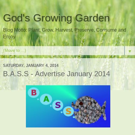
God's Growing Garden
Blog Motto: Plant, Grow, Harvest, Preserve, Consume and
Enjoy
▼
SATURDAY, JANUARY 4, 2014
B.A.S.S - Advertise January 2014