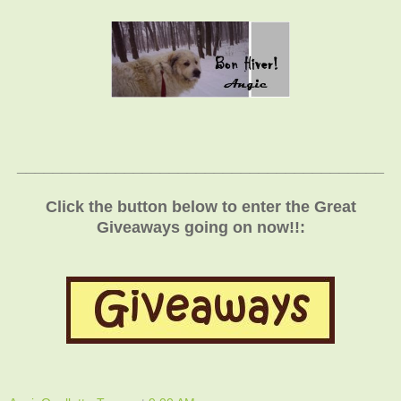
_________________________________________
Click the button below to enter the Great
Giveaways going on now!!: