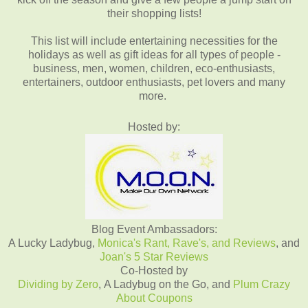
their shopping lists!
This list will include entertaining necessities for the
holidays as well as gift ideas for all types of people -
business, men, women, children, eco-enthusiasts,
entertainers, outdoor enthusiasts, pet lovers and many
more.
Hosted by:
Blog Event Ambassadors:
A Lucky Ladybug,
Monica's Rant, Rave's, and Reviews
, and
Joan's 5 Star Reviews
Co-Hosted by
Dividing by Zero
, A Ladybug on the Go, and
Plum Crazy
About Coupons