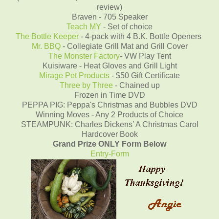
review)
Braven - 705 Speaker
Teach MY
- Set of choice
The Bottle Keeper
- 4-pack with 4 B.K. Bottle Openers
Mr. BBQ
- Collegiate Grill Mat and Grill Cover
The Monster Factory
- VW Play Tent
Kuisiware - Heat Gloves and Grill Light
Mirage Pet Products
- $50 Gift Certificate
Three by Three
- Chained up
Frozen in Time DVD
PEPPA PIG: Peppa's Christmas and Bubbles DVD
Winning Moves - Any 2 Products of Choice
STEAMPUNK: Charles Dickens’ A Christmas Carol
Hardcover Book
Grand Prize ONLY Form Below
Entry
-Form