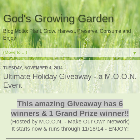
God's Growing Garden
Blog Motto: Plant, Grow, Harvest, Preserve, Consume and
Enjoy
▼
TUESDAY, NOVEMBER 4, 2014
Ultimate Holiday Giveaway - a M.O.O.N.
Event
This amazing Giveaway has 6
winners & 1 Grand Prize winner!!
(Hosted by M.O.O.N. - Make Our Own Network)
It starts now & runs through 11/18/14 - ENJOY!
_________________________________________