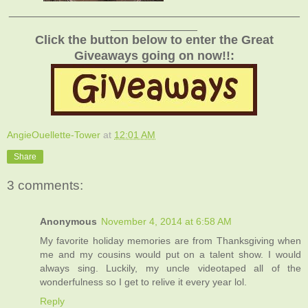
_______________________________________________
______________
Click the button below to enter the Great
Giveaways going on now!!:
AngieOuellette-Tower
at
12:01 AM
Share
3 comments:
Anonymous
November 4, 2014 at 6:58 AM
My favorite holiday memories are from Thanksgiving when
me and my cousins would put on a talent show. I would
always sing. Luckily, my uncle videotaped all of the
wonderfulness so I get to relive it every year lol.
Reply