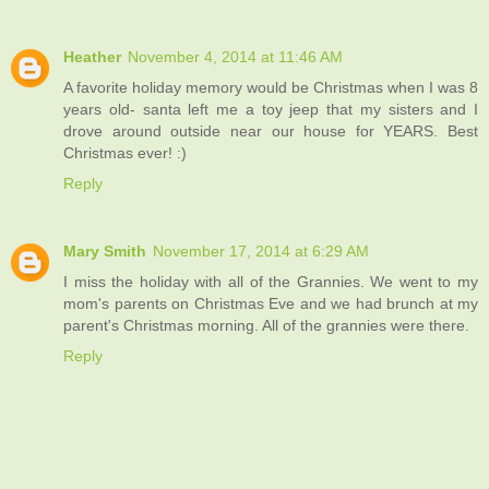
Heather
November 4, 2014 at 11:46 AM
A favorite holiday memory would be Christmas when I was 8
years old- santa left me a toy jeep that my sisters and I
drove around outside near our house for YEARS. Best
Christmas ever! :)
Reply
Mary Smith
November 17, 2014 at 6:29 AM
I miss the holiday with all of the Grannies. We went to my
mom's parents on Christmas Eve and we had brunch at my
parent's Christmas morning. All of the grannies were there.
Reply