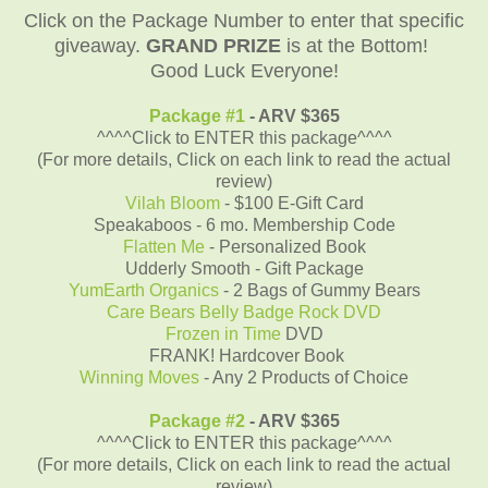
Click on the Package Number to enter that specific
giveaway.
GRAND PRIZE
is at the Bottom!
Good Luck Everyone!
Package #1
- ARV $365
^^^^Click to ENTER this package^^^^
(For more details, Click on each link to read the actual
review)
Vilah Bloom
- $100 E-Gift Card
Speakaboos - 6 mo. Membership Code
Flatten Me
- Personalized Book
Udderly Smooth - Gift Package
YumEarth Organics
- 2 Bags of Gummy Bears
Care Bears Belly Badge Rock DVD
Frozen in Time
DVD
FRANK! Hardcover Book
Winning Moves
- Any 2 Products of Choice
Package #2
- ARV $365
^^^^Click to ENTER this package^^^^
(For more details, Click on each link to read the actual
review)