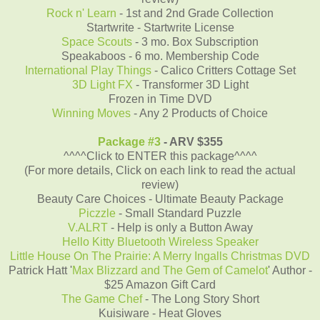
Rock n' Learn
- 1st and 2nd Grade Collection
Startwrite - Startwrite License
Space Scouts
- 3 mo. Box Subscription
Speakaboos - 6 mo. Membership Code
International Play Things
- Calico Critters Cottage Set
3D Light FX
- Transformer 3D Light
Frozen in Time DVD
Winning Moves
- Any 2 Products of Choice
Package #3
- ARV $355
^^^^Click to ENTER this package^^^^
(For more details, Click on each link to read the actual
review)
Beauty Care Choices - Ultimate Beauty Package
Piczzle
- Small Standard Puzzle
V.ALRT
- Help is only a Button Away
Hello Kitty Bluetooth Wireless Speaker
Little House On The Prairie: A Merry Ingalls Christmas DVD
Patrick Hatt '
Max Blizzard and The Gem of Camelot
' Author -
$25 Amazon Gift Card
The Game Chef
- The Long Story Short
Kuisiware - Heat Gloves