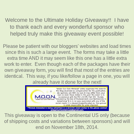
Welcome to the Ultimate Holiday Giveaway!! I have
to thank each and every wonderful sponsor who
helped truly make this giveaway event possible!
Please be patient with our bloggers' websites and load times
since this is such a large event. The forms may take a little
extra time AND it may seem like this one has a little extra
work to enter. Even though each of the packages have their
own giveaway form, you will find that most of the entries are
identical. This way, if you like/follow a page in one, you will
already have it done for the next!
This giveaway is open to the Continental US only (because
of shipping costs and variations between sponsors) and will
end on November 18th, 2014.