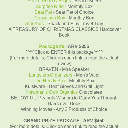
Beach Road Designs
- Beach Sheet
Surprise Ride
- Monthly Box
Seat Pet
- Seat Pet of Choice
Conscious Box
- Monthly Box
Star Kids
- Snack and Play Travel Tray
A TREASURY OF CHRISTMAS CLASSICS Hardcover
Book
Package #6
- ARV $355
^^^^Click to ENTER this package^^^^
(For more details, Click on each link to read the actual
review)
BRAVEN - Mira Speaker
Longstem Organizers
- Men's Valet
The Handy Box
- Monthly Box
Kuisiware - Heat Gloves and Grill Light
Newman's Own Organics
Chocolates
BE JOYFUL: Peanuts Wisdom to Carry You Through
Hardcover Book
Winning Moves - Any 2 Products of Choice
GRAND PRIZE PACKAGE - ARV $450
(For more details, Click on each link to read the actual