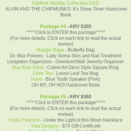
Garfield Holiday Collection DVD
ALVIN AND THE CHIPMUNKS: It’s Show Time! Hardcover
Book
Package #4
- ARV $355
^^^^Click to ENTER this package^^^^
(For more details, Click on each link to read the actual
review)
Maggie Bags
- Butterfly Bag
Dr. Max Powers - Lady Soma Skin and Nail Treatment
Longstem Organizers - Overdoor/Wall Jewelry Organizer
Buy Blue Steel
- Cubist Art Deco Style Square Ring
Libre Tea
- Loose Leaf Tea Mug
Havit
- Blue Tooth Speaker (Pink)
OH MY, OH NO! Hardcover Book
Package #5
- ARV $360
^^^^Click to ENTER this package^^^^
(For more details, Click on each link to read the actual
review)
Pretty Peacock
- Under the Light of this Moon Necklace
Yala Designs
- $75 Gift Certificate