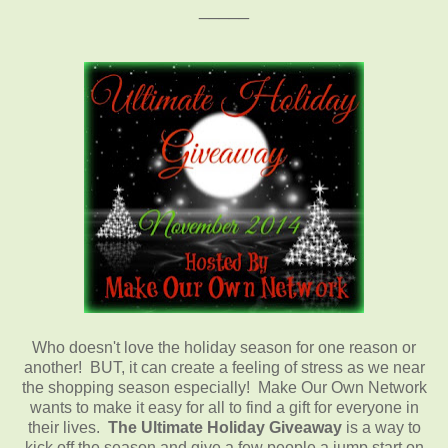
_____
Who doesn't love the holiday season for one reason or
another! BUT, it can create a feeling of stress as we near
the shopping season especially! Make Our Own Network
wants to make it easy for all to find a gift for everyone in
their lives.
The Ultimate Holiday Giveaway
is a way to
kick off the season and give a few people a jump start on