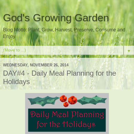
God's Growing Garden
Blog Motto: Plant, Grow, Harvest, Preserve, Consume and
Enjoy
▼
WEDNESDAY, NOVEMBER 26, 2014
DAY#4 - Daily Meal Planning for the
Holidays