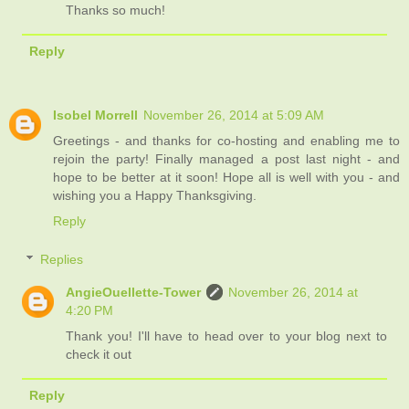
Thanks so much!
Reply
Isobel Morrell
November 26, 2014 at 5:09 AM
Greetings - and thanks for co-hosting and enabling me to
rejoin the party! Finally managed a post last night - and
hope to be better at it soon! Hope all is well with you - and
wishing you a Happy Thanksgiving.
Reply
Replies
AngieOuellette-Tower
November 26, 2014 at
4:20 PM
Thank you! I'll have to head over to your blog next to
check it out
Reply