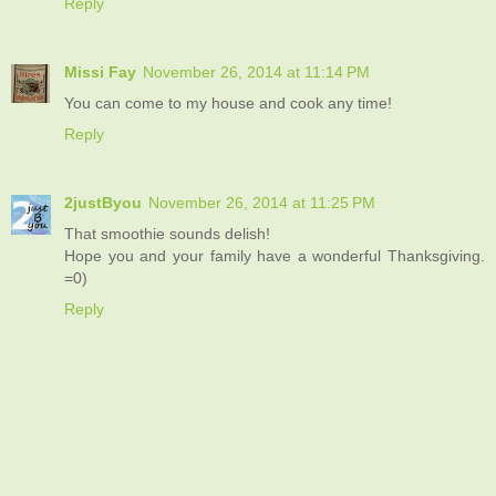
Reply
Missi Fay
November 26, 2014 at 11:14 PM
You can come to my house and cook any time!
Reply
2justByou
November 26, 2014 at 11:25 PM
That smoothie sounds delish!
Hope you and your family have a wonderful Thanksgiving.
=0)
Reply