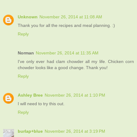
Unknown
November 26, 2014 at 11:08 AM
Thank you for all the recipes and meal planning. :)
Reply
Norman
November 26, 2014 at 11:35 AM
I've only ever had clam chowder all my life. Chicken corn
chowder looks like a good change. Thank you!
Reply
Ashley Bree
November 26, 2014 at 1:10 PM
I will need to try this out.
Reply
burlap+blue
November 26, 2014 at 3:19 PM