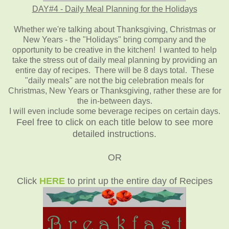
DAY#4 - Daily Meal Planning for the Holidays
Whether we're talking about Thanksgiving, Christmas or
New Years - the "Holidays" bring company and the
opportunity to be creative in the kitchen! I wanted to help
take the stress out of daily meal planning by providing an
entire day of recipes. There will be 8 days total. These
"daily meals" are not the big celebration meals for
Christmas, New Years or Thanksgiving, rather these are for
the in-between days.
I will even include some beverage recipes on certain days.
Feel free to click on each title below to see more
detailed instructions.
OR
Click
HERE
to print up the entire day of Recipes