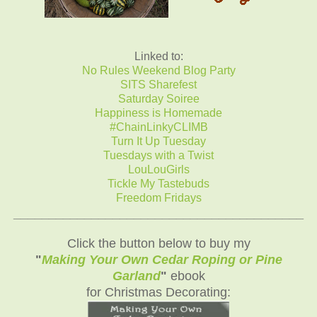
Linked to:
No Rules Weekend Blog Party
SITS Sharefest
Saturday Soiree
Happiness is Homemade
#ChainLinkyCLIMB
Turn It Up Tuesday
Tuesdays with a Twist
LouLouGirls
Tickle My Tastebuds
Freedom Fridays
_______________________________
__________
Click the button below to buy my
"
Making Your Own Cedar Roping or Pine
Garland
"
ebook
for Christmas Decorating: