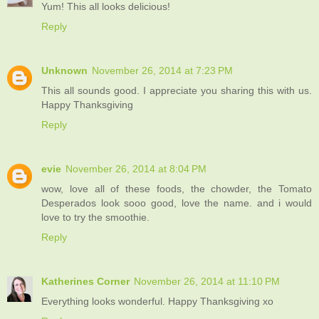
Yum! This all looks delicious!
Reply
Unknown
November 26, 2014 at 7:23 PM
This all sounds good. I appreciate you sharing this with us.
Happy Thanksgiving
Reply
evie
November 26, 2014 at 8:04 PM
wow, love all of these foods, the chowder, the Tomato
Desperados look sooo good, love the name. and i would
love to try the smoothie.
Reply
Katherines Corner
November 26, 2014 at 11:10 PM
Everything looks wonderful. Happy Thanksgiving xo