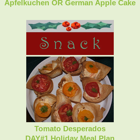
Apfelkuchen OR German Apple Cake
Tomato Desperados
DAY#1 Holiday Meal Plan