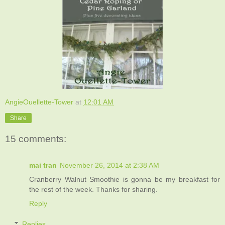
AngieOuellette-Tower
at
12:01 AM
Share
15 comments:
mai tran
November 26, 2014 at 2:38 AM
Cranberry Walnut Smoothie is gonna be my breakfast for
the rest of the week. Thanks for sharing.
Reply
Replies