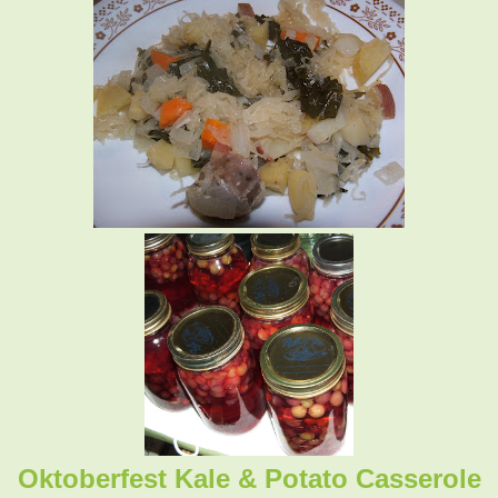
Oktoberfest Kale & Potato Casserole