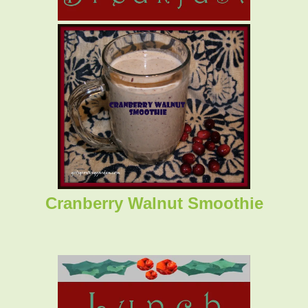
Cranberry Walnut Smoothie