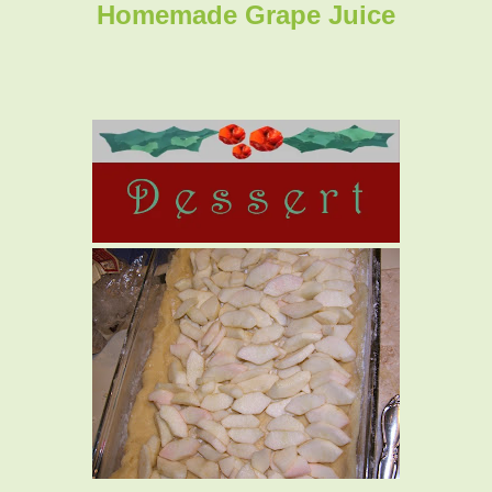
Homemade Grape Juice