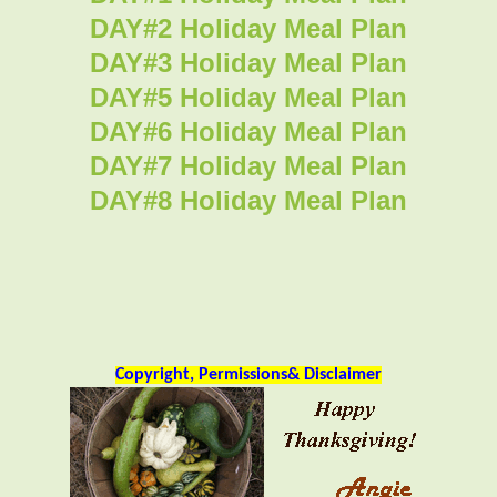
DAY#2 Holiday Meal Plan
DAY#3 Holiday Meal Plan
DAY#5 Holiday Meal Plan
DAY#6 Holiday Meal Plan
DAY#7 Holiday Meal Plan
DAY#8 Holiday Meal Plan
Copyright, Permissions& Disclaimer