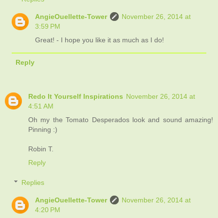
AngieOuellette-Tower
November 26, 2014 at
3:59 PM
Great! - I hope you like it as much as I do!
Reply
Redo It Yourself Inspirations
November 26, 2014 at
4:51 AM
Oh my the Tomato Desperados look and sound amazing!
Pinning :)
Robin T.
Reply
Replies
AngieOuellette-Tower
November 26, 2014 at
4:20 PM