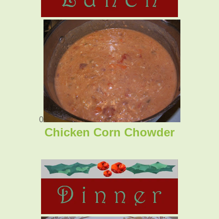
0
Chicken Corn Chowder