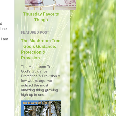
Thursday Favorite
Things
ed
lone
FEATURED POST
 I am
The Mushroom Tree
- God's Guidance,
Protection &
Provision
The Mushroom Tree -
God's Guidance,
Protection & Provision A
few weeks ago, we
noticed the most
amazing thing growing
high up in one...