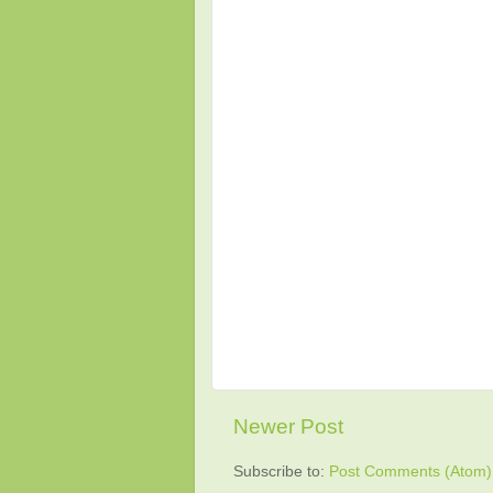
Newer Post
Subscribe to:
Post Comments (Atom)