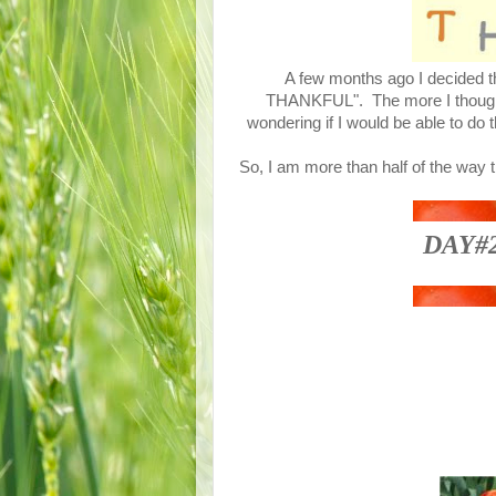
A few months ago I decided th
THANKFUL". The more I thought a
wondering if I would be able to do 
So, I am more than half of the way 
DAY#