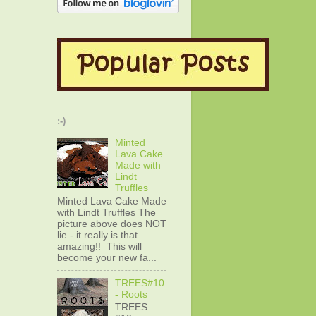
:-)
Minted
Lava Cake
Made with
Lindt
Truffles
Minted Lava Cake Made
with Lindt Truffles The
picture above does NOT
lie - it really is that
amazing!! This will
become your new fa...
TREES#10
- Roots
TREES