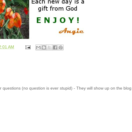
2:01 AM
 questions (no question is ever stupid) - They will show up on the blo