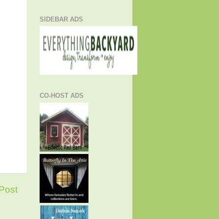
SIDEBAR ADS
CO-HOST ADS
Post