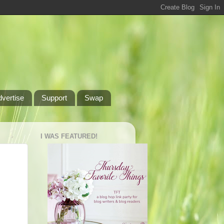
dvertise
Support
Swap
I WAS FEATURED!