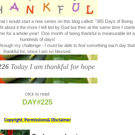
at I would start a new series on this blog called: "365 Days of Being
bout it the more I felt led by God but then at the same time I start
this for a whole year! One month of being thankful is measurable let a
hundreds of days!
through my challenge - I must be able to find something each day that
thankful for, since I am so blessed.
226
Today I am thankful for hope
click to read:
DAY#225
Copyright, Permissions& Disclaimer