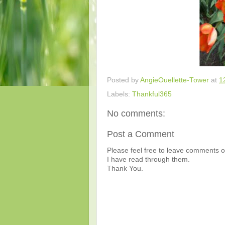
Posted by
AngieOuellette-Tower
at
1
Labels:
Thankful365
No comments:
Post a Comment
Please feel free to leave comments or
I have read through them.
Thank You.