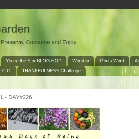
Garden
t, Preserve, Consume and Enjoy
You're the Star BLOG HOP
Worship
God's Word
A
.C.C.
THANKFULNESS Challenge
L - DAY#226