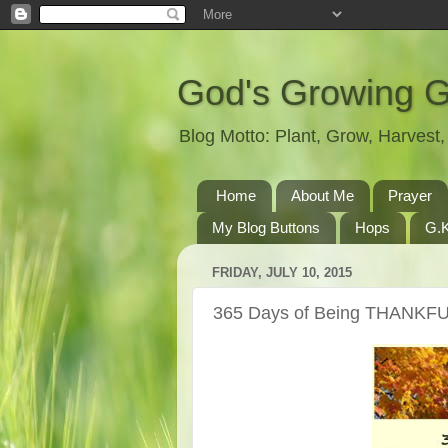
God's Growing 
Blog Motto: Plant, Grow, Harves
Home
About Me
Prayer
My Blog Buttons
Hops
G.K
FRIDAY, JULY 10, 2015
365 Days of Being THANKFU