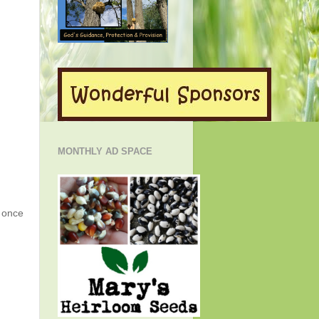
MONTHLY AD SPACE
g once