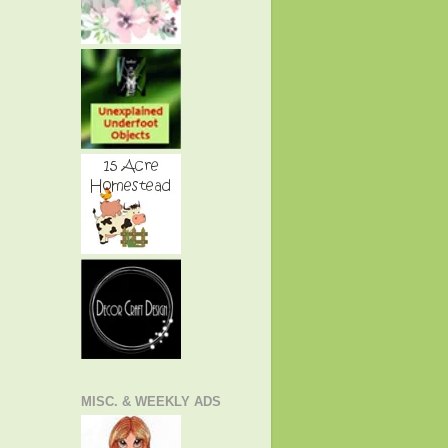
MISC. & WEEKLY ADS