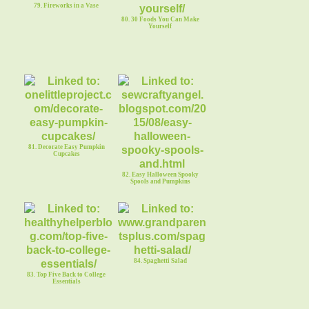
79. Fireworks in a Vase
80. 30 Foods You Can Make
Yourself
81. Decorate Easy Pumpkin
Cupcakes
82. Easy Halloween Spooky
Spools and Pumpkins
84. Spaghetti Salad
83. Top Five Back to College
Essentials