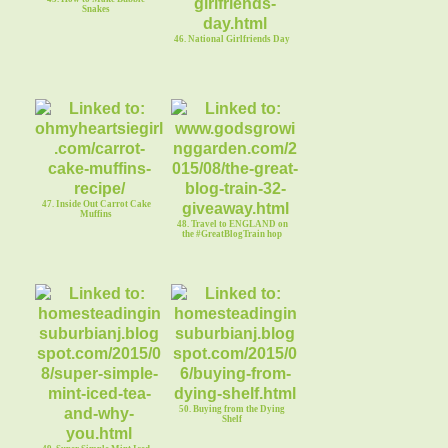
Snakes
46. National Girlfriends Day
47. Inside Out Carrot Cake
Muffins
48. Travel to ENGLAND on
the #GreatBlogTrain hop
50. Buying from the Dying
Shelf