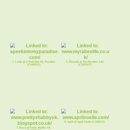
5. Cathy @ A Peek Into My Paradise
6. Miranda @ The Myrabev Life
(COHOST)
(COHOST)
8. April @ April Noelle (COHOST)
7. Dawn @ Pretty Shabby UK