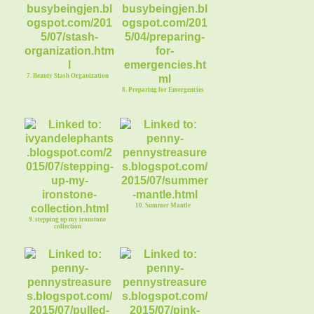
7. Beauty Stash Organization
8. Preparing for Emergencies
10. Summer Mantle
9. stepping up my ironstone
collection