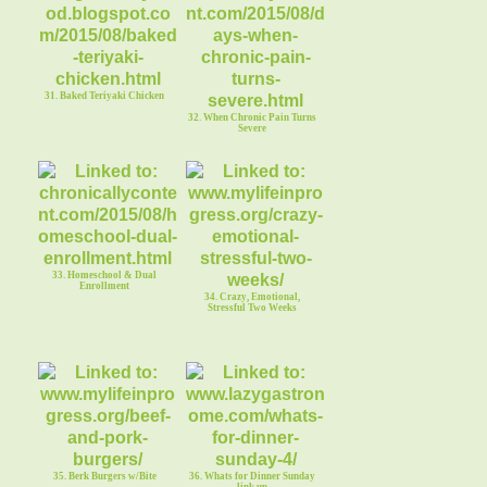
31. Baked Teriyaki Chicken
32. When Chronic Pain Turns
Severe
33. Homeschool & Dual
Enrollment
34. Crazy, Emotional,
Stressful Two Weeks
35. Berk Burgers w/Bite
36. Whats for Dinner Sunday