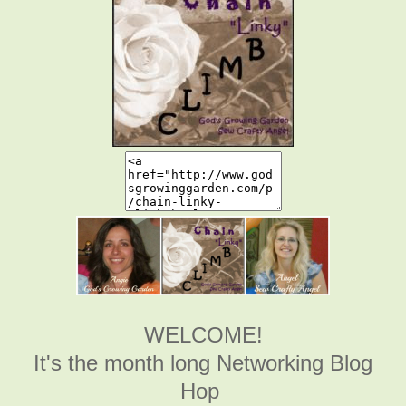
WELCOME!
It's the month long Networking Blog
Hop