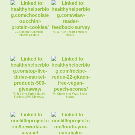
75. Chocolate Zucchini
76. WIAW: Reader Feedback
Protein Cookies
Survey
77. Top Five Thrive Market
78. Gluten Free Vegan Peach
Products $500 Giveaway
Scones