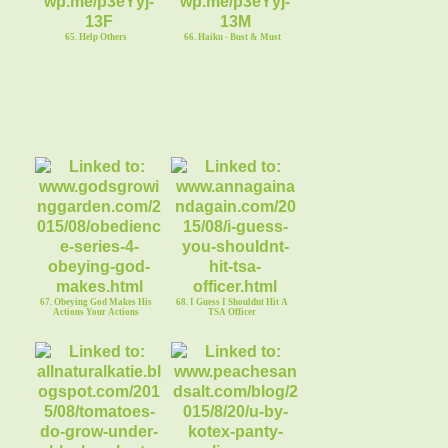
65. Help Others
66. Haiku - Bust & Must
67. Obeying God Makes His
68. I Guess I Shouldnt Hit A
Actions Your Actions
TSA Officer