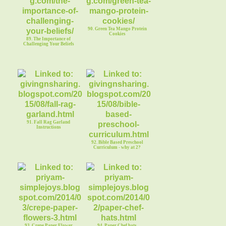
90. Green Tea Mango Protein
Cookies
89. The Importance of
Challenging Your Beliefs
91. Fall Rag Garland
Instructions
92. Bible Based Preschool
Curriculum - why at 2?
93. Crepe Paper Flower
94. Paper Chef hats