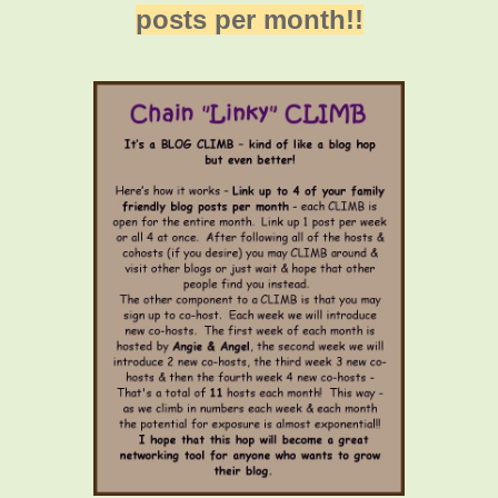
posts per month!!