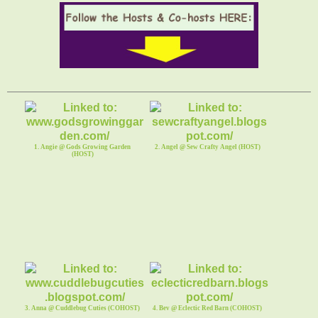
1. Angie @ Gods Growing Garden
2. Angel @ Sew Crafty Angel (HOST)
(HOST)
3. Anna @ Cuddlebug Cuties (COHOST)
4. Bev @ Eclectic Red Barn (COHOST)