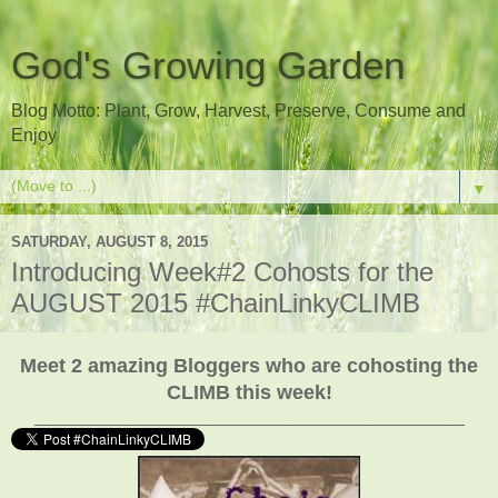
God's Growing Garden
Blog Motto: Plant, Grow, Harvest, Preserve, Consume and
Enjoy
▼
SATURDAY, AUGUST 8, 2015
Introducing Week#2 Cohosts for the
AUGUST 2015 #ChainLinkyCLIMB
Meet 2 amazing Bloggers who are cohosting the
CLIMB this week!
___________________________________________