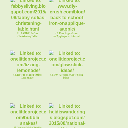
41. FABBY: Sofias
42. Free Apple Iron
ChristeningTable
on/Applique w. tutorial
43. How to Make Fizzing
44. 50+ Awesome Glow Stick
Lemonade
Ideas
45. How to Make Bubble