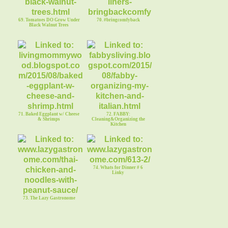
69. Tomatoes DO Grow Under
70. #bringcomfyback
Black Walnut Trees
71. Baked Eggplant w/ Cheese
72. FABBY:
& Shrimps
Cleaning&Organizing the
Kitchen
74. Whats for Dinner # 6
Linky
73. The Lazy Gastronome