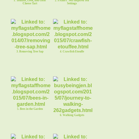
1. Tomato, Leek, and Goat
2. FABBY: Sea Inspired Tea
Cheese Tart
Settings
3. Removing Tree Sap
4. Crawfish Etouffe
5. Bees in the Garden
6. Walking Gadgets