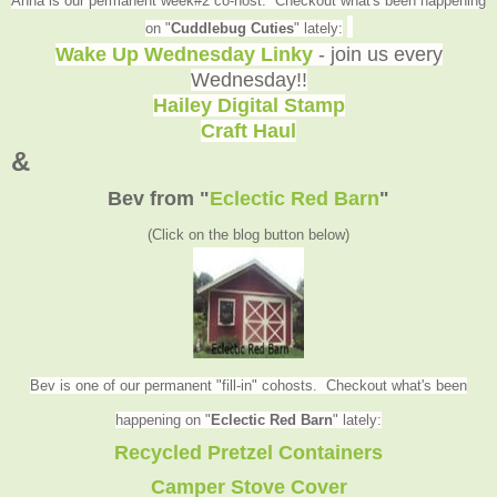
Anna is our permanent week#2 co-host. Checkout what's been happening
on "
Cuddlebug Cuties
" lately:
Wake Up Wednesday Linky
- join us every
Wednesday!!
Hailey Digital Stamp
Craft Haul
&
Bev from
"
Eclectic Red Barn
"
(Click on the blog button below
)
Bev is one of our permanent "fill-in" cohosts. Checkout what's been
happening on "
Eclectic Red Barn
" lately
:
Recycled Pretzel Containers
Camper Stove Cover