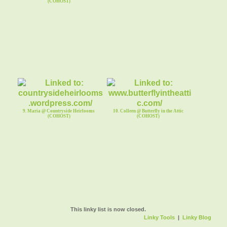
(COHOST)
9. Maria @ Countryside Heirlooms
10. Colleen @ Butterfly in the Attic
(COHOST)
(COHOST)
This linky list is now closed.
Linky Tools
|
Linky Blog