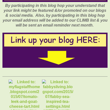
By participating in this blog hop your understand that
your link might be featured &/or promoted on our blogs
& social media. Also, by participating in this blog hop
your email address will be added to our CLIMB list & you
will be sent an email reminder next month.