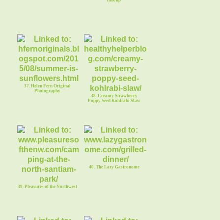
link up
37. Helen Fern Original
Photography
38. Creamy Strawberry
Poppy Seed Kohlrabi Slaw
40. The Lazy Gastronome
39. Pleasures of the Northwest