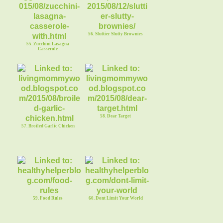
56. Sluttier Slutty Brownies
55. Zucchini Lasagna
Casserole
58. Dear Target
57. Broiled Garlic Chicken
59. Food Rules
60. Dont Limit Your World