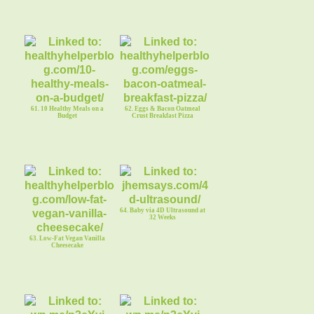
61. 10 Healthy Meals on a
62. Eggs & Bacon Oatmeal
Budget
Crust Breakfast Pizza
64. Baby via 4D Ultrasound at
32 Weeks
63. Low-Fat Vegan Vanilla
Cheesecake