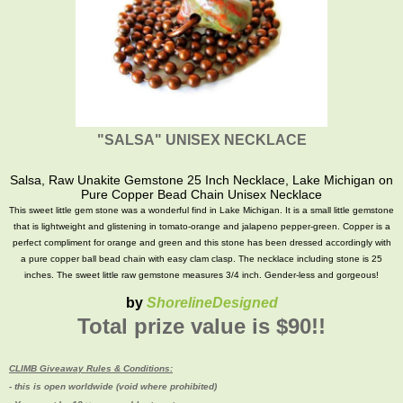
"SALSA" UNISEX NECKLACE
Salsa, Raw Unakite Gemstone 25 Inch Necklace, Lake Michigan on
Pure Copper Bead Chain Unisex Necklace
This sweet little gem stone was a wonderful find in Lake Michigan. It is a small little gemstone
that is lightweight and glistening in tomato-orange and jalapeno pepper-green. Copper is a
perfect compliment for orange and green and this stone has been dressed accordingly with
a pure copper ball bead chain with easy clam clasp. The necklace including stone is 25
inches. The sweet little raw gemstone measures 3/4 inch. Gender-less and gorgeous!
by
ShorelineDesigned
Total prize value is $90!!
CLIMB Giveaway Rules & Conditions:
- this is open worldwide (void where prohibited)