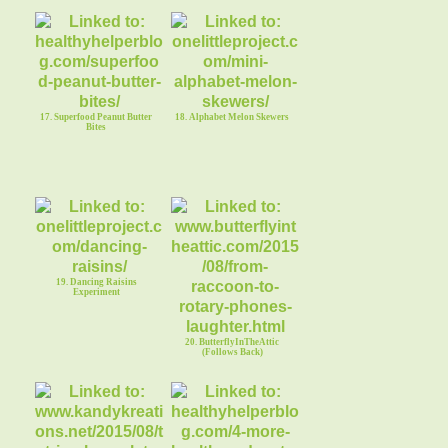
17. Superfood Peanut Butter
18. Alphabet Melon Skewers
Bites
19. Dancing Raisins
Experiment
20. ButterflyInTheAttic
(Follows Back)