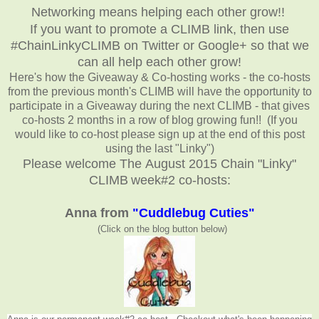
Networking means helping each other grow!!
If you want to promote a CLIMB link, then use
#ChainLinkyCLIMB on Twitter or Google+ so that we
can all help each other grow!
Here's how the Giveaway & Co-hosting works - the co-hosts
from the previous month's CLIMB will have the opportunity to
participate in a Giveaway during the next CLIMB - that gives
co-hosts 2 months in a row of blog growing fun!! (If you
would like to co-host please sign up at the end of this post
using the last "Linky")
Please welcome The August 2015 Chain "Linky"
CLIMB
week#2 co-hosts:
Anna from
"Cuddlebug Cuties"
(Click on the blog button below
)