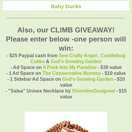
Baby Ducks
_________________________________________________________
Also, our CLIMB GIVEAWAY!
Please enter below -one person will
win:
- $25 Paypal cash from
Sew Crafty Angel
,
Cuddlebug
Cuties
&
God's Growing Garden
- Ad Space on
A Peek Into My Paradise
- $30 value
- 1 Ad Space on
The Conservative Mommy
- $10 value
- 1 Sidebar Ad Space on
God's Growing Garden
- $10
value
- "Salsa" Unisex Necklace by
ShorelineDesigned
- $15
value