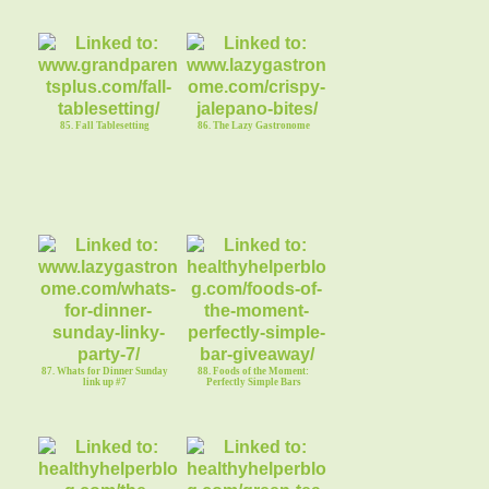
85. Fall Tablesetting
86. The Lazy Gastronome
87. Whats for Dinner Sunday
88. Foods of the Moment:
link up #7
Perfectly Simple Bars