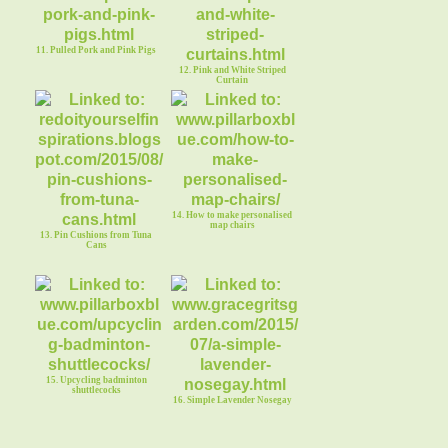
11. Pulled Pork and Pink Pigs
12. Pink and White Striped
Curtain
14. How to make personalised
map chairs
13. Pin Cushions from Tuna
Cans
15. Upcycling badminton
shuttlecocks
16. Simple Lavender Nosegay