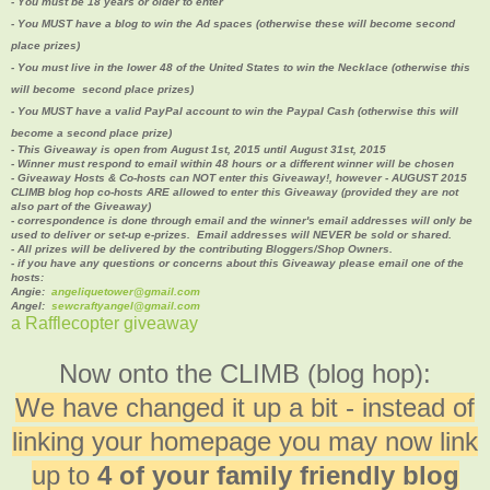
- You must be 18 years or older to enter
- You MUST have a blog to win the Ad spaces (
otherwise these will become second
place prizes)
- You must live in the lower 48 of the United States to win the Necklace (otherwise this
will become second place prizes
)
- You MUST have a valid PayPal account to win the Paypal Cash (
otherwise this will
become a second place prize)
- This Giveaway is open from August 1st, 2015 until August 31st, 2015
- Winner must respond to email within 48 hours or a different winner will be chosen
- Giveaway Hosts & Co-hosts can NOT enter this Giveaway!, however - AUGUST 2015
CLIMB blog hop co-hosts ARE allowed to enter this Giveaway (provided they are not
also part of the Giveaway)
- correspondence is done through email and the winner's email addresses will only be
used to deliver or set-up e-prizes. Email addresses will NEVER be sold or shared.
- All prizes will be delivered by the contributing Bloggers/Shop Owners.
- if you have any questions or concerns about this Giveaway please email one of the
hosts:
Angie:
angeliquetower@gmail.com
Angel:
sewcraftyangel@gmail.com
a Rafflecopter giveaway
Now onto the CLIMB (blog hop):
We have changed it up a bit - instead of
linking your homepage you may now link
up to
4 of your family friendly blog