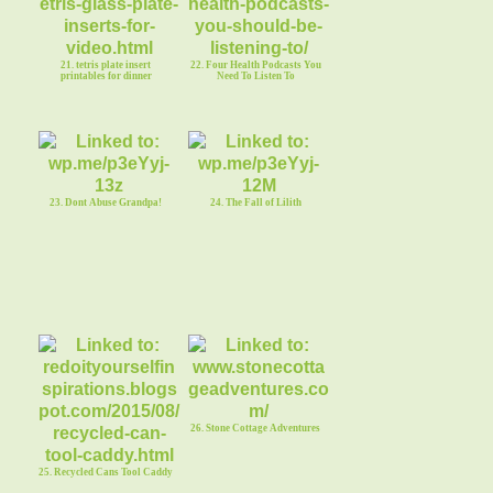
21. tetris plate insert
22. Four Health Podcasts You
printables for dinner
Need To Listen To
23. Dont Abuse Grandpa!
24. The Fall of Lilith
26. Stone Cottage Adventures
25. Recycled Cans Tool Caddy