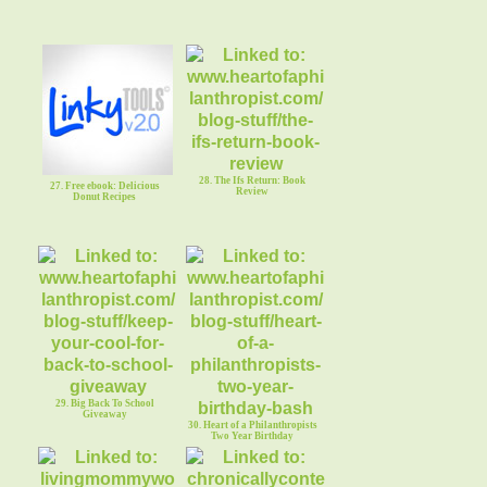
28. The Ifs Return: Book
27. Free ebook: Delicious
Review
Donut Recipes
29. Big Back To School
Giveaway
30. Heart of a Philanthropists
Two Year Birthday