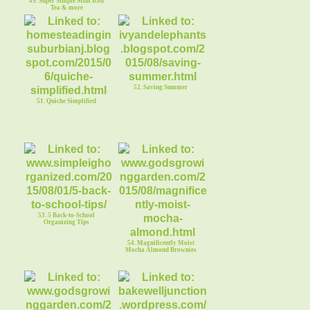
49. Super Simple Mint Iced
Tea & more
52. Saving Summer
51. Quiche Simplified
53. 5 Back-to-School
Organizing Tips
54. Magnificently Moist
Mocha Almond Brownies