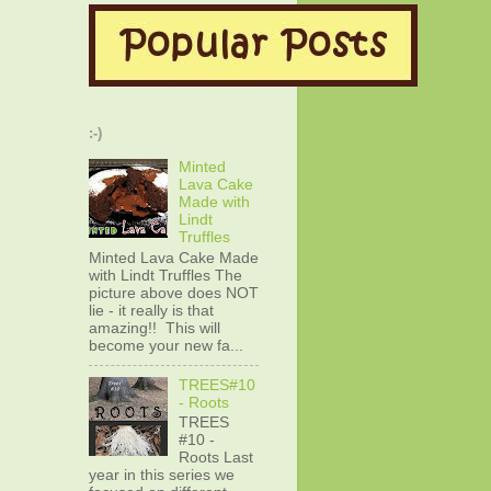
:-)
Minted
Lava Cake
Made with
Lindt
Truffles
Minted Lava Cake Made
with Lindt Truffles The
picture above does NOT
lie - it really is that
amazing!! This will
become your new fa...
TREES#10
- Roots
TREES
#10 -
Roots Last
year in this series we