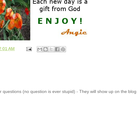
2:01 AM
 questions (no question is ever stupid) - They will show up on the blo