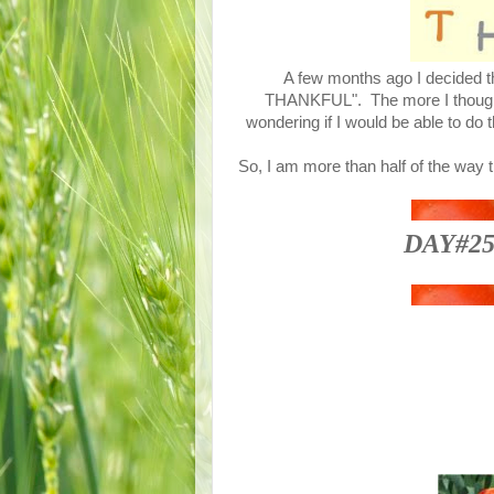
A few months ago I decided th
THANKFUL". The more I thought a
wondering if I would be able to do 
So, I am more than half of the way 
DAY#25