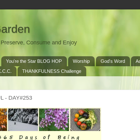
Garden
t, Preserve, Consume and Enjoy
You're the Star BLOG HOP
Worship
God's Word
A
.C.C.
THANKFULNESS Challenge
L - DAY#253