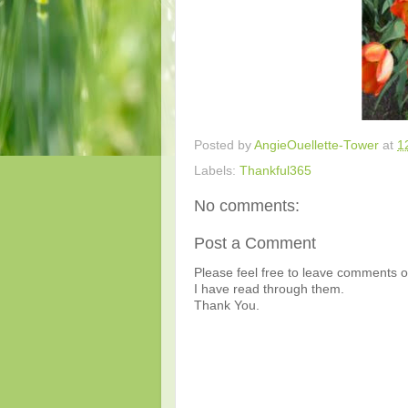
Posted by
AngieOuellette-Tower
at
1
Labels:
Thankful365
No comments:
Post a Comment
Please feel free to leave comments or
I have read through them.
Thank You.