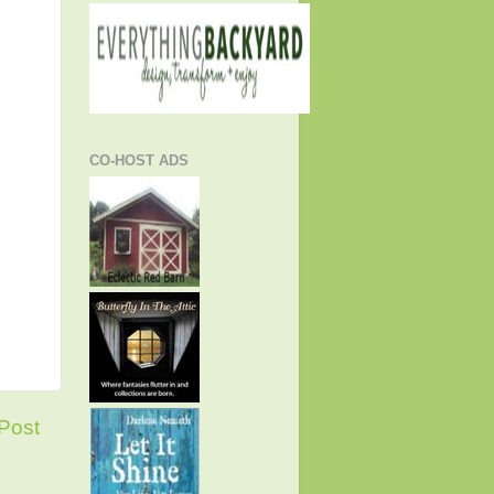
CO-HOST ADS
Post