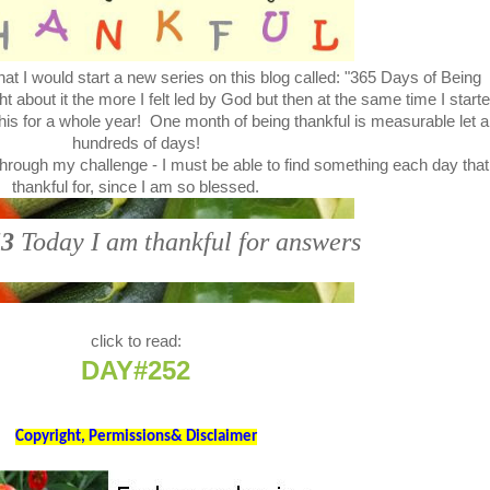
at I would start a new series on this blog called: "365 Days of Being
bout it the more I felt led by God but then at the same time I start
this for a whole year! One month of being thankful is measurable let a
hundreds of days!
through my challenge - I must be able to find something each day that
thankful for, since I am so blessed.
3
Today I am thankful for answers
click to read:
DAY#252
Copyright, Permissions& Disclaimer