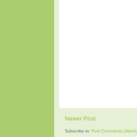
Newer Post
Subscribe to:
Post Comments (Atom)