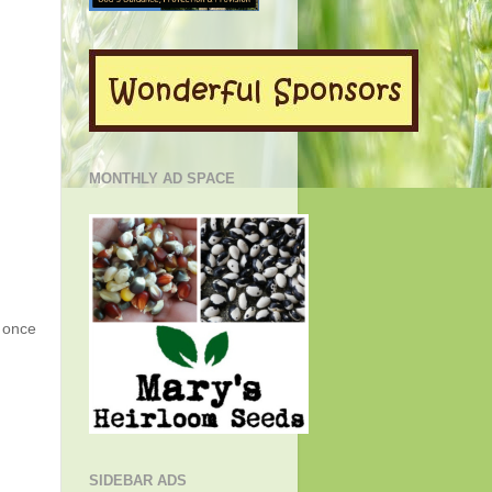
MONTHLY AD SPACE
g once
SIDEBAR ADS