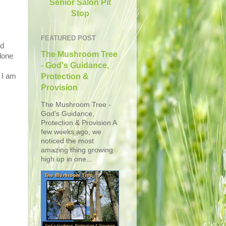
Senior Salon Pit
Stop
FEATURED POST
ed
The Mushroom Tree
lone
- God's Guidance,
 I am
Protection &
Provision
The Mushroom Tree -
God's Guidance,
Protection & Provision A
few weeks ago, we
noticed the most
amazing thing growing
high up in one...