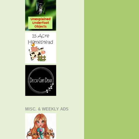
MISC. & WEEKLY ADS