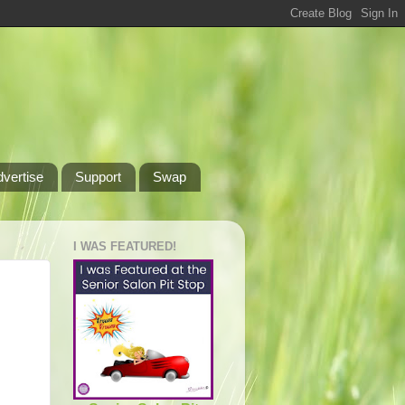
dvertise
Support
Swap
I WAS FEATURED!