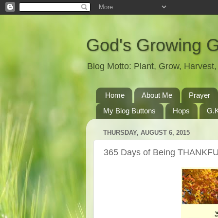
God's Growing 
Blog Motto: Plant, Grow, Harves
Home
About Me
Prayer
My Blog Buttons
Hops
G.K
THURSDAY, AUGUST 6, 2015
365 Days of Being THANKFU