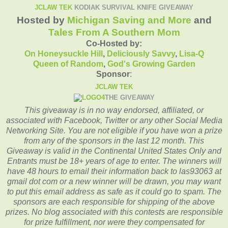
JCLAW TEK
KODIAK SURVIVAL KNIFE GIVEAWAY
Hosted by
Michigan Saving and More
and
Tales From A Southern Mom
Co-Hosted by:
On Honeysuckle Hill
,
Deliciously Savvy
,
Lisa-Q
Queen of Random
,
God's Growing Garden
Sponsor
:
JCLAW TEK
THE GIVEAWAY
This giveaway is in no way endorsed, affiliated, or
associated with
Facebook, Twitter or any other Social Media
Networking Site.
You are not eligible if you have won a prize
from any of the sponsors in the last 12 month.
This
Giveaway is valid in the Continental United States Only and
Entrants
must be 18+ years of age to enter.
The winners will
have 48 hours to email their
information back to las93063 at
gmail dot com or a new winner will be drawn, you may want
to put this email address as safe as it could go to spam.
The
sponsors are each responsible for shipping of the above
prizes. No blog associated with this contests are responsible
for prize fulfillment, nor were they compensated for