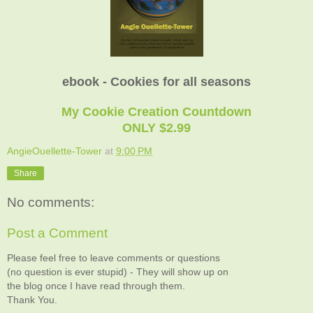
ebook - Cookies for all seasons
My Cookie Creation Countdown
ONLY $2.99
AngieOuellette-Tower
at
9:00 PM
Share
No comments:
Post a Comment
Please feel free to leave comments or questions
(no question is ever stupid) - They will show up on
the blog once I have read through them.
Thank You.