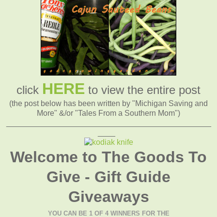
HERE
click
to view the entire post
(the post below has been written by "Michigan Saving and
More" &/or "Tales From a Southern Mom")
_______________________________________________
____
Welcome to The Goods To
Give - Gift Guide
Giveaways
YOU CAN BE 1 OF 4 WINNERS FOR THE