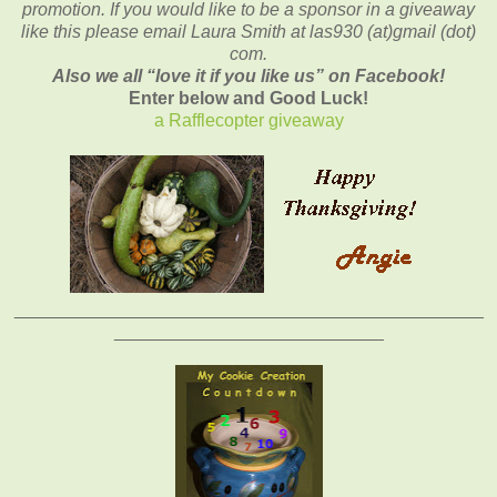
promotion. If you would like to be a sponsor in a giveaway
like this please email Laura Smith at las930 (at)gmail (dot)
com.
Also we all “love it if you like us” on Facebook!
Enter below and Good Luck!
a Rafflecopter giveaway
_______________________________________________
___________________________