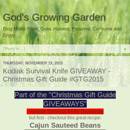
God's Growing Garden
Blog Motto: Plant, Grow, Harvest, Preserve, Consume and
Enjoy
▼
THURSDAY, NOVEMBER 19, 2015
Kodiak Survival Knife GIVEAWAY -
Christmas Gift Guide #GTG2015
Part of the "Christmas Gift Guide
GIVEAWAYS"
- Kodiak Survival Knife Giveaway
but first - checkout this great recipe:
Cajun Sauteed Beans