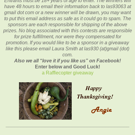
Entrants
must be 18+ years of age to enter.
The winners will
have 48 hours to email their
information back to las93063 at
gmail dot com or a new winner will be drawn, you may want
to put this email address as safe as it could go to spam.
The
sponsors are each responsible for shipping of the above
prizes. No blog associated with this contests are responsible
for prize fulfillment, nor were they compensated for
promotion. If you would like to be a sponsor in a giveaway
like this please email Laura Smith at las930 (at)gmail (dot)
com.
Also we all “love it if you like us” on Facebook!
Enter below and Good Luck!
a Rafflecopter giveaway
_________________________________________