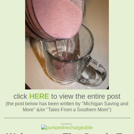
click
HERE
to view the entire post
(the post below has been written by "Michigan Saving and
More" &/or "Tales From a Southern Mom")
_______________________________________________
____