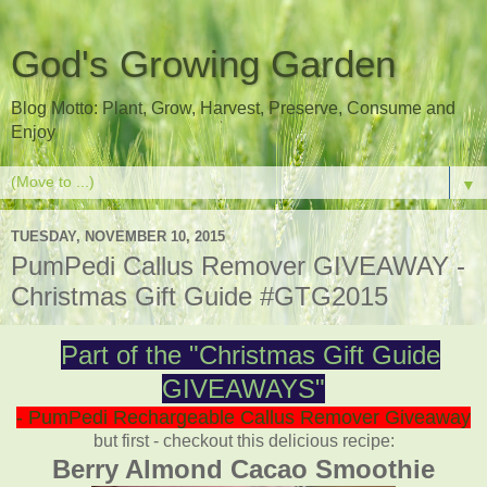
God's Growing Garden
Blog Motto: Plant, Grow, Harvest, Preserve, Consume and
Enjoy
▼
TUESDAY, NOVEMBER 10, 2015
PumPedi Callus Remover GIVEAWAY -
Christmas Gift Guide #GTG2015
Part of the "Christmas Gift Guide
GIVEAWAYS"
- PumPedi Rechargeable Callus Remover Giveaway
but first - checkout this delicious recipe:
Berry Almond Cacao Smoothie