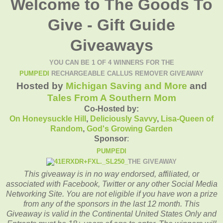
Welcome to The Goods To
Give - Gift Guide
Giveaways
YOU CAN BE 1 OF 4 WINNERS FOR THE
PUMPEDI
RECHARGEABLE CALLUS REMOVER GIVEAWAY
Hosted by
Michigan Saving and More
and
Tales From A Southern Mom
Co-Hosted by:
On Honeysuckle Hill
,
Deliciously Savvy
,
Lisa-
Queen of
Random
,
God's Growing Garden
Sponsor
:
PUMPEDI
THE GIVEAWAY
This giveaway is in no way endorsed, affiliated, or
associated with
Facebook, Twitter or any other Social Media
Networking Site.
You are not eligible if you have won a prize
from any of the sponsors in the last 12 month.
This
Giveaway is valid in the Continental United States Only and