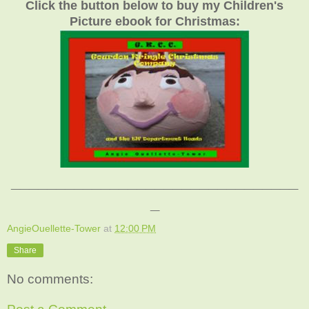
Click the button below to buy my Children's
Picture ebook for Christmas:
________________________________
_
AngieOuellette-Tower
at
12:00 PM
Share
No comments: