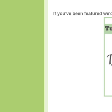
If you've been featured we'd