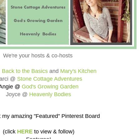
We're your hosts & co-hosts
@
Back to the Basics
and
Mary's Kitchen
arci @
Stone Cottage Adventures
Angie @
God's Growing Garden
Joyce @
Heavenly Bodies
 my amazing "Featured" Pinterest Board
(click
HERE
to view & follow)