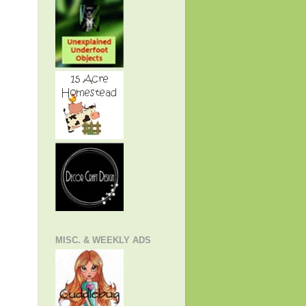
MISC. & WEEKLY ADS