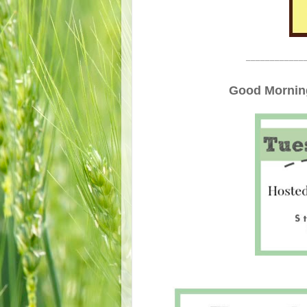
____________
Good Morning