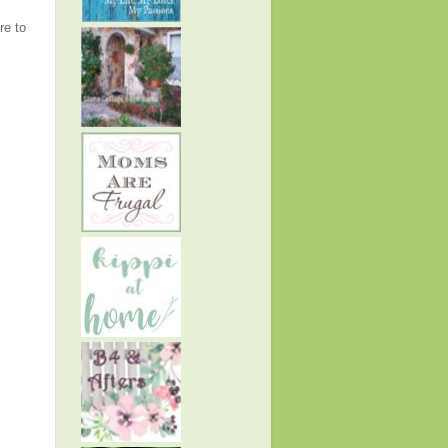
re to