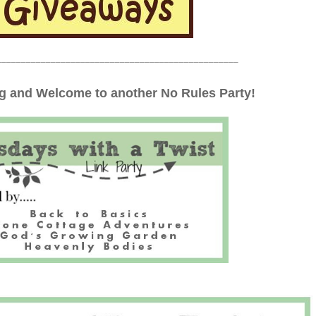
_________________________________________________
 and Welcome to another No Rules Party!