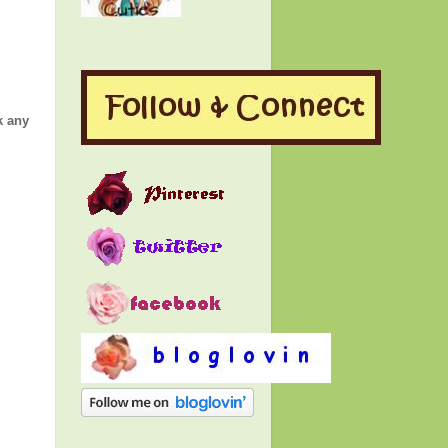
k any