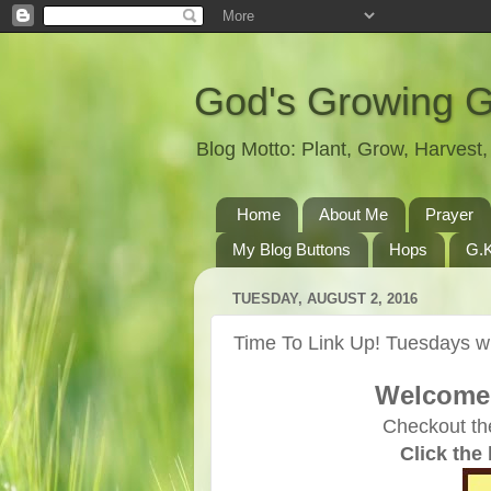
God's Growing 
Blog Motto: Plant, Grow, Harves
Home
About Me
Prayer
My Blog Buttons
Hops
G.K
TUESDAY, AUGUST 2, 2016
Time To Link Up! Tuesdays wi
Welcome 
Checkout th
Click the