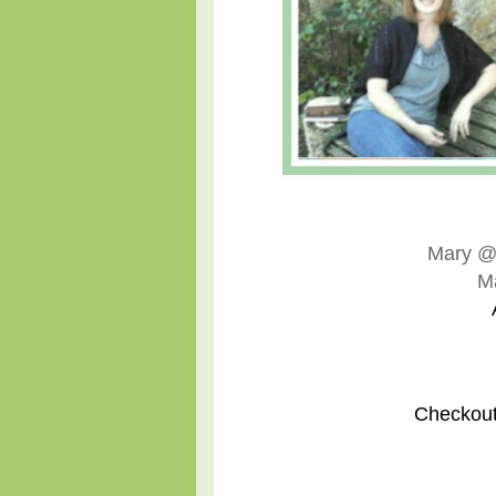
Mary 
M
Checkout