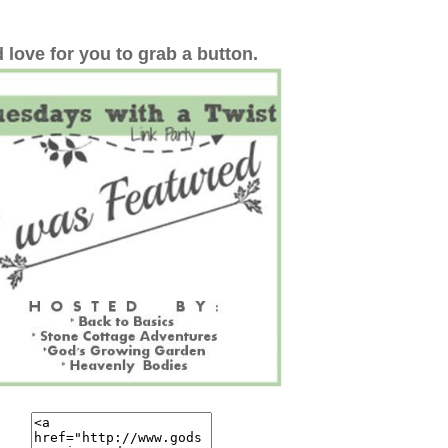
 love for you to grab a button.