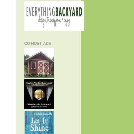
CO-HOST ADS