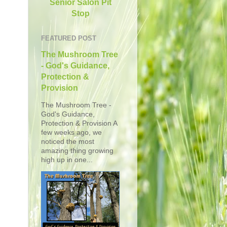
Senior Salon Pit
Stop
FEATURED POST
The Mushroom Tree
- God's Guidance,
Protection &
Provision
The Mushroom Tree -
God's Guidance,
Protection & Provision A
few weeks ago, we
noticed the most
amazing thing growing
high up in one...