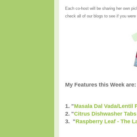
Each co-host will be sharing her own pic
check all of our blogs to see if you were
My Features this Week are:
1. "
Masala Dal Vada/Lentil F
2. "
Citrus Dishwasher Tabs
3. "
Raspberry Leaf - The L