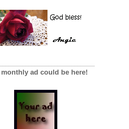
_________________________________
 monthly ad could be here!