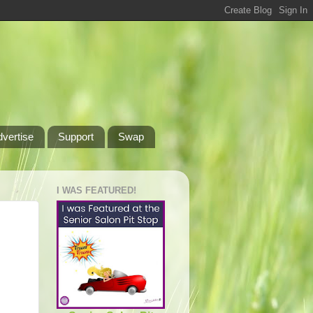
dvertise
Support
Swap
I WAS FEATURED!