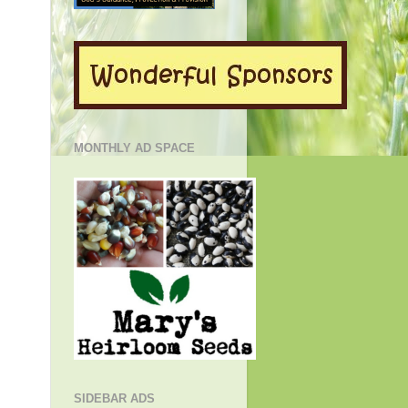
MONTHLY AD SPACE
SIDEBAR ADS