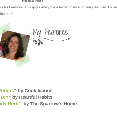
Features!
ks for Features. This gives everyone a better chance of being featured. Be su
 featured!
ritters
" by Cookilicious
 DIY
" by Heartful Habits
ady Herb
" by The Sparrow's Home