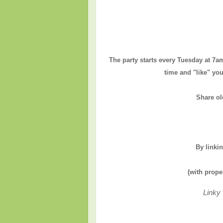
The party starts every Tuesday at 7a
time and "like" you
Share ol
By linki
(with prope
Linky 