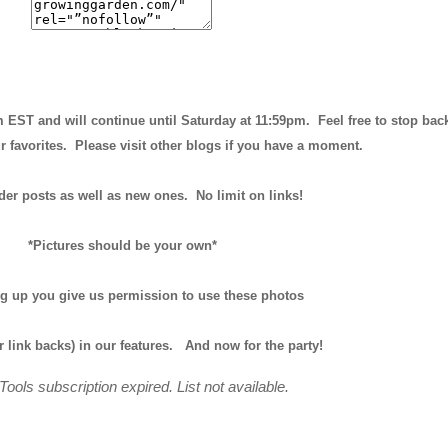
m EST and will continue until
Saturday at 11:59pm
. Feel free to stop bac
r favorites. Please visit other blogs if you have a moment.
der posts as well as new ones. No limit on links!
*Pictures should be your own*
ng up you give us permission to use these photos
r link backs) in our features.
And now for the party!
Tools subscription expired. List not available.