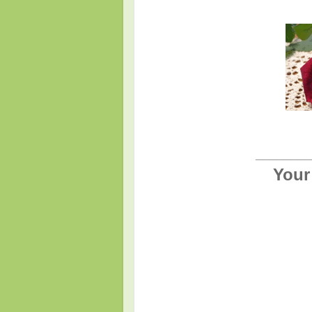
________
Your