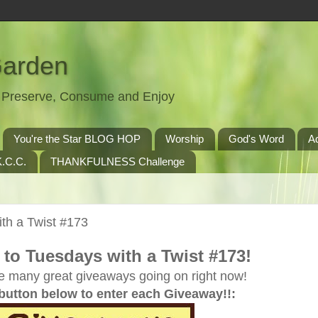
Garden
t, Preserve, Consume and Enjoy
You're the Star BLOG HOP
Worship
God's Word
A
.C.C.
THANKFULNESS Challenge
th a Twist #173
to Tuesdays with a Twist #173!
e many great giveaways going on right now!
 button below to enter each Giveaway!!: