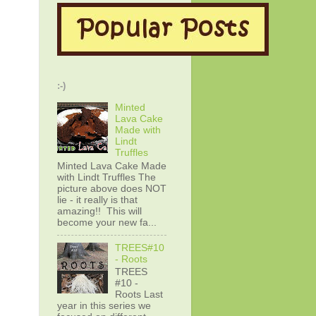
:-)
Minted
Lava Cake
Made with
Lindt
Truffles
Minted Lava Cake Made
with Lindt Truffles The
picture above does NOT
lie - it really is that
amazing!! This will
become your new fa...
TREES#10
- Roots
TREES
#10 -
Roots Last
year in this series we