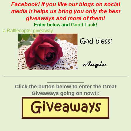
Facebook! If you like our blogs on social
media it helps us bring you only the best
giveaways and more of them!
Enter below and Good Luck!
a Rafflecopter giveaway
_______________________________________________
______________
Click the button below to enter the Great
Giveaways going on now!!: