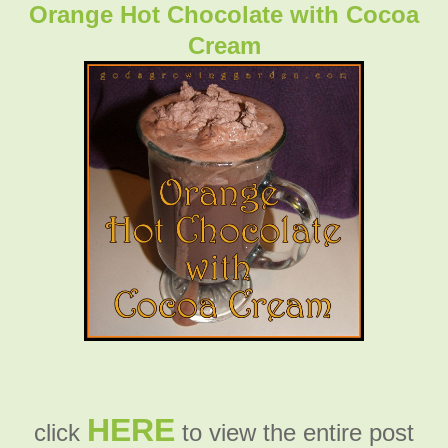
Orange Hot Chocolate with Cocoa
Cream
HERE
click
to view the entire post