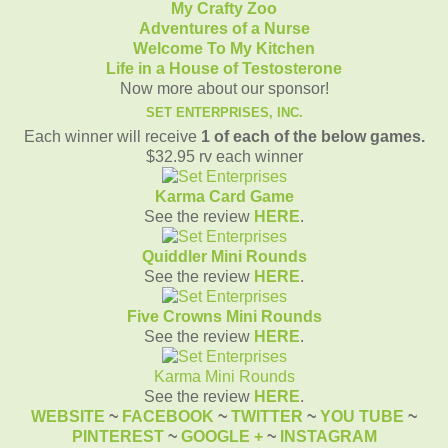
My Crafty Zoo
Adventures of a Nurse
Welcome To My Kitchen
Life in a House of Testosterone
Now more about our sponsor!
SET ENTERPRISES, INC.
Each winner will receive
1 of each of the below games
.
$32.95 rv each winner
Karma Card Game
See the review
HERE
.
Quiddler Mini Rounds
See the review
HERE
.
Five Crowns Mini Rounds
See the review
HERE
.
Karma Mini Rounds
See the review
HERE
.
WEBSITE
~
FACEBOOK
~
TWITTER
~
YOU TUBE
~
PINTEREST
~
GOOGLE +
~
INSTAGRAM