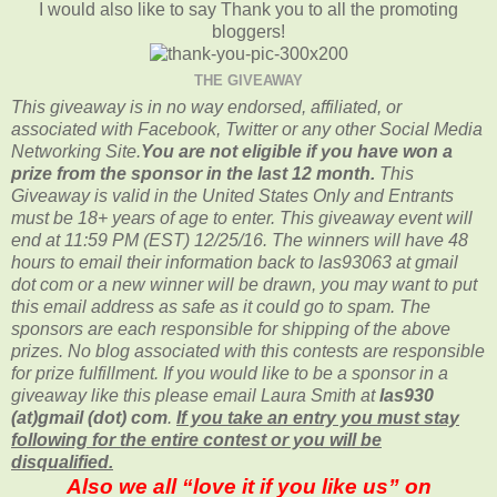
I would also like to say Thank you to all the promoting
bloggers!
THE GIVEAWAY
This giveaway is in no way endorsed, affiliated, or
associated with
Facebook, Twitter or any other Social Media
Networking Site.
You are not eligible if you have won a
prize from the sponsor in the last 12 month.
This
Giveaway is valid in the United States Only and Entrants
must be 18+ years of age to enter. This giveaway event will
end at
11:59 PM (EST) 12/25
/16. The winners will have 48
hours to email their
information back to las93063 at gmail
dot com or a new
winner will be drawn, you may want to put
this email address as safe as it could go to spam.
The
sponsors are each responsible for shipping of the above
prizes. No blog associated with this contests are responsible
for prize fulfillment. If you would like to be a sponsor in a
giveaway like this please email Laura Smith at
las930
(at)gmail (dot) com
.
If you take an entry you must stay
following for the entire contest or you will be
disqualified.
Also we all “love it if you like us” on