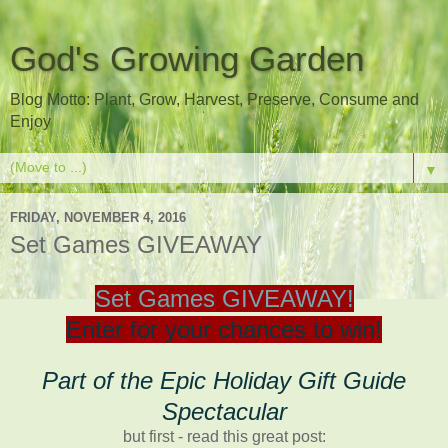
God's Growing Garden
Blog Motto: Plant, Grow, Harvest, Preserve, Consume and
Enjoy
▼
FRIDAY, NOVEMBER 4, 2016
Set Games GIVEAWAY
Set Games GIVEAWAY!
Enter for your chances to win!
Part of the Epic Holiday Gift Guide
Spectacular
but first - read this great post: