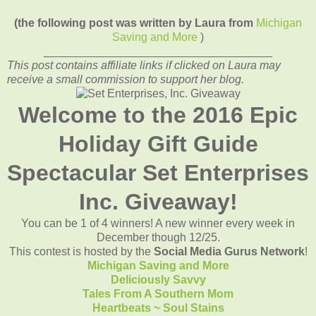
(the following post was written by Laura from
Michigan
Saving and More
)
____________________________________
This post contains affiliate links if clicked on Laura may
receive a small commission to support her blog.
Welcome to the 2016 Epic
Holiday Gift Guide
Spectacular Set Enterprises
Inc. Giveaway!
You can be 1 of 4 winners! A new winner every week in
December though 12/25.
This contest is hosted by the
Social Media Gurus Network
!
Michigan Saving and More
Deliciously Savvy
Tales From A Southern Mom
Heartbeats ~ Soul Stains