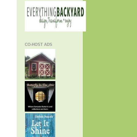
CO-HOST ADS