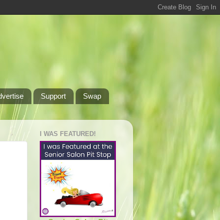
dvertise
Support
Swap
I WAS FEATURED!