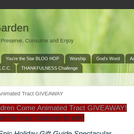
Garden
t, Preserve, Consume and Enjoy
You're the Star BLOG HOP
Worship
God's Word
A
.C.C.
THANKFULNESS Challenge
e Animated Tract GIVEAWAY
Children Come Animated Tract GIVEAWAY!
er for your chances to win!
 Epic Holiday Gift Guide Spectacular