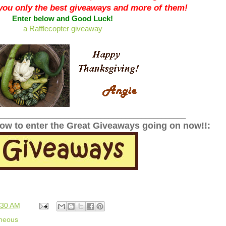
 you only the best giveaways and more of them!
Enter below and Good Luck!
a Rafflecopter giveaway
______________________________________________
low to enter the Great Giveaways going on now!!:
:30 AM
aneous