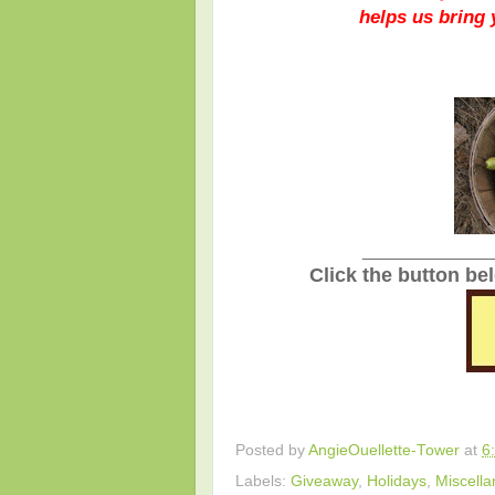
helps us bring
_______________
Click the button be
Posted by
AngieOuellette-Tower
at
6
Labels:
Giveaway
,
Holidays
,
Miscell