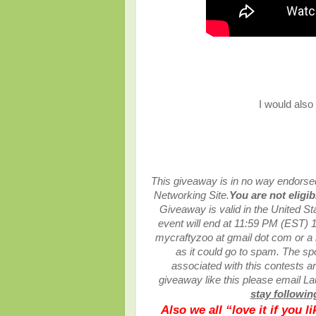
I would also
This giveaway is in no way endorsed,
Networking Site.
You are not eligi
Giveaway is valid in the United S
event will end at
11:59 PM (EST) 1
mycraftyzoo at gmail dot com or 
as it could go to spam.
The spo
associated with this contests are
giveaway like this please email L
stay following
Also we all “love it if you 