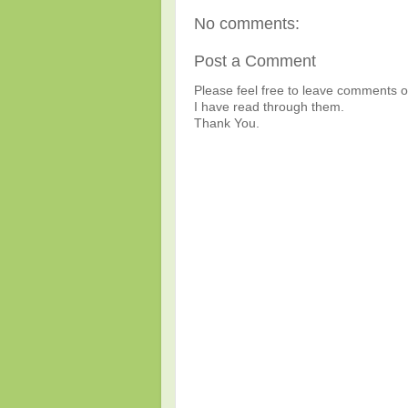
No comments:
Post a Comment
Please feel free to leave comments or
I have read through them.
Thank You.