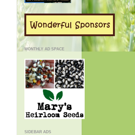
MONTHLY AD SPACE
SIDEBAR ADS