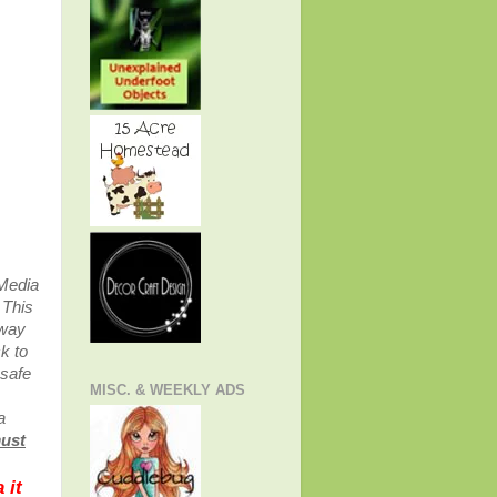
 Media
.
This
away
k to
 safe
MISC. & WEEKLY ADS
a
must
 it