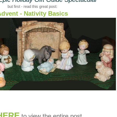
but first - read this great post:
dvent - Nativity Basics
HERE
to view the entire post