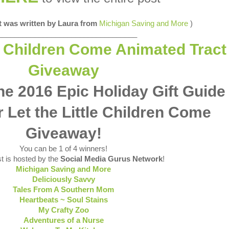
st was written by Laura from
Michigan Saving and More
)
__________________________________
e 2016 Epic Holiday Gift Guide
 Let the Little Children Come
Giveaway!
You can be 1 of 4 winners!
t is hosted by the
Social Media Gurus Network
!
Michigan Saving and More
Deliciously Savvy
Tales From A Southern Mom
Heartbeats ~ Soul Stains
My Crafty Zoo
Adventures of a Nurse