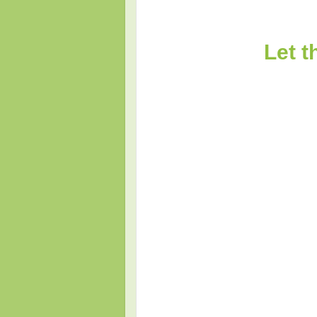
Let t