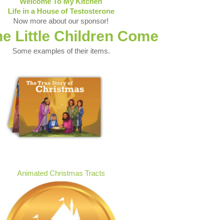
Welcome To My Kitchen
Life in a House of Testosterone
Now more about our sponsor!
he Little Children Come
Some examples of their items.
Animated Christmas Tracts