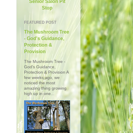
Senior Salon Pit
Stop
FEATURED POST
The Mushroom Tree
- God's Guidance,
Protection &
Provision
The Mushroom Tree -
God's Guidance,
Protection & Provision A
few weeks ago, we
noticed the most
amazing thing growing
high up in one...