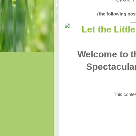
(the following po
__
Welcome to th
Spectacular
This contes