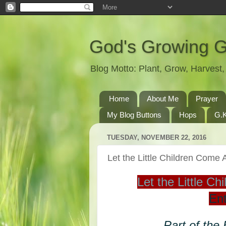
God's Growing 
Blog Motto: Plant, Grow, Harves
Home
About Me
Prayer
My Blog Buttons
Hops
G.K
TUESDAY, NOVEMBER 22, 2016
Let the Little Children Com
Let the Little 
Ent
Part of the