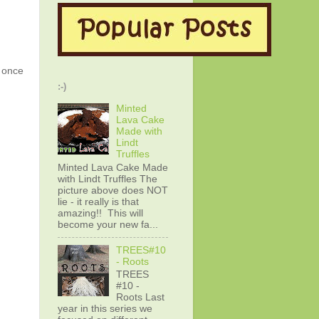
g once
:-)
Minted
Lava Cake
Made with
Lindt
Truffles
Minted Lava Cake Made
with Lindt Truffles The
picture above does NOT
lie - it really is that
amazing!! This will
become your new fa...
TREES#10
- Roots
TREES
#10 -
Roots Last
year in this series we