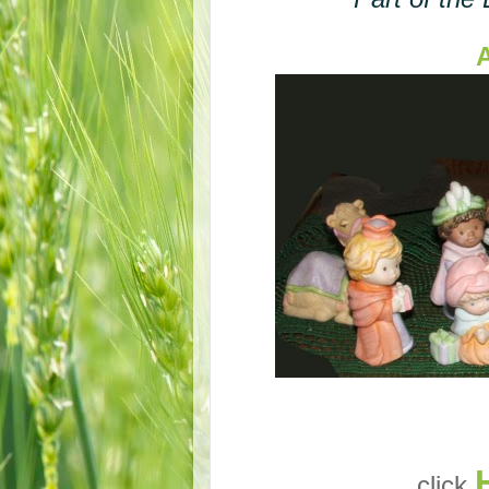
A
click