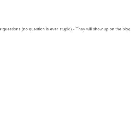
 questions (no question is ever stupid) - They will show up on the blo