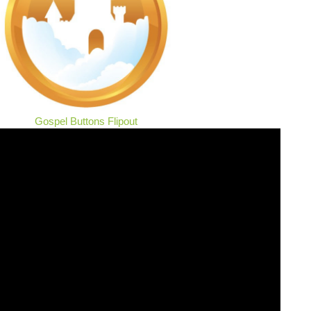
Gospel Buttons Flipout