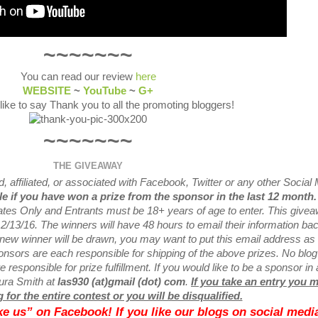
~~~~~~~
You can read our review
here
WEBSITE
~
YouTube
~
G+
 like to say Thank you to all the promoting bloggers!
~~~~~~~
THE GIVEAWAY
 affiliated, or associated with
Facebook, Twitter or any other Social
ble if you have won a prize from the sponsor in the last 12 month
tates Only and Entrants
must be 18+ years of age to enter. This give
2/13
/16. The winners will have 48 hours to email their
information bac
a new
winner will be drawn, you may want to put this email address as
nsors are each responsible for shipping of the above prizes. No blog
 responsible for prize fulfillment. If you would like to be a sponsor in 
aura Smith at
las930 (at)gmail (dot) com
.
If you take an entry you 
 for the entire contest or you will be disqualified.
like us” on Facebook! If you like our blogs on social media