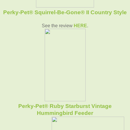
Perky-Pet® Squirrel-Be-Gone® II Country Style
See the review
HERE
.
Perky-Pet® Ruby Starburst Vintage
Hummingbird Feeder