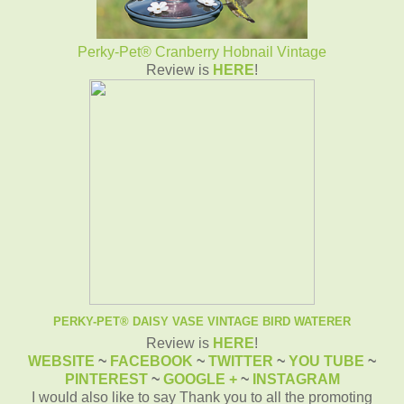
Perky-Pet® Cranberry Hobnail Vintage
Review is
HERE
!
PERKY-PET® DAISY VASE VINTAGE BIRD WATERER
Review is
HERE
!
WEBSITE
~
FACEBOOK
~
TWITTER
~
YOU TUBE
~
PINTEREST
~
GOOGLE +
~
INSTAGRAM
I would also like to say Thank you to all the promoting