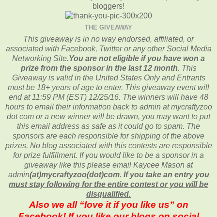
bloggers!
THE GIVEAWAY
This giveaway is in no way endorsed, affiliated, or
associated with
Facebook, Twitter or any other Social Media
Networking Site.
You are not eligible if you have won a
prize from the sponsor in the last 12 month.
This
Giveaway is valid in the United States Only and Entrants
must be 18+ years of age to enter. This giveaway event will
end at
11:59 PM (EST) 12/25
/16. The winners will have 48
hours to email their
information back to admin at mycraftyzoo
dot com or a new
winner will be drawn, you may want to put
this email address as safe as it could go to spam.
The
sponsors are each responsible for shipping of the above
prizes. No blog associated with this contests are responsible
for prize fulfillment. If you would like to be a sponsor in a
giveaway like this please email Kaycee Mason at
admin
(at)mycraftyzoo(dot)com
.
If you take an entry you
must stay following for the entire contest or you will be
disqualified.
Also we all “love it if you like us” on
Facebook! If you like our blogs on social