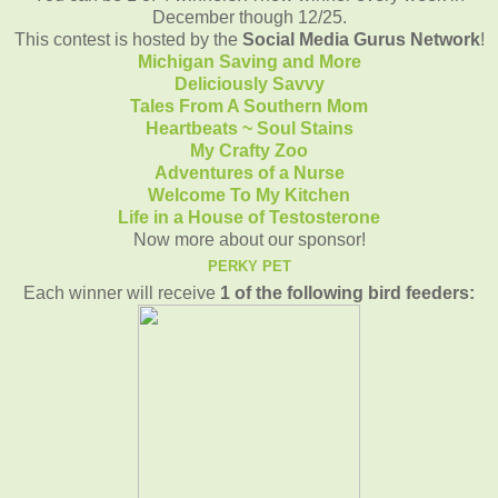
December though 12/25.
This contest is hosted by the
Social Media Gurus Network
!
Michigan Saving and More
Deliciously Savvy
Tales From A Southern Mom
Heartbeats ~ Soul Stains
My Crafty Zoo
Adventures of a Nurse
Welcome To My Kitchen
Life in a House of Testosterone
Now more about our sponsor!
PERKY PET
Each winner will receive
1 of the following bird feeders: