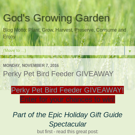
God's Growing Garden
Blog Motto: Plant, Grow, Harvest, Preserve, Consume and
Enjoy
▼
MONDAY, NOVEMBER 7, 2016
Perky Pet Bird Feeder GIVEAWAY
Perky Pet Bird Feeder GIVEAWAY!
Enter for your chances to win!
Part of the Epic Holiday Gift Guide
Spectacular
but first - read this great post: