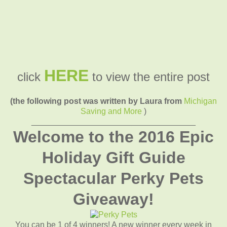
HERE
click
to view the entire post
(the following post was written by Laura from
Michigan
Saving and More
)
____________________________________
Welcome to the 2016 Epic
Holiday Gift Guide
Spectacular Perky Pets
Giveaway!
You can be 1 of 4 winners! A new winner every week in