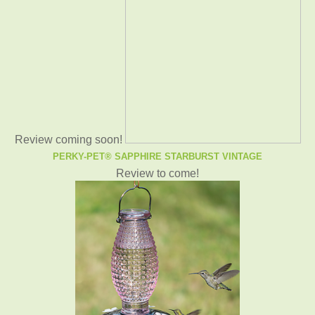
Review coming soon!
PERKY-PET® SAPPHIRE STARBURST VINTAGE
Review to come!