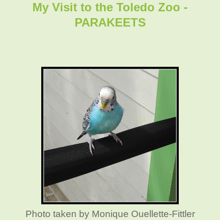
My Visit to the Toledo Zoo -
PARAKEETS
Photo taken by Monique Ouellette-Fittler