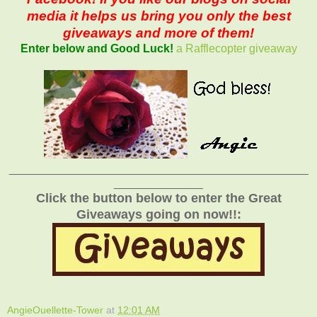
media it helps us bring you only the best
giveaways and more of them!
Enter below and Good Luck!
a Rafflecopter giveaway
_______________________________________________
______________
Click the button below to enter the Great
Giveaways going on now!!:
AngieOuellette-Tower
at
12:01 AM